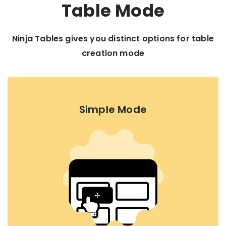
Table Mode
Ninja Tables gives you distinct options for table
creation mode
Simple Mode