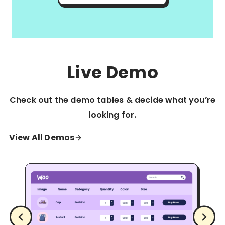
Live Demo
Check out the demo tables & decide what you’re
looking for.
View All Demos