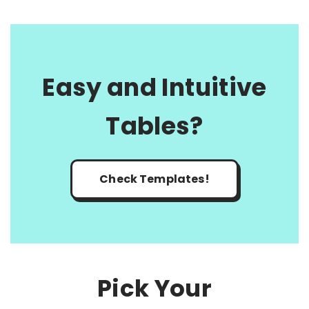
Easy and Intuitive
Tables?
Check Templates!
Pick Your