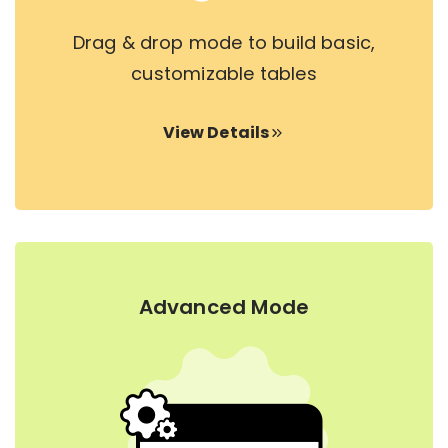
Drag & drop mode to build basic,
customizable tables
View Details
Advanced Mode