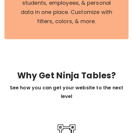
students, employees, & personal
data in one place. Customize with
filters, colors, & more.
Why Get Ninja Tables?
See how you can get your website to the next
level