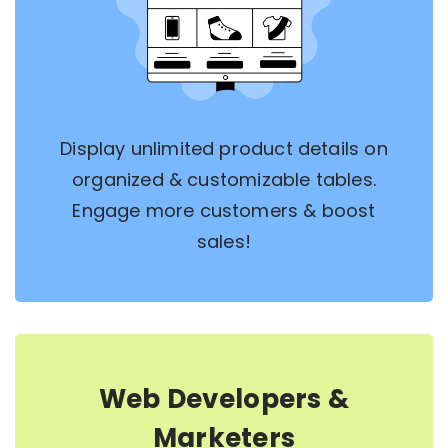
Display unlimited product details on
organized & customizable tables.
Engage more customers & boost
sales!
Web Developers &
Marketers