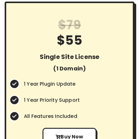
$79
$55
Single Site License
(1 Domain)
1 Year Plugin Update
1 Year Priority Support
All Features Included
Buy Now