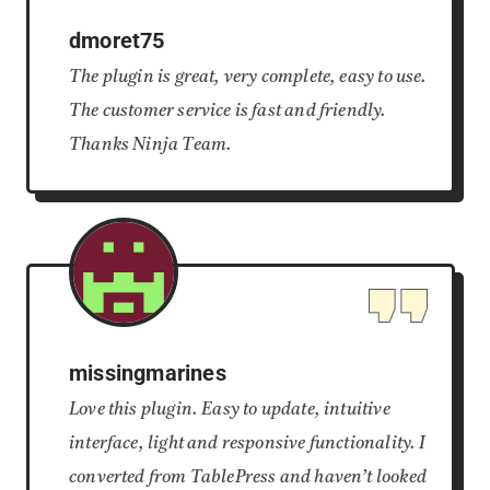
dmoret75
The plugin is great, very complete, easy to use.
The customer service is fast and friendly.
Thanks Ninja Team.
missingmarines
Love this plugin. Easy to update, intuitive
interface, light and responsive functionality. I
converted from TablePress and haven’t looked