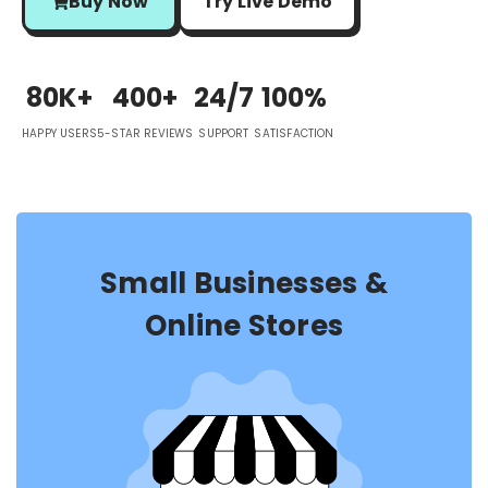
Buy Now
Try Live Demo
80K+
400+
24/7
100%
HAPPY USERS
5-STAR REVIEWS
SUPPORT
SATISFACTION
Small Businesses &
Online Stores