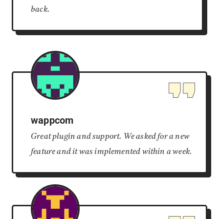
back.
wappcom
Great plugin and support. We asked for a new
feature and it was implemented within a week.