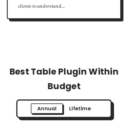
clients to understand…
Best Table Plugin Within
Budget
Annual
Lifetime