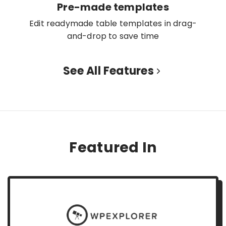
Pre-made templates
Edit readymade table templates in drag-
and-drop to save time
See All Features
Featured In