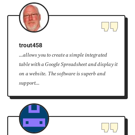
trout458
…allows you to create a simple integrated
table with a Google Spreadsheet and display it
on a website. The software is superb and
support…