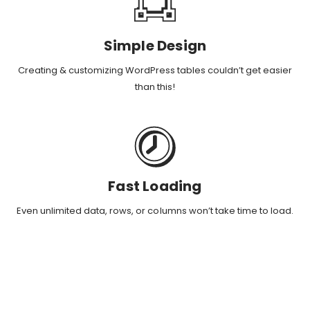
Simple Design
Creating & customizing WordPress tables couldn’t get easier
than this!
Fast Loading
Even unlimited data, rows, or columns won’t take time to load.