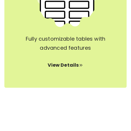
Fully customizable tables with
advanced features
View Details