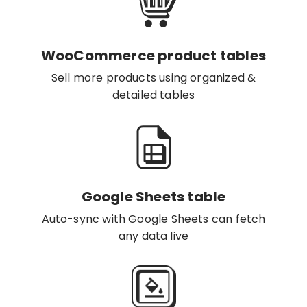
WooCommerce product tables
Sell more products using organized &
detailed tables
Google Sheets table
Auto-sync with Google Sheets can fetch
any data live