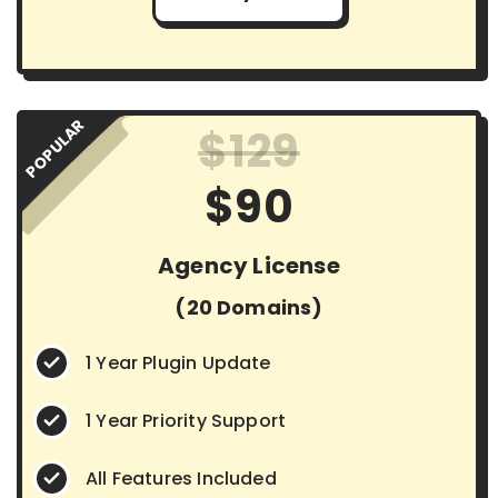
POPULAR
$129
$90
Agency License
(20 Domains)
1 Year Plugin Update
1 Year Priority Support
All Features Included