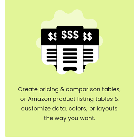
Create pricing & comparison tables,
or Amazon product listing tables &
customize data, colors, or layouts
the way you want.