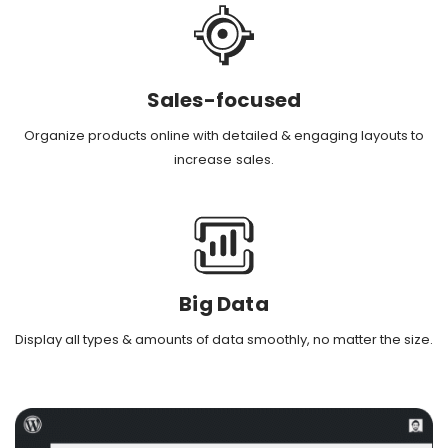
Sales-focused
Organize products online with detailed & engaging layouts to
increase sales.
Big Data
Display all types & amounts of data smoothly, no matter the size.