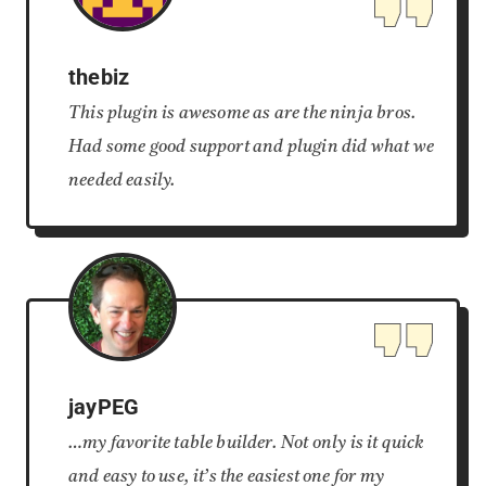
thebiz
This plugin is awesome as are the ninja bros.
Had some good support and plugin did what we
needed easily.
jayPEG
…my favorite table builder. Not only is it quick
and easy to use, it’s the easiest one for my