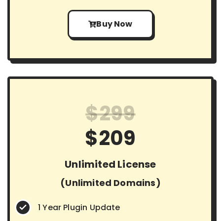
Buy Now
$299
$209
Unlimited License
(Unlimited Domains)
1 Year Plugin Update