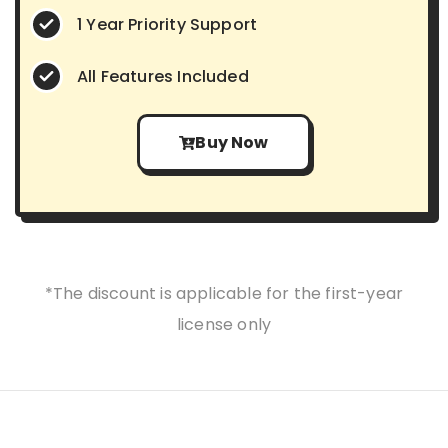
1 Year Priority Support
All Features Included
Buy Now
*The discount is applicable for the first-year
license only