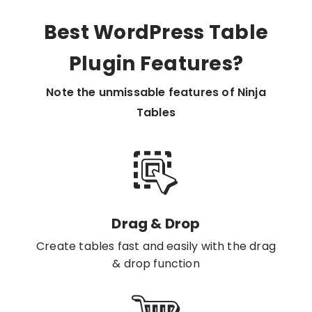
Best WordPress Table
Plugin Features?
Note the unmissable features of Ninja
Tables
Drag & Drop
Create tables fast and easily with the drag
& drop function