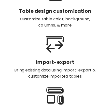
Table design customization
Customize table color, background,
columns, & more
Import-export
Bring existing data using import-export &
customize imported tables