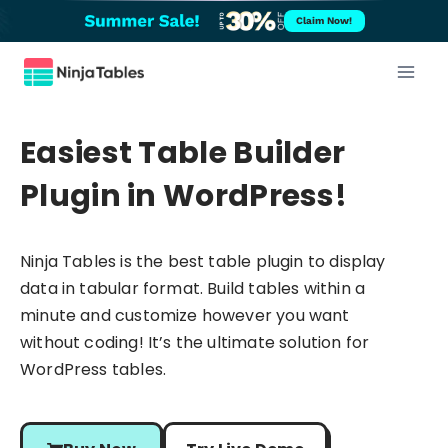
Skip
Claim Now!
to
content
Easiest Table Builder
Plugin in WordPress!
Ninja Tables is the best table plugin to display
data in tabular format. Build tables within a
minute and customize however you want
without coding! It’s the ultimate solution for
WordPress tables.