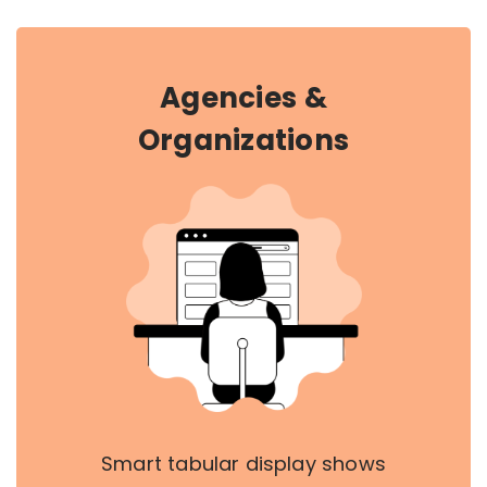
Agencies &
Organizations
Smart tabular display shows