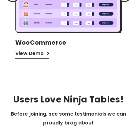
Amazon Products
WP
View Demo
Vi
…
Users Love Ninja Tables!
Before joining, see some testimonials we can
proudly brag about