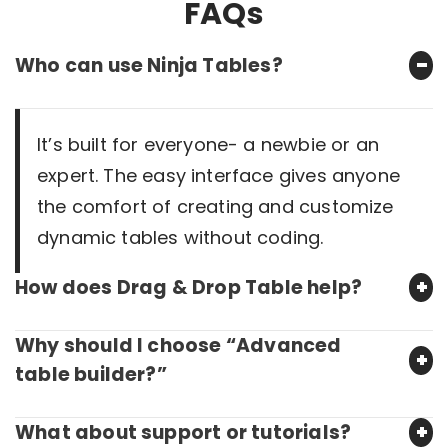
FAQs
Who can use Ninja Tables?
It’s built for everyone- a newbie or an
expert. The easy interface gives anyone
the comfort of creating and customize
dynamic tables without coding.
How does Drag & Drop Table help?
Why should I choose “Advanced
table builder?”
What about support or tutorials?