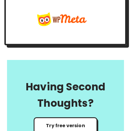
Having Second
Thoughts?
Try free version