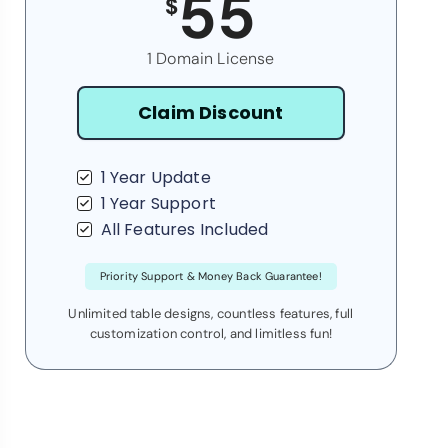
55
$
1 Domain License
Claim Discount
1 Year Update
1 Year Support
All Features Included
Priority Support & Money Back Guarantee!
Unlimited table designs, countless features, full
customization control, and limitless fun!