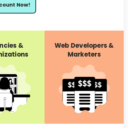
scount Now!
ncies &
Web Developers &
izations
Marketers