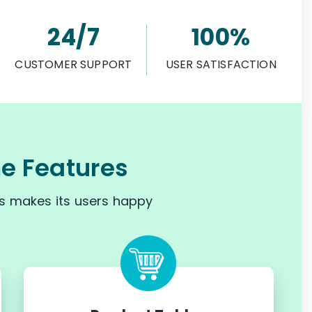
24/7
100%
CUSTOMER SUPPORT
USER SATISFACTION
 Features
s makes its users happy