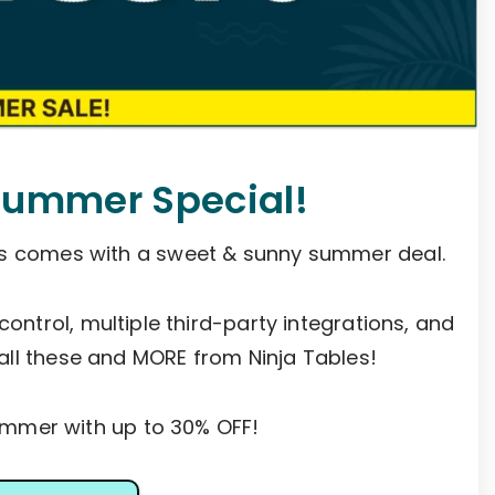
Summer Special!
es comes with a sweet & sunny summer deal.
 control, multiple third-party integrations, and
all these and MORE from Ninja Tables!
mer with up to 30% OFF!