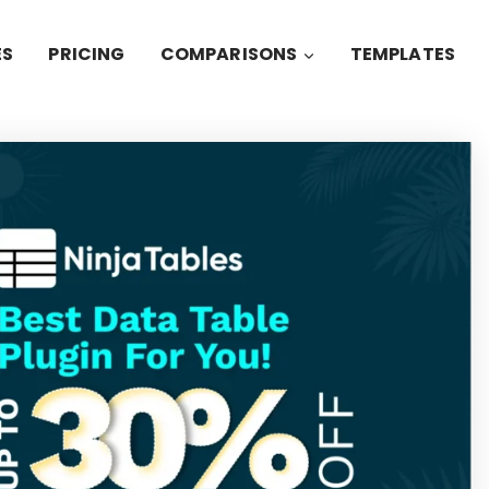
ES
PRICING
COMPARISONS
TEMPLATES