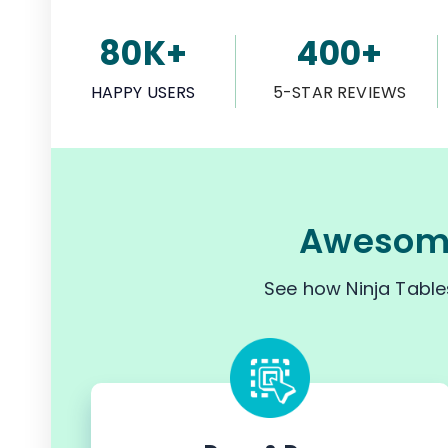
80K+
400+
HAPPY USERS
5-STAR REVIEWS
Awesome
See how Ninja Table