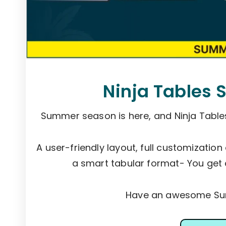
Ninja Tables 
Summer season is here, and Ninja Tabl
A user-friendly layout, full customization
a smart tabular format- You get 
Have an awesome Sum