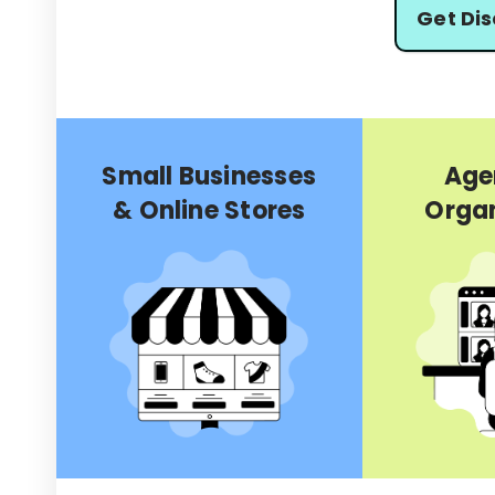
Get Di
Small Businesses
Age
& Online Stores
Organ