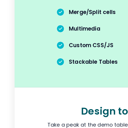
Merge/Split cells
Multimedia
Custom CSS/JS
Stackable Tables
Design to
Take a peak at the demo tables