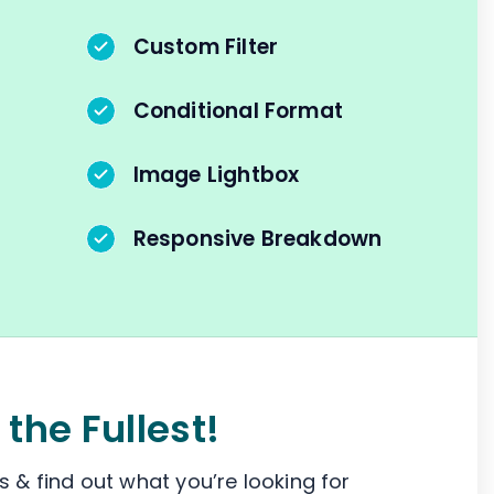
Custom Filter
Conditional Format
Image Lightbox
Responsive Breakdown
 the Fullest!
 & find out what you’re looking for