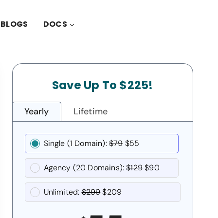
BLOGS
DOCS
Save Up To $225!
Yearly
Lifetime
Single (1 Domain):
$79
$55
Agency (20 Domains):
$129
$90
Unlimited:
$299
$209