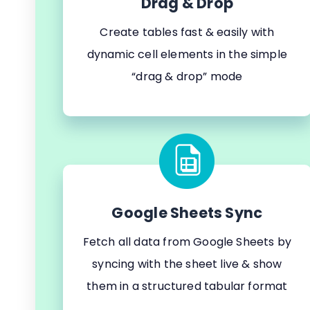
Drag & Drop
Create tables fast & easily with
dynamic cell elements in the simple
“drag & drop” mode
Google Sheets Sync
Fetch all data from Google Sheets by
syncing with the sheet live & show
them in a structured tabular format