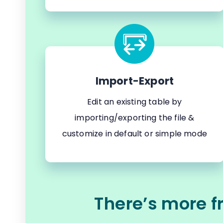
Import-Export
Edit an existing table by
importing/exporting the file &
customize in default or simple mode
There’s more f