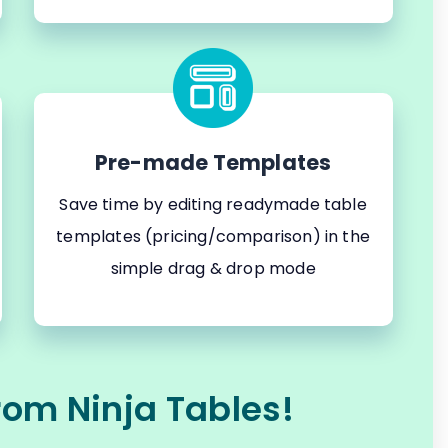
Pre-made Templates
Save time by editing readymade table
templates (pricing/comparison) in the
simple drag & drop mode
rom Ninja Tables!