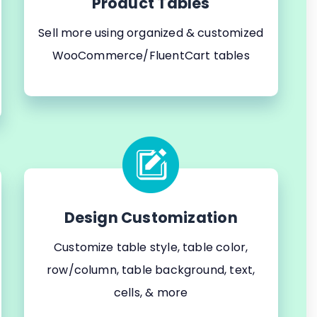
Product Tables
Sell more using organized & customized
WooCommerce/FluentCart tables
Design Customization
Customize table style, table color,
row/column, table background, text,
cells, & more