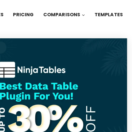
ES
PRICING
COMPARISONS
TEMPLATES