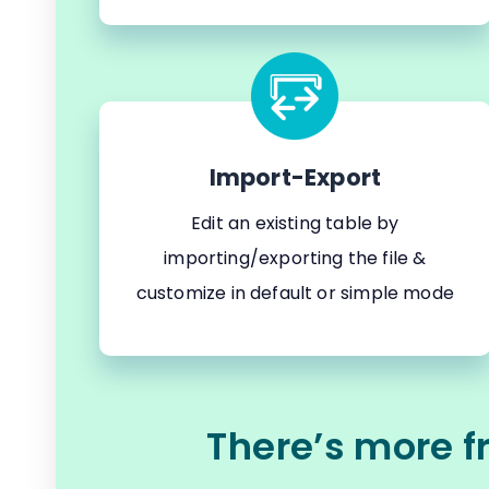
Import-Export
Edit an existing table by
importing/exporting the file &
customize in default or simple mode
There’s more f