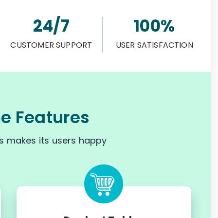
24/7
100%
CUSTOMER SUPPORT
USER SATISFACTION
 Features
s makes its users happy