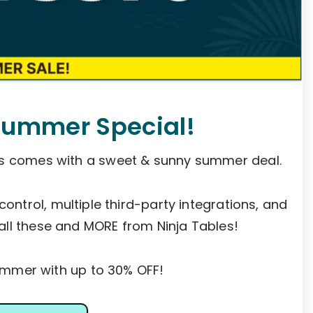
Summer Special!
es comes with a sweet & sunny summer deal.
 control, multiple third-party integrations, and
all these and MORE from Ninja Tables!
mer with up to 30% OFF!