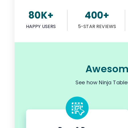
80K+
400+
HAPPY USERS
5-STAR REVIEWS
Awesome
See how Ninja Table