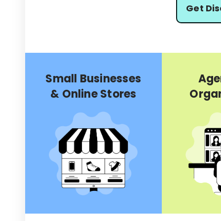
Get Di
Small Businesses
Age
& Online Stores
Organ