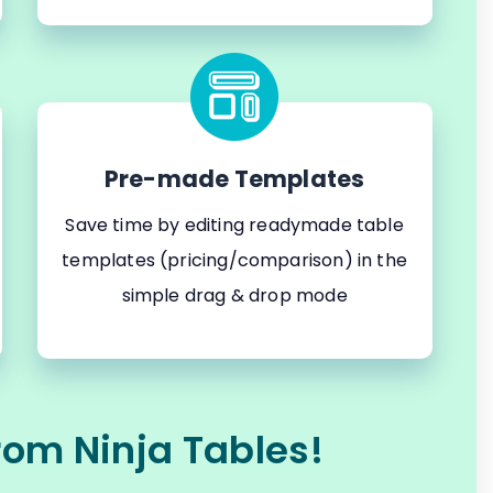
Pre-made Templates
Save time by editing readymade table
templates (pricing/comparison) in the
simple drag & drop mode
rom Ninja Tables!