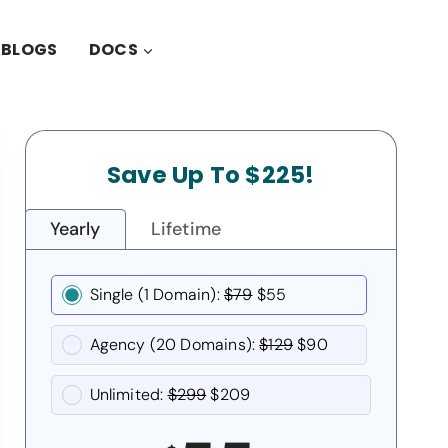
BLOGS
DOCS
Save Up To $225!
Yearly
Lifetime
Single (1 Domain):
$79
$55
Agency (20 Domains):
$129
$90
Unlimited:
$299
$209