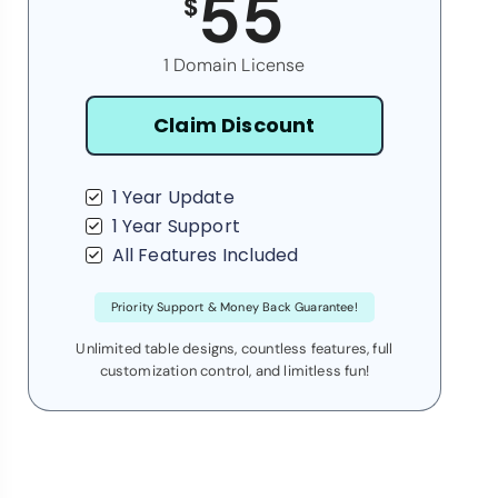
55
$
1 Domain License
Claim Discount
1 Year Update
1 Year Support
All Features Included
Priority Support & Money Back Guarantee!
Unlimited table designs, countless features, full
customization control, and limitless fun!