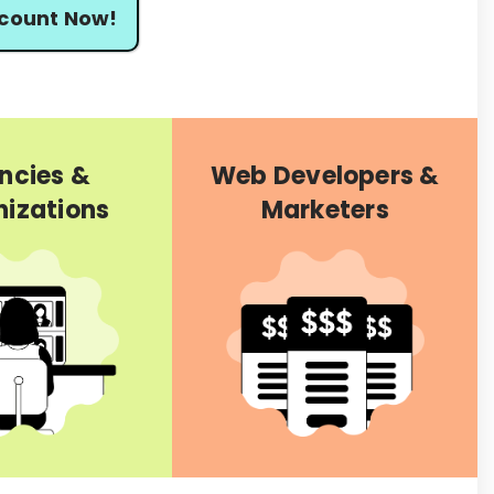
scount Now!
ncies &
Web Developers &
izations
Marketers