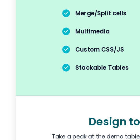
Merge/Split cells
Multimedia
Custom CSS/JS
Stackable Tables
Design to
Take a peak at the demo tables