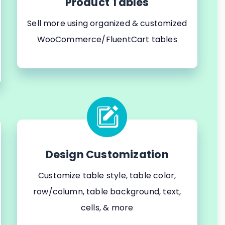
Product Tables
Sell more using organized & customized
WooCommerce/FluentCart tables
Design Customization
Customize table style, table color,
row/column, table background, text,
cells, & more