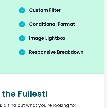
Custom Filter
Conditional Format
Image Lightbox
Responsive Breakdown
 the Fullest!
 & find out what you’re looking for