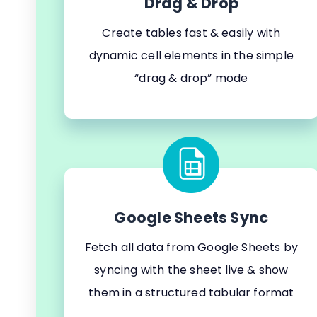
Drag & Drop
Create tables fast & easily with
dynamic cell elements in the simple
“drag & drop” mode
Google Sheets Sync
Fetch all data from Google Sheets by
syncing with the sheet live & show
them in a structured tabular format