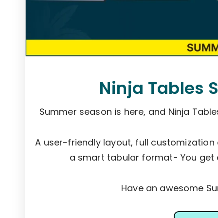
Ninja Tables 
Summer season is here, and Ninja Tabl
A user-friendly layout, full customization
a smart tabular format- You get 
Have an awesome Sum