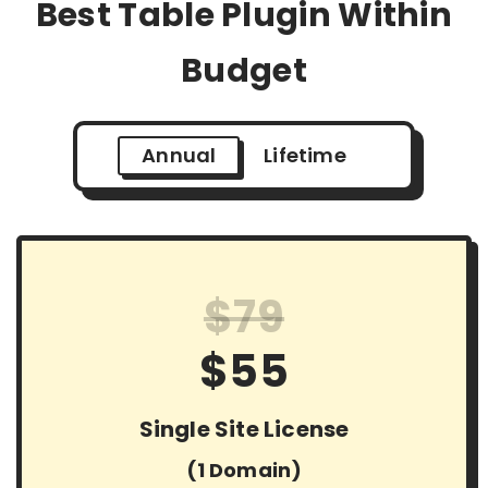
Best Table Plugin Within
Budget
Annual
Lifetime
$79
$55
Single Site License
(1 Domain)