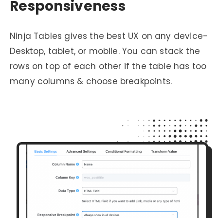
Responsiveness
Ninja Tables gives the best UX on any device-
Desktop, tablet, or mobile. You can stack the
rows on top of each other if the table has too
many columns & choose breakpoints.