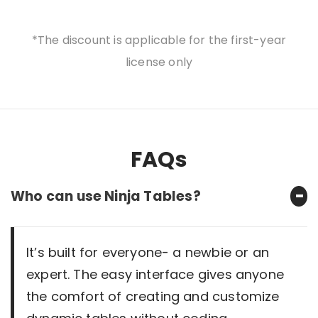
*The discount is applicable for the first-year
license only
FAQs
Who can use Ninja Tables?
It’s built for everyone- a newbie or an
expert. The easy interface gives anyone
the comfort of creating and customize