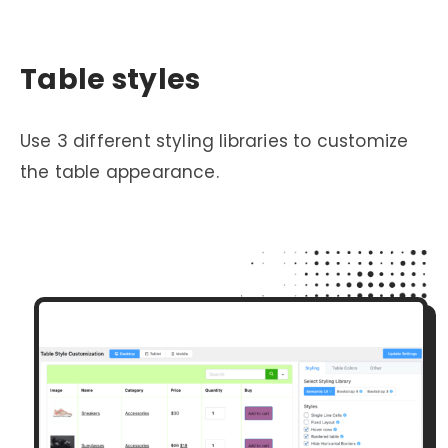
Table styles
Use 3 different styling libraries to customize
the table appearance.