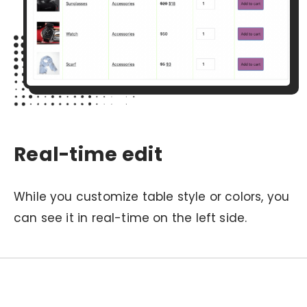
Real-time edit
While you customize table style or colors, you
can see it in real-time on the left side.