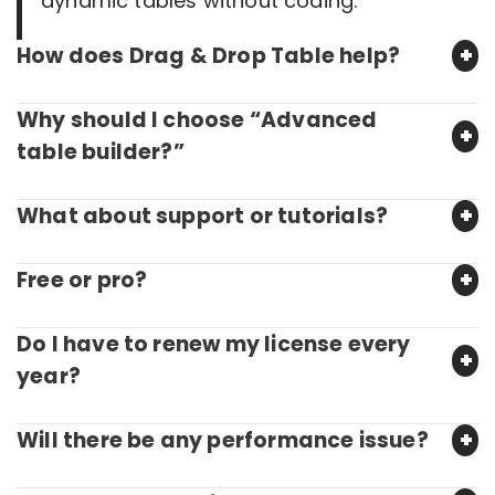
dynamic tables without coding.
How does Drag & Drop Table help?
Why should I choose “Advanced
table builder?”
What about support or tutorials?
Free or pro?
Do I have to renew my license every
year?
Will there be any performance issue?