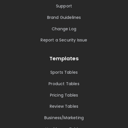
Support
Brand Guidelines
Change Log
Report a Security Issue
Templates
Sports Tables
Product Tables
Pricing Tables
Review Tables
Business/Marketing