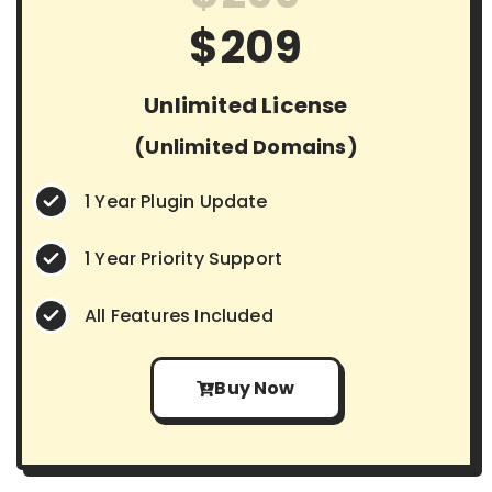
$209
Unlimited License
(Unlimited Domains)
1 Year Plugin Update
1 Year Priority Support
All Features Included
Buy Now