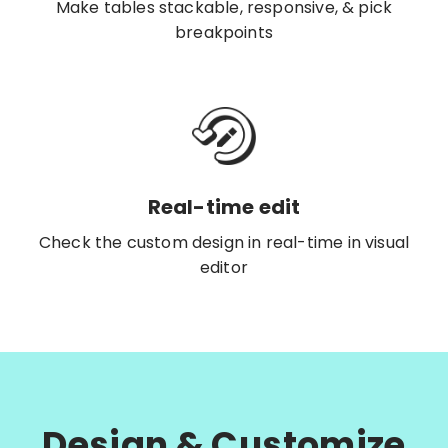
Make tables stackable, responsive, & pick
breakpoints
Real-time edit
Check the custom design in real-time in visual
editor
Design & Customize