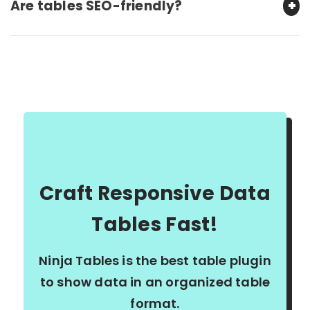
Are tables SEO-friendly?
Craft Responsive Data
Tables Fast!
Ninja Tables is the best table plugin
to show data in an organized table
format.