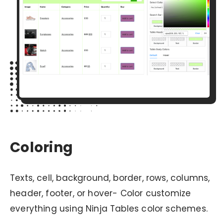
Coloring
Texts, cell, background, border, rows, columns,
header, footer, or hover- Color customize
everything using Ninja Tables color schemes.