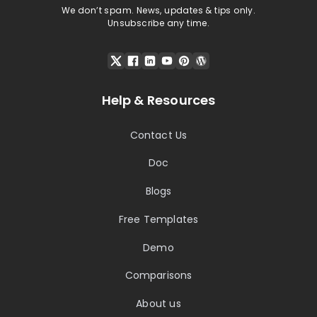
We don’t spam. News, updates & tips only.
Unsubscribe any time.
Help & Resources
Contact Us
Doc
Blogs
Free Templates
Demo
Comparisons
About us