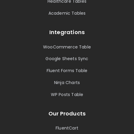
Healthcare Tables
Academic Tables
Integrations
WooCommerce Table
Google Sheets Sync
Fluent Forms Table
Ninja Charts
WP Posts Table
Our Products
FluentCart