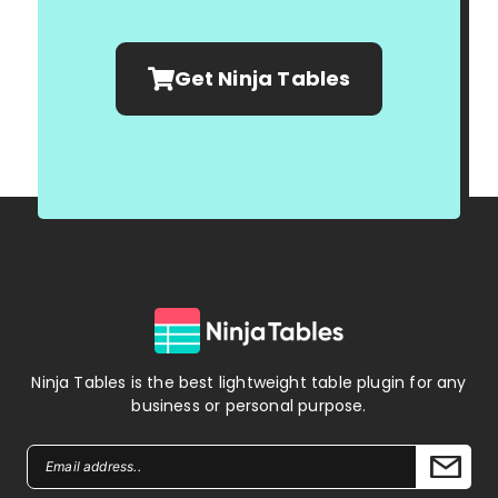
Get Ninja Tables
Ninja Tables is the best lightweight table plugin for any
business or personal purpose.