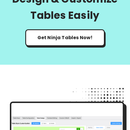
Tables Easily
Get Ninja Tables Now!