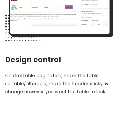
Design control
Control table pagination, make the table
sortable/filterable, make the header sticky, &
change however you want the table to look.