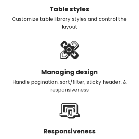
Table styles
Customize table library styles and control the
layout
Managing design
Handle pagination, sort/filter, sticky header, &
responsiveness
Responsiveness