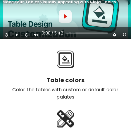
Make Your Tables Visually Appealing with Ninja Tables
0:00
5:42
/
Table colors
Color the tables with custom or default color
palates