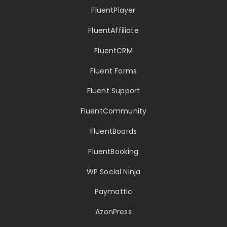
FluentPlayer
FluentAffiliate
FluentCRM
Fluent Forms
Fluent Support
FluentCommunity
FluentBoards
FluentBooking
WP Social Ninja
Paymattic
AzonPress