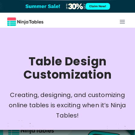
Skip
Claim Now!
to
content
Table Design
Customization
Creating, designing, and customizing
online tables is exciting when it’s Ninja
Tables!