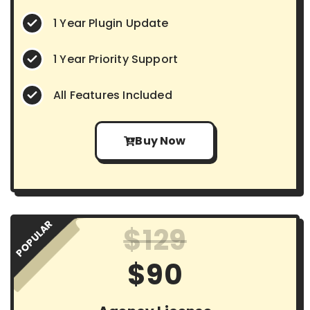
1 Year Plugin Update
1 Year Priority Support
All Features Included
Buy Now
POPULAR
$129
$90