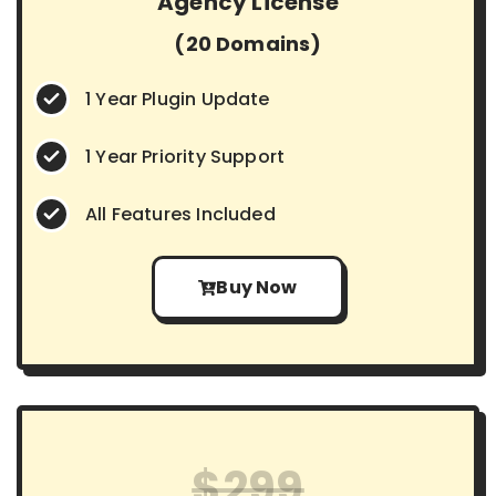
Agency License
(20 Domains)
1 Year Plugin Update
1 Year Priority Support
All Features Included
Buy Now
$299