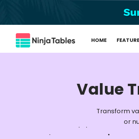
Skip
to
content
HOME
FEATUR
Value T
Transform va
or n