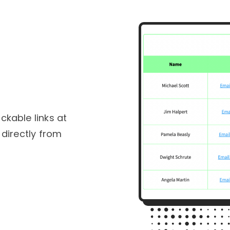
ckable links at
 directly from