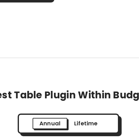
st Table Plugin Within Bud
Annual
Lifetime