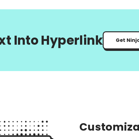
xt Into Hyperlink
Get Ninj
Customiza