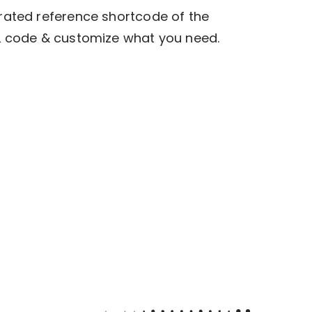
rated reference shortcode of the
L code & customize what you need.