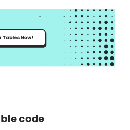
a Tables Now!
ble code