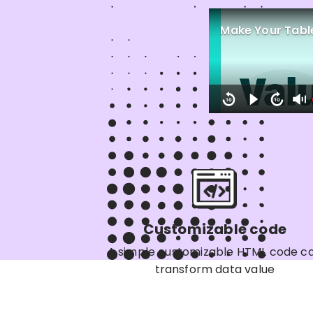
Make Your Table
Customizable code
A simple customizable HTML code c
transform data value