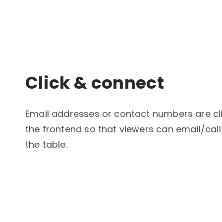
Click & connect
Email addresses or contact numbers are cli
the frontend so that viewers can email/call
the table.