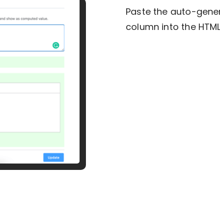
Paste the auto-gene
column into the HTM