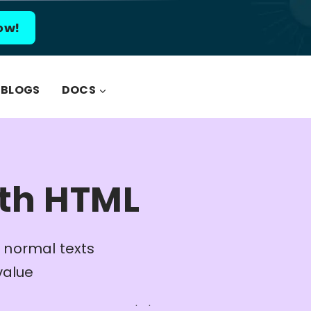
ow!
BLOGS
DOCS
ith HTML
 normal texts
value