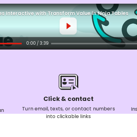
s Interactive with Transform Value in Ninja Tables
0:00
3:39
/
Click & contact
Turn email, texts, or contact numbers
In
an
into clickable links