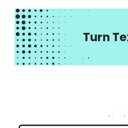
Turn Te