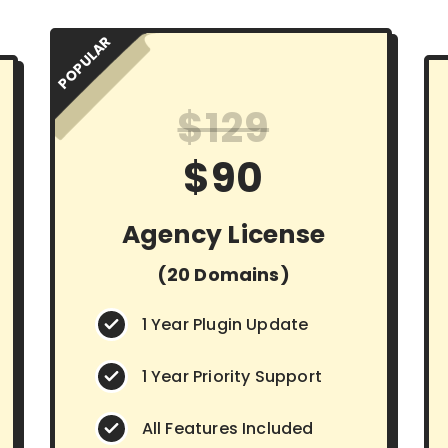
POPULAR
$129
$90
Agency License
(20 Domains)
1 Year Plugin Update
1 Year Priority Support
All Features Included