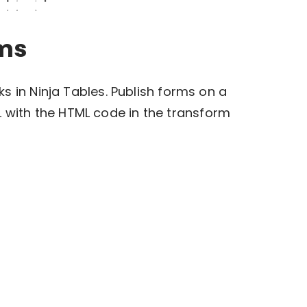
rms
inks in Ninja Tables. Publish forms on a
 with the HTML code in the transform