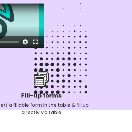
Fill-up forms
sert a fillable form in the table & fill up
directly via table