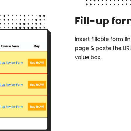
Fill-up fo
Insert fillable form l
page & paste the URL
value box.