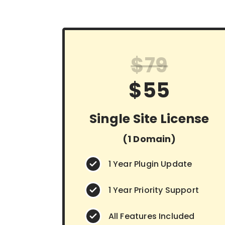
$79
$55
Single Site License
(1 Domain)
1 Year Plugin Update
1 Year Priority Support
All Features Included