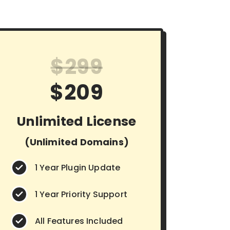
$299
$209
Unlimited License
(Unlimited Domains)
1 Year Plugin Update
1 Year Priority Support
All Features Included