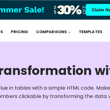
Claim N
ES
PRICING
COMPARISONS
TEMPLATES
ransformation w
lue in tables with a simple HTML code. Make
umbers clickable by transforming the data 