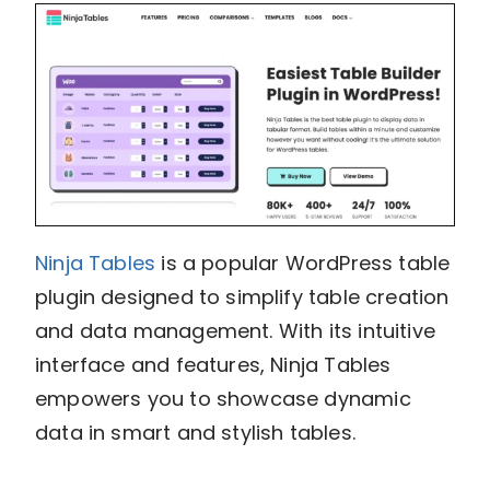
Ninja Tables
is a popular WordPress table
plugin designed to simplify table creation
and data management. With its intuitive
interface and features, Ninja Tables
empowers you to showcase dynamic
data in smart and stylish tables.