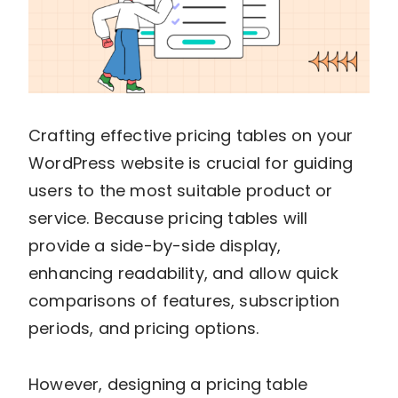
Crafting effective pricing tables on your
WordPress website is crucial for guiding
users to the most suitable product or
service. Because pricing tables will
provide a side-by-side display,
enhancing readability, and allow quick
comparisons of features, subscription
periods, and pricing options.
However, designing a pricing table