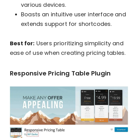
various devices.
Boasts an intuitive user interface and
extends support for shortcodes.
Best for:
Users prioritizing simplicity and
ease of use when creating pricing tables.
Responsive Pricing Table Plugin