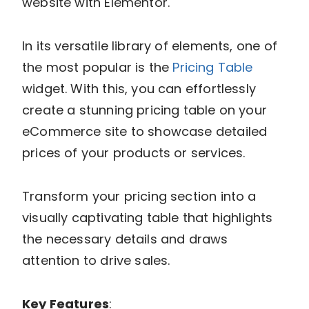
website with Elementor.
In its versatile library of elements, one of
the most popular is the
Pricing Table
widget. With this, you can effortlessly
create a stunning pricing table on your
eCommerce site to showcase detailed
prices of your products or services.
Transform your pricing section into a
visually captivating table that highlights
the necessary details and draws
attention to drive sales.
Key Features
: