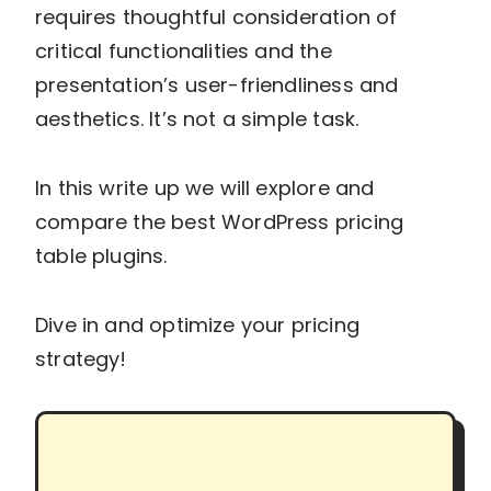
requires thoughtful consideration of
critical functionalities and the
presentation’s user-friendliness and
aesthetics. It’s not a simple task.
In this write up we will explore and
compare the best WordPress pricing
table plugins.
Dive in and optimize your pricing
strategy!