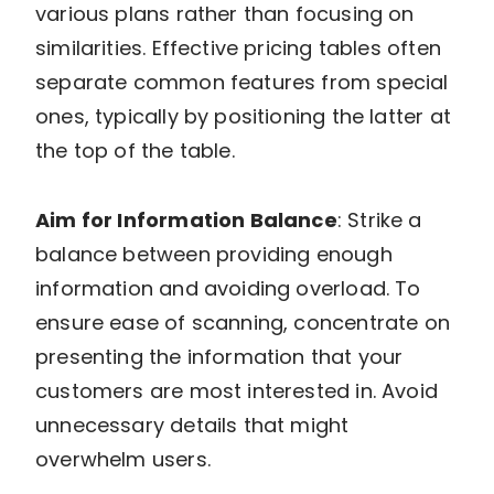
various plans rather than focusing on
similarities. Effective pricing tables often
separate common features from special
ones, typically by positioning the latter at
the top of the table.
Aim for Information Balance
: Strike a
balance between providing enough
information and avoiding overload. To
ensure ease of scanning, concentrate on
presenting the information that your
customers are most interested in. Avoid
unnecessary details that might
overwhelm users.