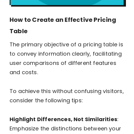
How to Create an Effective Pricing
Table
The primary objective of a pricing table is
to convey information clearly, facilitating
user comparisons of different features
and costs.
To achieve this without confusing visitors,
consider the following tips:
Highlight Differences, Not Similarities
:
Emphasize the distinctions between your