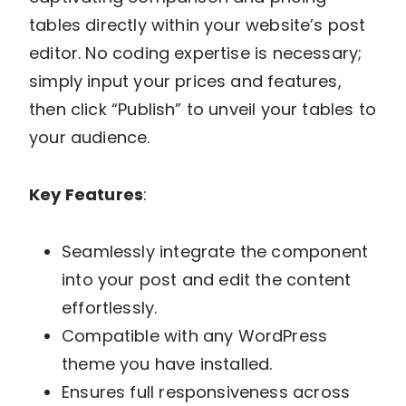
tables directly within your website’s post
editor. No coding expertise is necessary;
simply input your prices and features,
then click “Publish” to unveil your tables to
your audience.
Key Features
:
Seamlessly integrate the component
into your post and edit the content
effortlessly.
Compatible with any WordPress
theme you have installed.
Ensures full responsiveness across