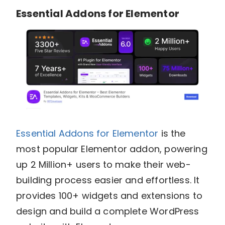
Essential Addons for Elementor
Essential Addons for Elementor
is the
most popular Elementor addon, powering
up 2 Million+ users
to make their web-
building process easier and effortless. It
provides 100+ widgets and extensions to
design and build a complete WordPress