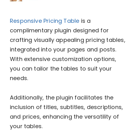
Responsive Pricing Table
is a
complimentary plugin designed for
crafting visually appealing pricing tables,
integrated into your pages and posts.
With extensive customization options,
you can tailor the tables to suit your
needs.
Additionally, the plugin facilitates the
inclusion of titles, subtitles, descriptions,
and prices, enhancing the versatility of
your tables.