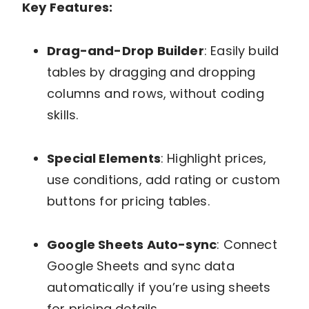
Key Features:
Drag-and-Drop Builder
: Easily build
tables by dragging and dropping
columns and rows, without coding
skills.
Special Elements
: Highlight prices,
use conditions, add rating or custom
buttons for pricing tables.
Google Sheets Auto-sync
: Connect
Google Sheets and sync data
automatically if you’re using sheets
for pricing details.