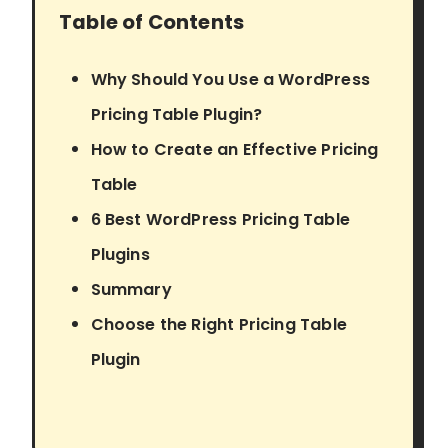
Table of Contents
Why Should You Use a WordPress
Pricing Table Plugin?
How to Create an Effective Pricing
Table
6 Best WordPress Pricing Table
Plugins
Summary
Choose the Right Pricing Table
Plugin