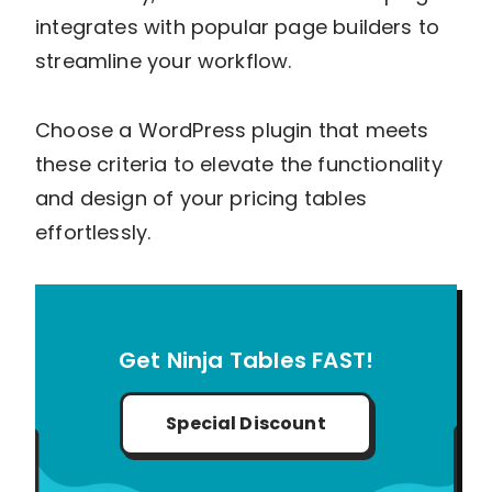
integrates with popular page builders to
streamline your workflow.
Choose a WordPress plugin that meets
these criteria to elevate the functionality
and design of your pricing tables
effortlessly.
Get Ninja Tables FAST!
Special Discount