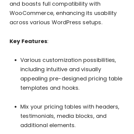
and boasts full compatibility with
WooCommerce, enhancing its usability
across various WordPress setups.
Key Features
:
Various customization possibilities,
including intuitive and visually
appealing pre-designed pricing table
templates and hooks.
Mix your pricing tables with headers,
testimonials, media blocks, and
additional elements.