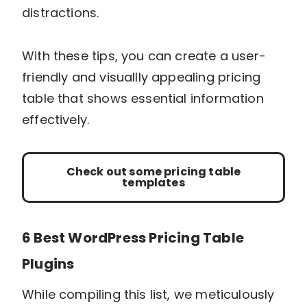
distractions.
With these tips, you can create a user-
friendly and visuallly appealing pricing
table that shows essential information
effectively.
Check out some pricing table
templates
6 Best WordPress Pricing Table
Plugins
While compiling this list, we meticulously