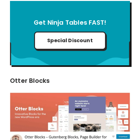
Get Ninja Tables FAST!
Special Discount
Otter Blocks