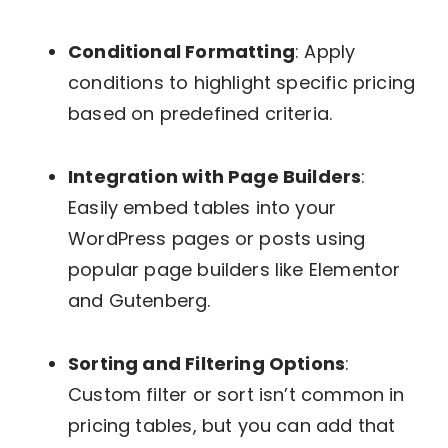
Conditional Formatting
: Apply
conditions to highlight specific pricing
based on predefined criteria.
Integration with Page Builders
:
Easily embed tables into your
WordPress pages or posts using
popular page builders like Elementor
and Gutenberg.
Sorting and Filtering Options
:
Custom filter or sort isn’t common in
pricing tables, but you can add that