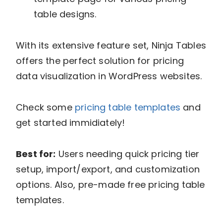
table designs.
With its extensive feature set, Ninja Tables
offers the perfect solution for pricing
data visualization in WordPress websites.
Check some
pricing table templates
and
get started immidiately!
Best for:
Users needing quick pricing tier
setup, import/export, and customization
options. Also, pre-made free pricing table
templates.