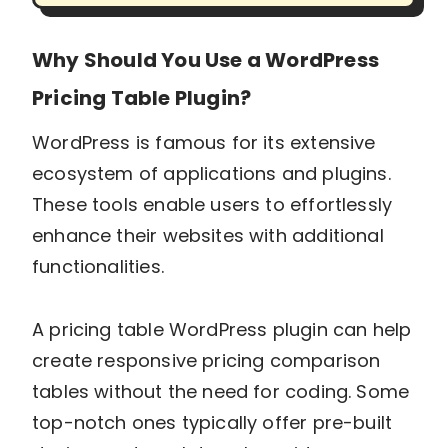
Why Should You Use a WordPress
Pricing Table Plugin?
WordPress is famous for its extensive
ecosystem of applications and plugins.
These tools enable users to effortlessly
enhance their websites with additional
functionalities.
A pricing table WordPress plugin can help
create responsive pricing comparison
tables without the need for coding. Some
top-notch ones typically offer pre-built