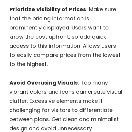
Prioritize Visibility of Prices
: Make sure
that the pricing information is
prominently displayed. Users want to
know the cost upfront, so add quick
access to this information. Allows users
to easily compare prices from the lowest
to the highest.
Avoid Overusing Visuals
: Too many
vibrant colors and icons can create visual
clutter. Excessive elements make it
challenging for visitors to differentiate
between plans. Get clean and minimalist
design and avoid unnecessary