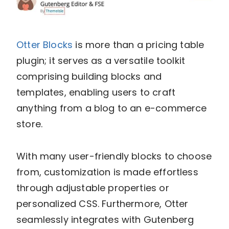
Otter Blocks
is more than a pricing table
plugin; it serves as a versatile toolkit
comprising building blocks and
templates, enabling users to craft
anything from a blog to an e-commerce
store.
With many user-friendly blocks to choose
from, customization is made effortless
through adjustable properties or
personalized CSS. Furthermore, Otter
seamlessly integrates with Gutenberg