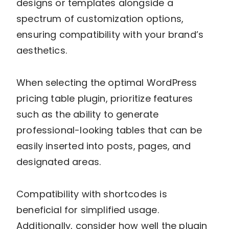
designs or templates alongside a
spectrum of customization options,
ensuring compatibility with your brand’s
aesthetics.
When selecting the optimal WordPress
pricing table plugin, prioritize features
such as the ability to generate
professional-looking tables that can be
easily inserted into posts, pages, and
designated areas.
Compatibility with shortcodes is
beneficial for simplified usage.
Additionally, consider how well the plugin