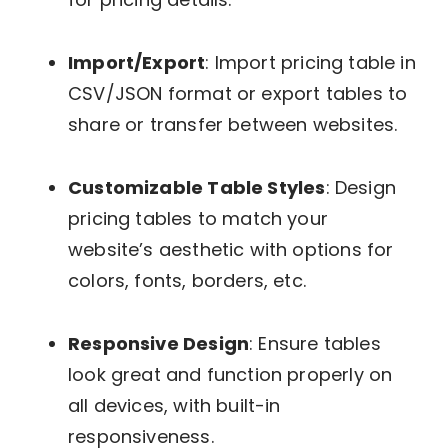
Import/Export
: Import pricing table in
CSV/JSON format or export tables to
share or transfer between websites.
Customizable Table Styles
: Design
pricing tables to match your
website’s aesthetic with options for
colors, fonts, borders, etc.
Responsive Design
: Ensure tables
look great and function properly on
all devices, with built-in
responsiveness.