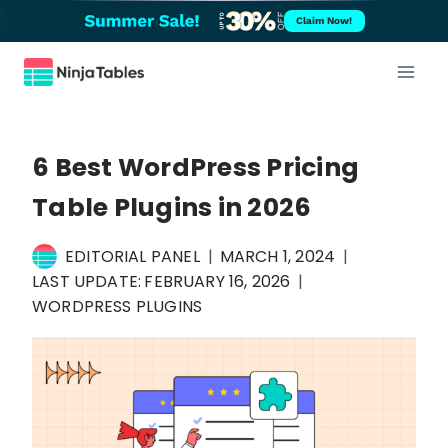
Skip
Claim Now!
to
content
6 Best WordPress Pricing
Table Plugins in 2026
EDITORIAL PANEL
MARCH 1, 2024
LAST UPDATE:
FEBRUARY 16, 2026
WORDPRESS PLUGINS