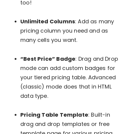
too!
Unlimited Columns
: Add as many
pricing column you need and as
many cells you want.
“Best Price” Badge
: Drag and Drop
mode can add custom badges for
your tiered pricing table. Advanced
(classic) mode does that in HTML
data type.
Pricing Table Template
: Built-in
drag and drop templates or free
template page for various pricing