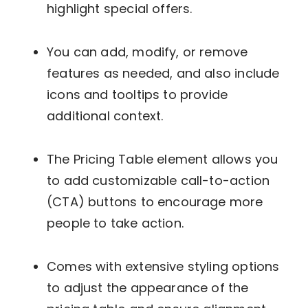
highlight special offers.
You can add, modify, or remove
features as needed, and also include
icons and tooltips to provide
additional context.
The Pricing Table element allows you
to add customizable call-to-action
(CTA) buttons to encourage more
people to take action.
Comes with extensive styling options
to adjust the appearance of the