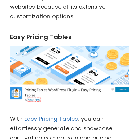
websites because of its extensive
customization options.
Easy Pricing Tables
With
Easy Pricing Tables
, you can
effortlessly generate and showcase
captivating comparison and pricing