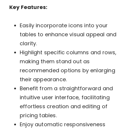
Key Features:
Easily incorporate icons into your
tables to enhance visual appeal and
clarity.
Highlight specific columns and rows,
making them stand out as
recommended options by enlarging
their appearance.
Benefit from a straightforward and
intuitive user interface, facilitating
effortless creation and editing of
pricing tables.
Enjoy automatic responsiveness