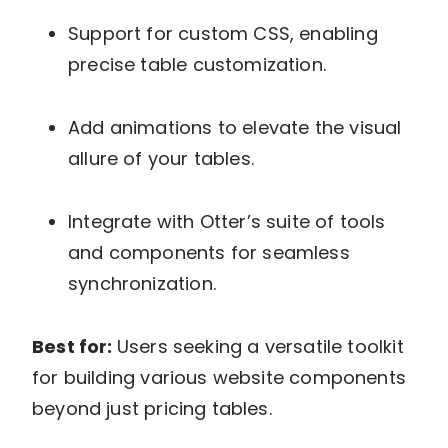
Support for custom CSS, enabling
precise table customization.
Add animations to elevate the visual
allure of your tables.
Integrate with Otter’s suite of tools
and components for seamless
synchronization.
Best for:
Users seeking a versatile toolkit
for building various website components
beyond just pricing tables.