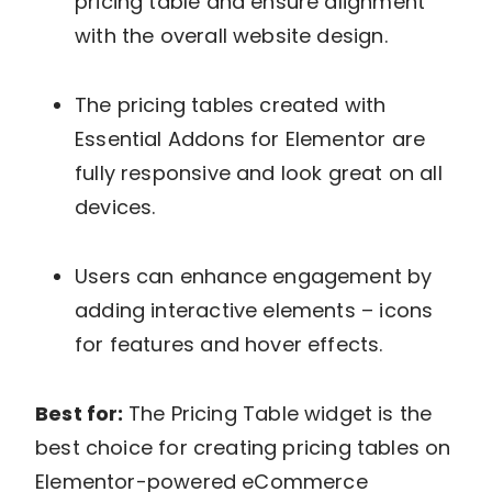
pricing table and ensure alignment
with the overall website design.
The pricing tables created with
Essential Addons for Elementor are
fully responsive and look great on all
devices.
Users can enhance engagement by
adding interactive elements – icons
for features and hover effects.
Best for:
The Pricing Table widget is the
best choice for creating pricing tables on
Elementor-powered eCommerce