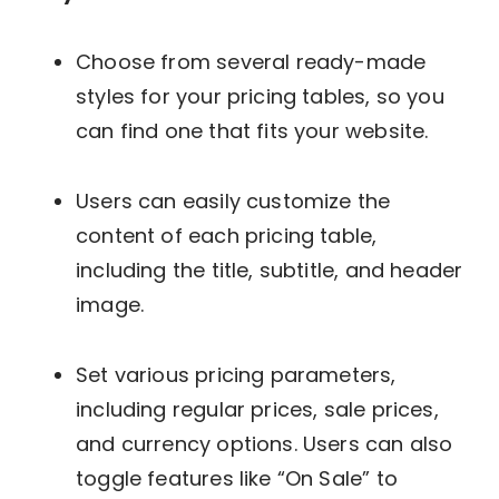
Choose from several ready-made
styles for your pricing tables, so you
can find one that fits your website.
Users can easily customize the
content of each pricing table,
including the title, subtitle, and header
image.
Set various pricing parameters,
including regular prices, sale prices,
and currency options. Users can also
toggle features like “On Sale” to