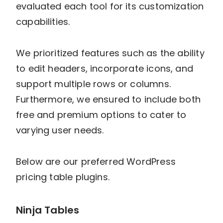
evaluated each tool for its customization
capabilities.
We prioritized features such as the ability
to edit headers, incorporate icons, and
support multiple rows or columns.
Furthermore, we ensured to include both
free and premium options to cater to
varying user needs.
Below are our preferred WordPress
pricing table plugins.
Ninja Tables