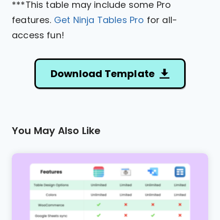
***This table may include some Pro
features.
Get Ninja Tables Pro
for all-
access fun!
Download Template
You May Also Like