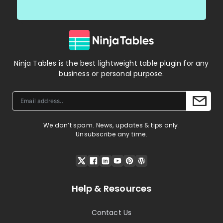
Ninja Tables is the best lightweight table plugin for any
business or personal purpose.
We don’t spam. News, updates & tips only.
Unsubscribe any time.
Help & Resources
Contact Us