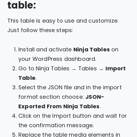
table:
This table is easy to use and customize.
Just follow these steps:
Install and activate
Ninja Tables
on
your WordPress dashboard.
Go to Ninja Tables → Tables →
Import
Table
.
Select the JSON file and in the import
format section choose:
JSON-
Exported From Ninja Tables
.
Click on the Import button and wait for
the confirmation message.
Replace the table media elements in