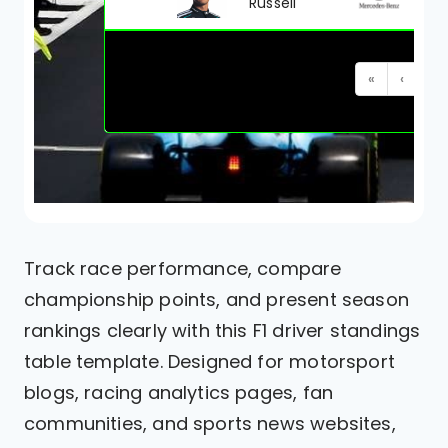
Russell
«
‹
1
Track race performance, compare
championship points, and present season
rankings clearly with this F1 driver standings
table template. Designed for motorsport
blogs, racing analytics pages, fan
communities, and sports news websites,