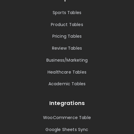
Sports Tables
Product Tables
Pricing Tables
Review Tables
Business/Marketing
Healthcare Tables
Academic Tables
Integrations
WooCommerce Table
Google Sheets Sync