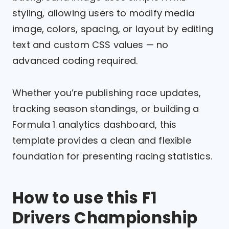
styling, allowing users to modify media
image, colors, spacing, or layout by editing
text and custom CSS values — no
advanced coding required.
Whether you’re publishing race updates,
tracking season standings, or building a
Formula 1 analytics dashboard, this
template provides a clean and flexible
foundation for presenting racing statistics.
How to use this F1
Drivers Championship