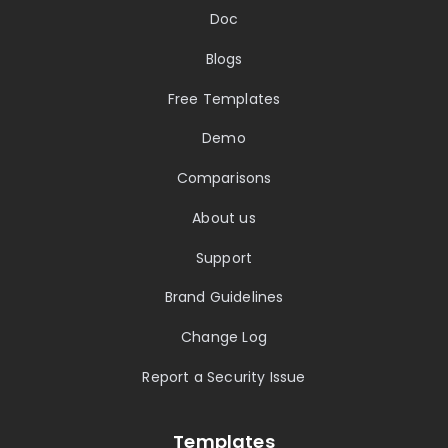
Doc
Blogs
Free Templates
Demo
Comparisons
About us
Support
Brand Guidelines
Change Log
Report a Security Issue
Templates