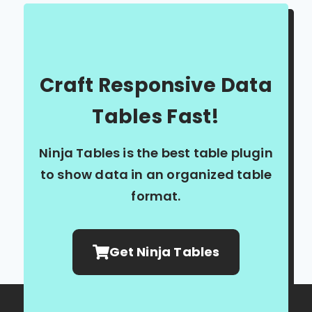
Craft Responsive Data
Tables Fast!
Ninja Tables is the best table plugin
to show data in an organized table
format.
Get Ninja Tables