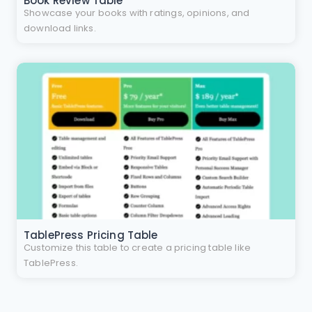
Book Review Table
Showcase your books with ratings, opinions, and
download links.
TablePress Pricing Table
Customize this table to create a pricing table like
TablePress.