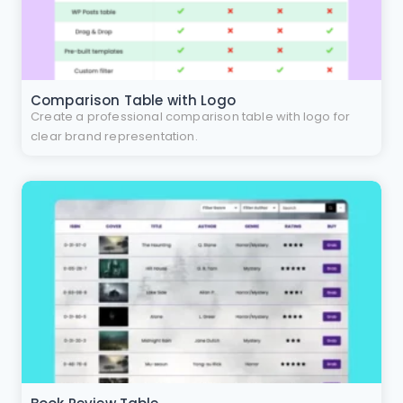
Comparison Table with Logo
Create a professional comparison table with logo for
clear brand representation.