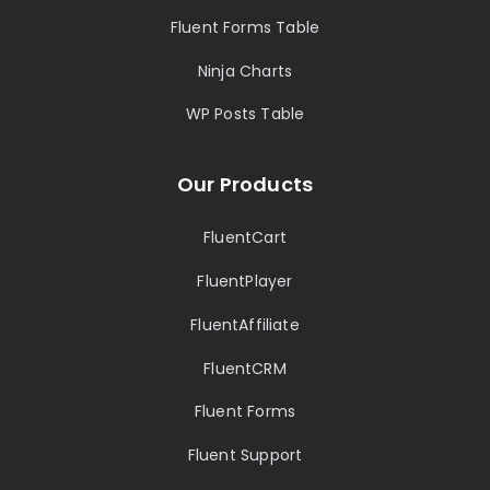
Fluent Forms Table
Ninja Charts
WP Posts Table
Our Products
FluentCart
FluentPlayer
FluentAffiliate
FluentCRM
Fluent Forms
Fluent Support