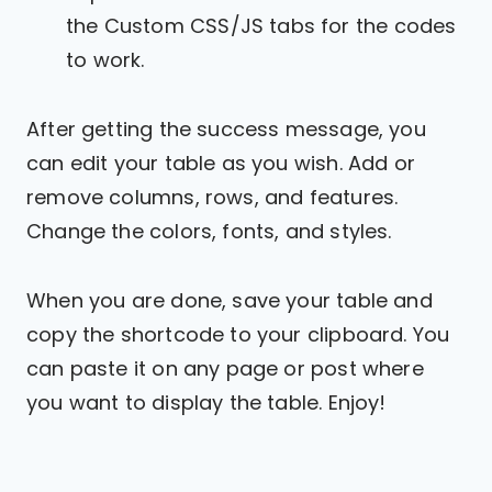
the Custom CSS/JS tabs for the codes
to work.
After getting the success message, you
can edit your table as you wish. Add or
remove columns, rows, and features.
Change the colors, fonts, and styles.
When you are done, save your table and
copy the shortcode to your clipboard. You
can paste it on any page or post where
you want to display the table. Enjoy!