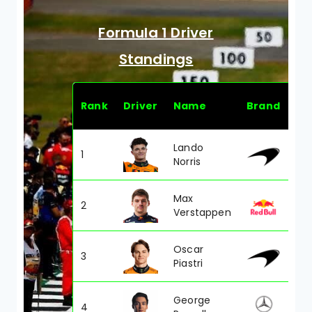
Formula 1 Driver
Standings
Rank
Driver
Name
Brand
PT
Lando
1
42
Norris
Max
2
421
Verstappen
Oscar
3
410
Piastri
George
4
319