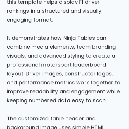
this template helps display F1 driver
rankings in a structured and visually
engaging format.
It demonstrates how Ninja Tables can
combine media elements, team branding
visuals, and advanced styling to create a
professional motorsport leaderboard
layout. Driver images, constructor logos,
and performance metrics work together to
improve readability and engagement while
keeping numbered data easy to scan.
The customized table header and
background image uses simple HTML