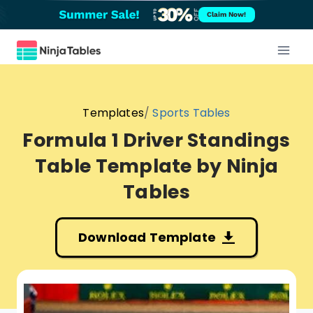
Skip
Claim Now!
to
content
Templates
Sports Tables
Formula 1 Driver Standings
Table Template
Download Template