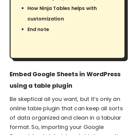
How Ninja Tables helps with
customization
End note
Embed Google Sheets in WordPress
using a table plugin
Be skeptical all you want, but it’s only an
online table plugin that can keep all sorts
of data organized and clean in a tabular
format. So, importing your Google