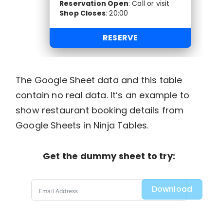
Reservation Open
:
Call or visit
Shop Closes
:
20:00
RESERVE
The Google Sheet data and this table
contain no real data. It’s an example to
show restaurant booking details from
Google Sheets in Ninja Tables.
Get the dummy sheet to try:
Download