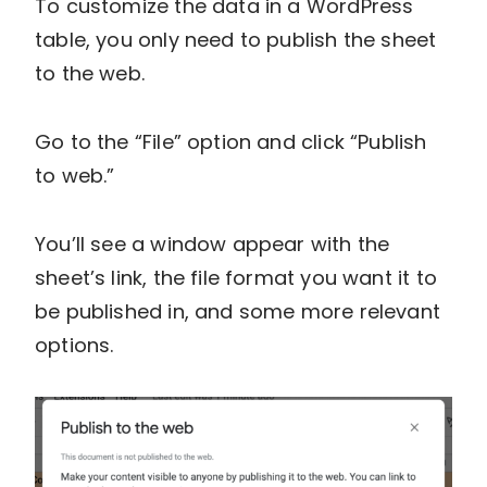
To customize the data in a WordPress
table, you only need to publish the sheet
to the web.
Go to the “File” option and click “Publish
to web.”
You’ll see a window appear with the
sheet’s link, the file format you want it to
be published in, and some more relevant
options.