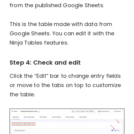
from the published Google Sheets.
This is the table made with data from
Google Sheets. You can edit it with the
Ninja Tables features.
Step 4: Check and edit
Click the “Edit” bar to change entry fields
or move to the tabs on top to customize
the table.