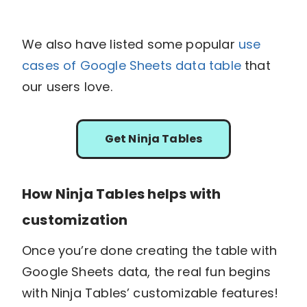
We also have listed some popular
use
cases of Google Sheets data table
that
our users love.
Get Ninja Tables
How Ninja Tables helps with
customization
Once you’re done creating the table with
Google Sheets data, the real fun begins
with Ninja Tables’ customizable features!