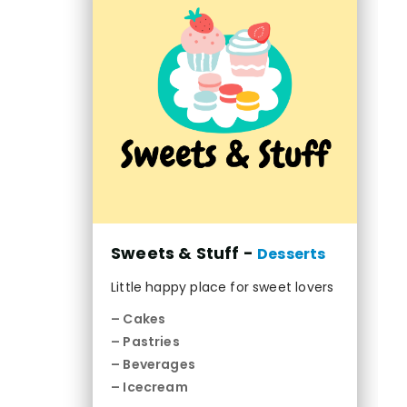
Sweets & Stuff -
Desserts
Little happy place for sweet lovers
– Cakes
– Pastries
– Beverages
– Icecream