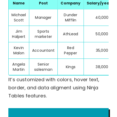
Name
Post
Company
Salary/year($
Michael
Dunder
Manager
40,000
Scott
Mifflin
Jim
Sports
AthLead
50,000
Halpert
marketer
Kevin
Red
Accountant
35,000
Malon
Pepper
Angela
Senior
Kings
38,000
Martin
salesman
It’s customized with colors, hover text,
border, and data aligment using Ninja
Tables features.