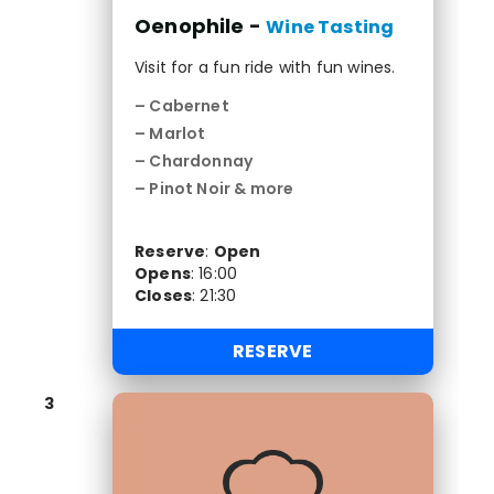
Oenophile -
Wine Tasting
Visit for a fun ride with fun wines.
– Cabernet
– Marlot
– Chardonnay
– Pinot Noir & more
Reserve
:
Open
Opens
:
16:00
Closes
:
21:30
RESERVE
3