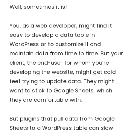
Well, sometimes it is!
You, as a web developer, might find it
easy to develop a data table in
WordPress or to customize it and
maintain data from time to time. But your
client, the end-user for whom you’re
developing the website, might get cold
feet trying to update data. They might
want to stick to Google Sheets, which
they are comfortable with.
But plugins that pull data from Google
Sheets to a WordPress table can slow