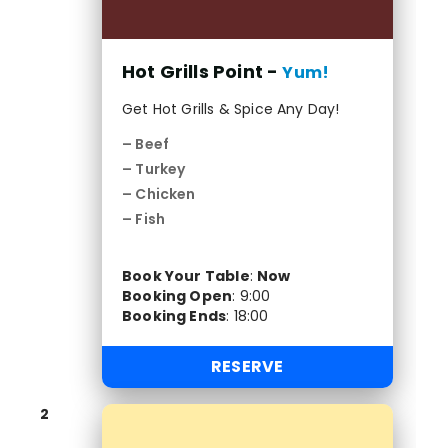
Hot Grills Point -
Yum!
Get Hot Grills & Spice Any Day!
– Beef
– Turkey
– Chicken
– Fish
Book Your Table
:
Now
Booking Open
:
9:00
Booking Ends
:
18:00
RESERVE
2