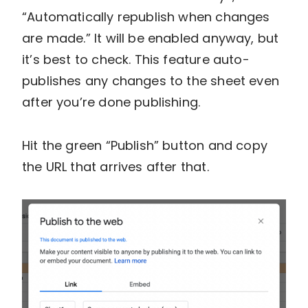
“Automatically republish when changes
are made.” It will be enabled anyway, but
it’s best to check. This feature auto-
publishes any changes to the sheet even
after you’re done publishing.
Hit the green “Publish” button and copy
the URL that arrives after that.