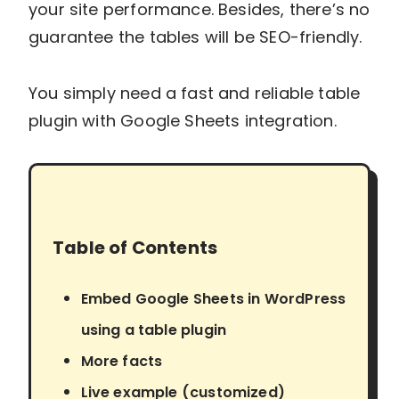
your site performance. Besides, there’s no
guarantee the tables will be SEO-friendly.
You simply need a fast and reliable table
plugin with Google Sheets integration.
Table of Contents
Embed Google Sheets in WordPress
using a table plugin
More facts
Live example (customized)