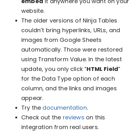
embed
it anywhere you want on your
website.
​​The older versions of Ninja Tables
couldn’t bring hyperlinks, URLs, and
images from Google Sheets
automatically. Those were restored
using Transform Value. In the latest
update, you only click “
HTML Field
”
for the Data Type option of each
column, and the links and images
appear.
Try the
documentation
.
Check out the
reviews
on this
integration from real users.