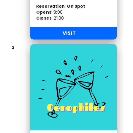
Reservation
:
On Spot
Opens
:
8:00
Closes
:
21:00
VISIT
2