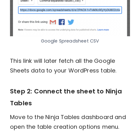
Google Spreadsheet CSV
This link will later fetch all the Google
Sheets data to your WordPress table.
Step 2: Connect the sheet to Ninja
Tables
Move to the Ninja Tables dashboard and
open the table creation options menu.