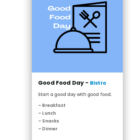
Good Food Day -
Bistro
Start a good day with good food.
– Breakfast
– Lunch
– Snacks
– Dinner