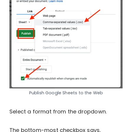
Publish Google Sheets to the Web
Select a format from the dropdown.
The bottom-most checkbox says,