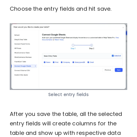
Choose the entry fields and hit save.
Select entry fields
After you save the table, all the selected
entry fields will create columns for the
table and show up with respective data