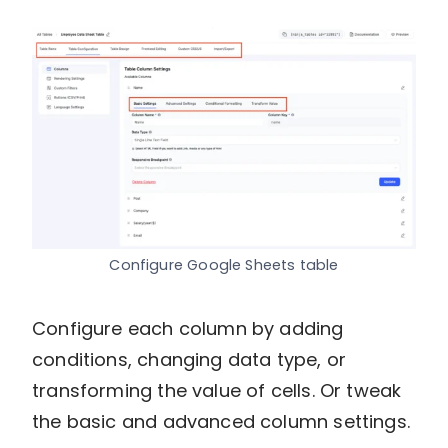
Configure Google Sheets table
Configure each column by adding
conditions, changing data type, or
transforming the value of cells. Or tweak
the basic and advanced column settings.