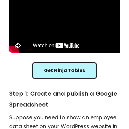
Get Ninja Tables
Step 1: Create and publish a Google
Spreadsheet
Suppose you need to show an employee
data sheet on your WordPress website in