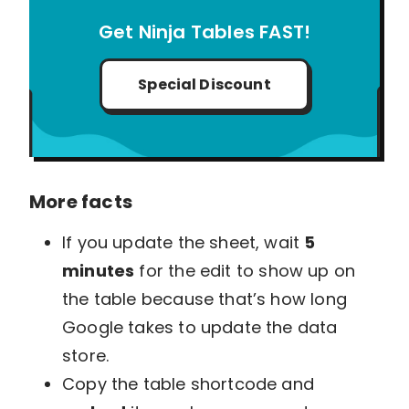
Get Ninja Tables FAST!
Special Discount
More facts
If you update the sheet, wait
5
minutes
for the edit to show up on
the table because that’s how long
Google takes to update the data
store.
Copy the table shortcode and