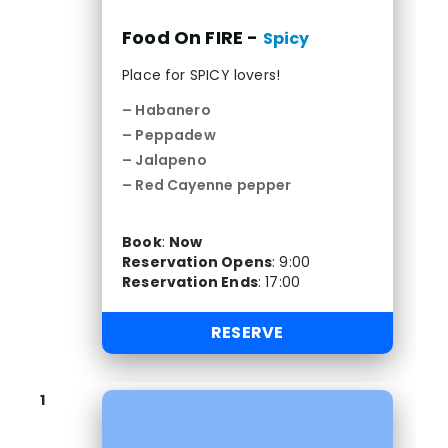
Food On FIRE -
Spicy
Place for SPICY lovers!
– Habanero
– Peppadew
– Jalapeno
– Red Cayenne pepper
Book
:
Now
Reservation Opens
:
9:00
Reservation Ends
:
17:00
RESERVE
1