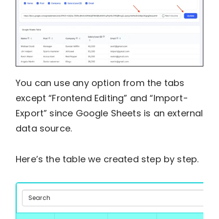
You can use any option from the tabs
except “Frontend Editing” and “Import-
Export” since Google Sheets is an external
data source.
Here’s the table we created step by step.