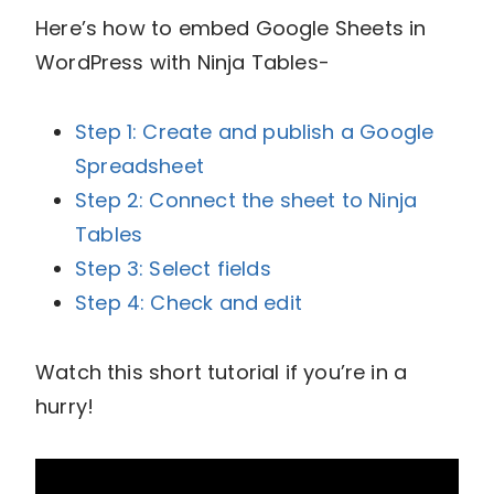
Here’s how to embed Google Sheets in
WordPress with Ninja Tables-
Step 1: Create and publish a Google
Spreadsheet
Step 2: Connect the sheet to Ninja
Tables
Step 3: Select fields
Step 4: Check and edit
Watch this short tutorial if you’re in a
hurry!