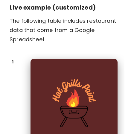
Live example (customized)
The following table includes restaurant
data that come from a Google
Spreadsheet.
1