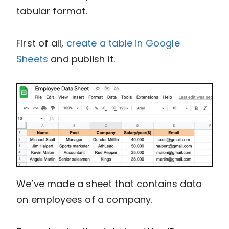
tabular format.
First of all,
create a table in Google
Sheets
and publish it.
We’ve made a sheet that contains data
on employees of a company.