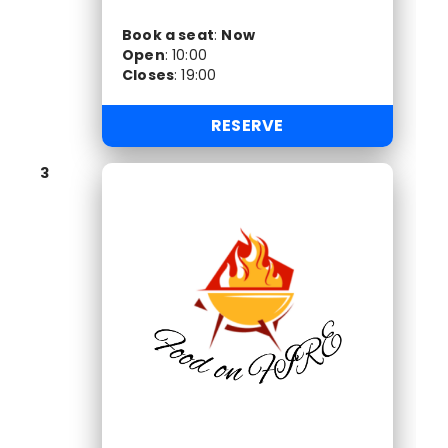
Book a seat
:
Now
Open
:
10:00
Closes
:
19:00
RESERVE
3