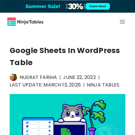
Skip
Claim Now!
to
content
Google Sheets In WordPress
Table
NUSRAT FARIHA
JUNE 22, 2022
LAST UPDATE:
MARCH 13, 2026
NINJA TABLES