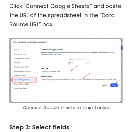
Click “Connect Google Sheets” and paste
the URL of the spreadsheet in the “Data
Source URL” box.
Connect Google Sheets to Ninja Tables
Step 3: Select fields