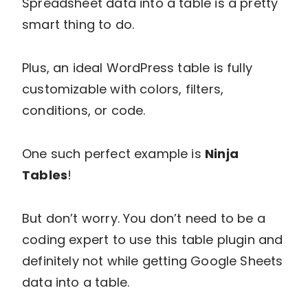
Spreadsheet data into a table is a pretty
smart thing to do.
Plus, an ideal WordPress table is fully
customizable with colors, filters,
conditions, or code.
One such perfect example is
Ninja
Tables
!
But don’t worry. You don’t need to be a
coding expert to use this table plugin and
definitely not while getting Google Sheets
data into a table.