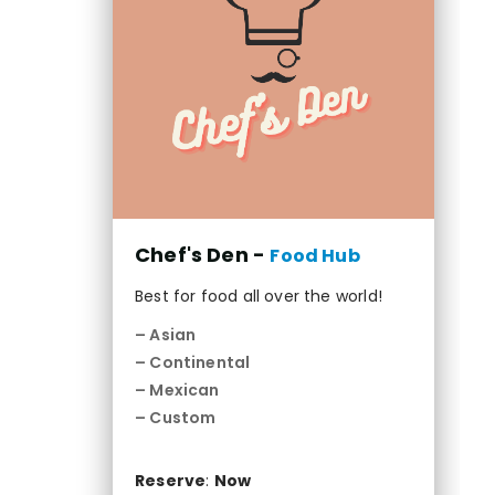
Chef's Den -
Food Hub
Best for food all over the world!
– Asian
– Continental
– Mexican
– Custom
Reserve
:
Now