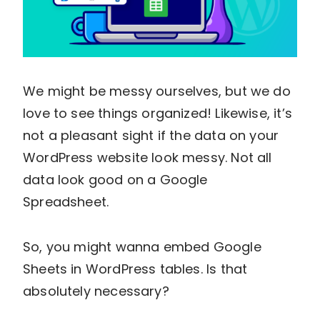
We might be messy ourselves, but we do
love to see things organized! Likewise, it’s
not a pleasant sight if the data on your
WordPress website look messy. Not all
data look good on a Google
Spreadsheet.
So, you might wanna embed Google
Sheets in WordPress tables. Is that
absolutely necessary?