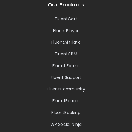
Our Products
FluentCart
FluentPlayer
FluentAffiliate
FluentCRM
Fluent Forms
Fluent Support
FluentCommunity
FluentBoards
FluentBooking
WP Social Ninja