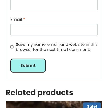
Email
*
Save my name, email, and website in this
browser for the next time I comment.
Related products
Sale!