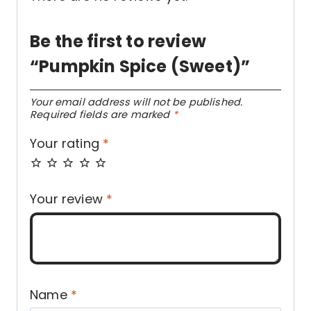
Be the first to review
“Pumpkin Spice (Sweet)”
Your email address will not be published.
Required fields are marked
*
Your rating
*
Your review
*
Name
*