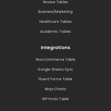
Review Tables
Business/Marketing
Healthcare Tables
Academic Tables
Integrations
WooCommerce Table
Google Sheets Sync
Fluent Forms Table
Ninja Charts
WP Posts Table