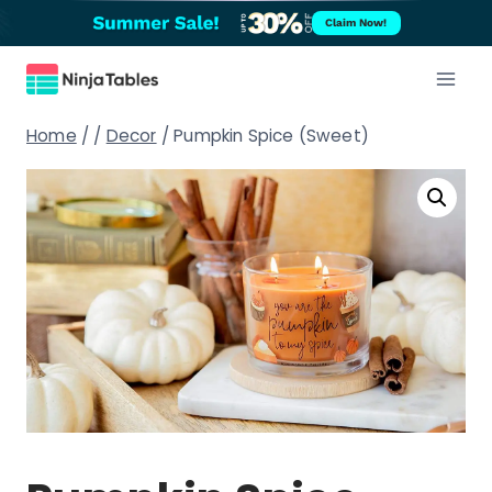
Skip
Claim Now!
to
content
Home
/
/
Decor
/
Pumpkin Spice (Sweet)