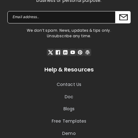
business or personal purpose.
We don’t spam. News, updates & tips only.
Unsubscribe any time.
Help & Resources
Contact Us
Doc
Blogs
Free Templates
Demo