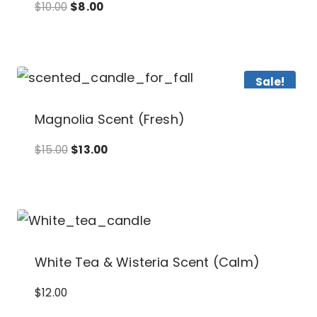
Original
Current
$
10.00
$
8.00
price
price
was:
is:
$10.00.
$8.00.
Sale!
Magnolia Scent (Fresh)
Original
Current
$
15.00
$
13.00
price
price
was:
is:
$15.00.
$13.00.
White Tea & Wisteria Scent (Calm)
$
12.00