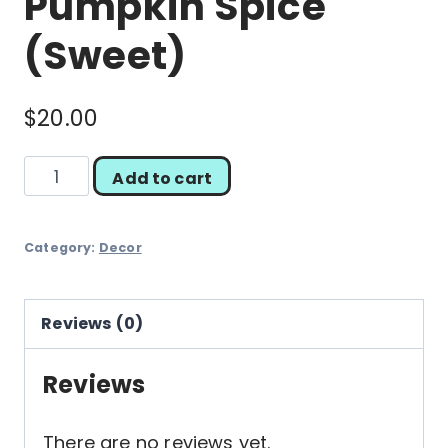
Pumpkin Spice
(Sweet)
$
20.00
Pumpkin
Add to cart
Spice
(Sweet)
Category:
Decor
quantity
Reviews (0)
Reviews
There are no reviews yet.