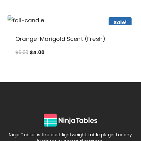
Sale!
Orange-Marigold Scent (Fresh)
Original
Current
$
6.00
$
4.00
price
price
was:
is:
$6.00.
$4.00.
Ninja Tables is the best lightweight table plugin for any