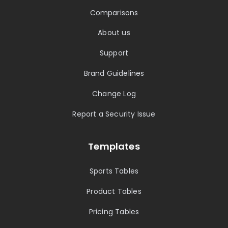
Comparisons
About us
Support
Brand Guidelines
Change Log
Report a Security Issue
Templates
Sports Tables
Product Tables
Pricing Tables