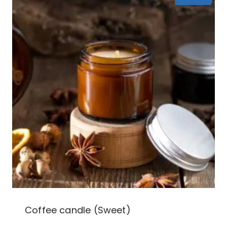
Coffee candle (Sweet)