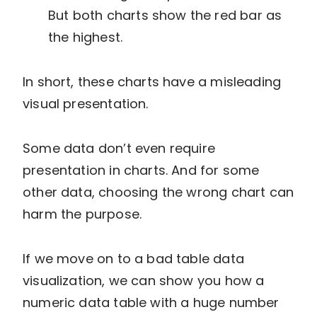
But both charts show the red bar as
the highest.
In short, these charts have a misleading
visual presentation.
Some data don’t even require
presentation in charts. And for some
other data, choosing the wrong chart can
harm the purpose.
If we move on to a bad table data
visualization, we can show you how a
numeric data table with a huge number