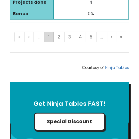
Projects done
4
Bonus
0%
«
‹
...
1
2
3
4
5
...
›
»
Courtesy of
Ninja Tables
Get Ninja Tables FAST!
Special Discount