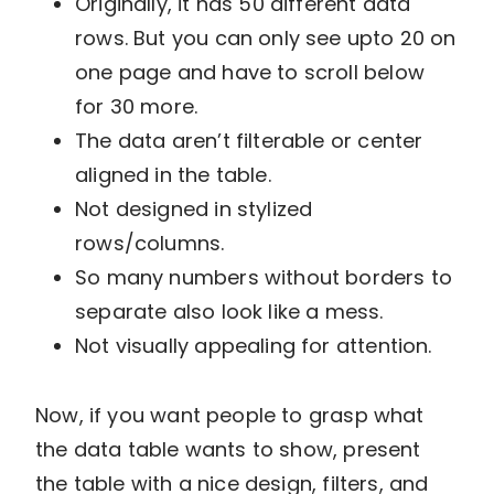
Originally, it has 50 different data
rows. But you can only see upto 20 on
one page and have to scroll below
for 30 more.
The data aren’t filterable or center
aligned in the table.
Not designed in stylized
rows/columns.
So many numbers without borders to
separate also look like a mess.
Not visually appealing for attention.
Now, if you want people to grasp what
the data table wants to show, present
the table with a nice design, filters, and