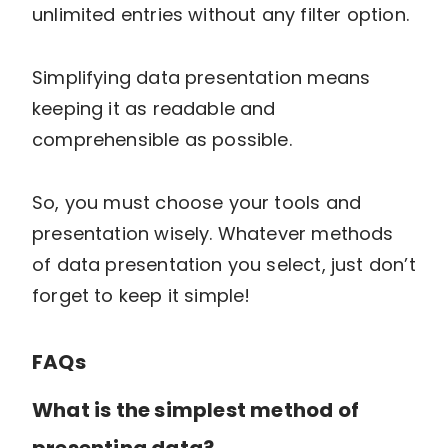
unlimited entries without any filter option.
Simplifying data presentation means
keeping it as readable and
comprehensible as possible.
So, you must choose your tools and
presentation wisely. Whatever methods
of data presentation you select, just don’t
forget to keep it simple!
FAQs
What is the simplest method of
presenting data?