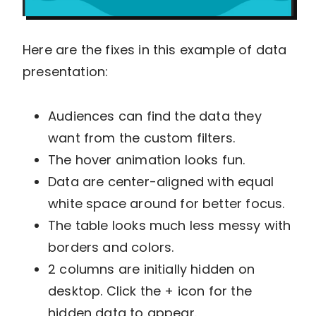
Here are the fixes in this example of data
presentation:
Audiences can find the data they
want from the custom filters.
The hover animation looks fun.
Data are center-aligned with equal
white space around for better focus.
The table looks much less messy with
borders and colors.
2 columns are initially hidden on
desktop. Click the + icon for the
hidden data to appear.