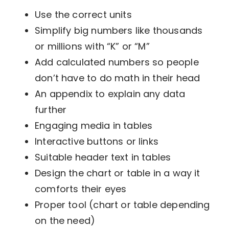
Use the correct units
Simplify big numbers like thousands
or millions with “K” or “M”
Add calculated numbers so people
don’t have to do math in their head
An appendix to explain any data
further
Engaging media in tables
Interactive buttons or links
Suitable header text in tables
Design the chart or table in a way it
comforts their eyes
Proper tool (chart or table depending
on the need)