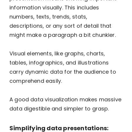
information visually. This includes
numbers, texts, trends, stats,
descriptions, or any sort of detail that
might make a paragraph a bit chunkier.
Visual elements, like graphs, charts,
tables, infographics, and illustrations
carry dynamic data for the audience to
comprehend easily.
A good data visualization makes massive
data digestible and simpler to grasp.
Simplifying data presentations: