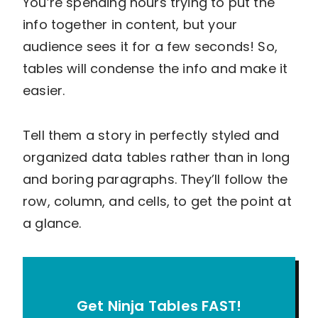
You’re spending hours trying to put the
info together in content, but your
audience sees it for a few seconds! So,
tables will condense the info and make it
easier.
Tell them a story in perfectly styled and
organized data tables rather than in long
and boring paragraphs. They’ll follow the
row, column, and cells, to get the point at
a glance.
Get Ninja Tables FAST!