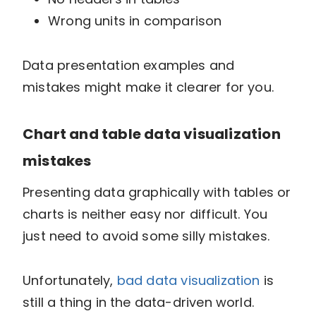
Wrong units in comparison
Data presentation examples and
mistakes might make it clearer for you.
Chart and table data visualization
mistakes
Presenting data graphically with tables or
charts is neither easy nor difficult. You
just need to avoid some silly mistakes.
Unfortunately,
bad data visualization
is
still a thing in the data-driven world.