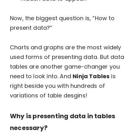
Now, the biggest question is, “How to
present data?”
Charts and graphs are the most widely
used forms of presenting data. But data
tables are another game-changer you
need to look into. And
Ninja Tables
is
right beside you with hundreds of
variations of table desgins!
Why is presenting data in tables
necessary?