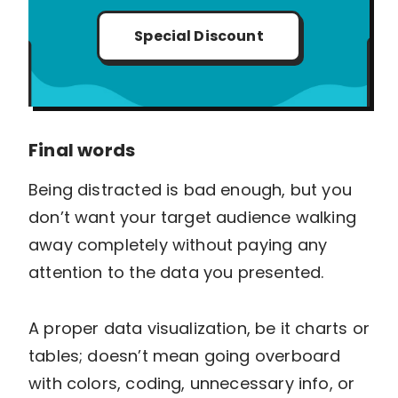
Special Discount
Final words
Being distracted is bad enough, but you
don’t want your target audience walking
away completely without paying any
attention to the data you presented.
A proper data visualization, be it charts or
tables; doesn’t mean going overboard
with colors, coding, unnecessary info, or