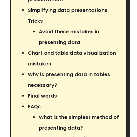
Simplifying data presentations:
Tricks
Avoid these mistakes in
presenting data
Chart and table data visualization
mistakes
Why is presenting data in tables
necessary?
Final words
FAQs
What is the simplest method of
presenting data?