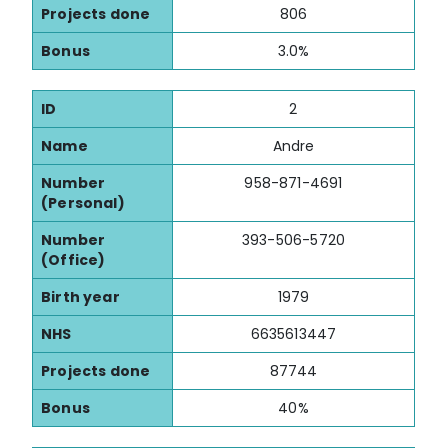
Projects done
806
Bonus
3.0%
ID
2
Name
Andre
Number
958-871-4691
(Personal)
Number
393-506-5720
(Office)
Birth year
1979
NHS
6635613447
Projects done
87744
Bonus
40%