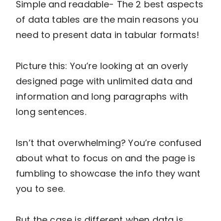
Simple and readable- The 2 best aspects
of data tables are the main reasons you
need to present data in tabular formats!
Picture this: You’re looking at an overly
designed page with unlimited data and
information and long paragraphs with
long sentences.
Isn’t that overwhelming? You’re confused
about what to focus on and the page is
fumbling to showcase the info they want
you to see.
But the case is different when data is