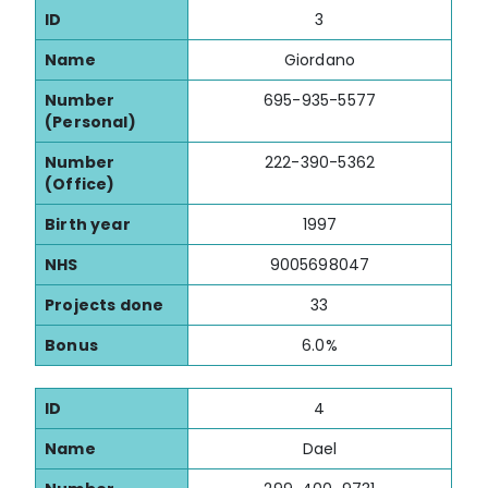
ID
3
Name
Giordano
Number
695-935-5577
(Personal)
Number
222-390-5362
(Office)
Birth year
1997
NHS
9005698047
Projects done
33
Bonus
6.0%
ID
4
Name
Dael