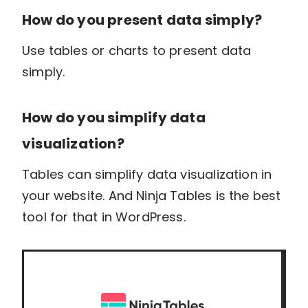
How do you present data simply?
Use tables or charts to present data
simply.
How do you simplify data
visualization?
Tables can simplify data visualization in
your website. And Ninja Tables is the best
tool for that in WordPress.