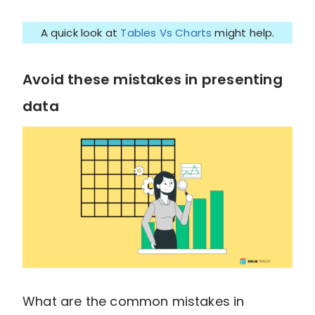
A quick look at
Tables Vs Charts
might help.
Avoid these mistakes in presenting
data
What are the common mistakes in