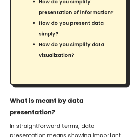
How do you simplify
presentation of information?
How do you present data
simply?
How do you simplify data
visualization?
What is meant by data
presentation?
In straightforward terms, data
presentation means showing important