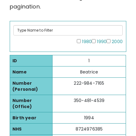
pagination.
Type
Name
to
All
1980
1990
2000
Filter
ID
1
Name
Beatrice
Number
222-984-7165
(Personal)
Number
350-481-4539
(Office)
Birth year
1994
NHS
8724976385