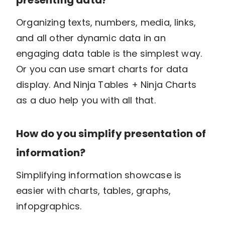
Organizing texts, numbers, media, links,
and all other dynamic data in an
engaging data table is the simplest way.
Or you can use smart charts for data
display. And Ninja Tables + Ninja Charts
as a duo help you with all that.
How do you simplify presentation of
information?
Simplifying information showcase is
easier with charts, tables, graphs,
infopgraphics.