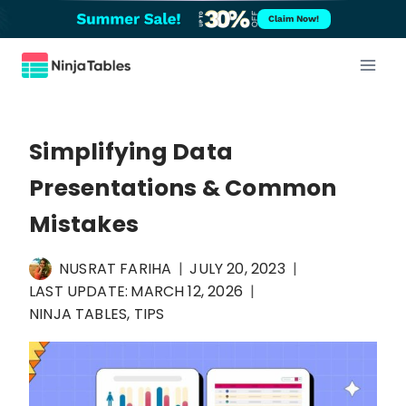
Skip
Claim Now!
to
content
Simplifying Data
Presentations & Common
Mistakes
NUSRAT FARIHA
JULY 20, 2023
LAST UPDATE:
MARCH 12, 2026
NINJA TABLES
,
TIPS