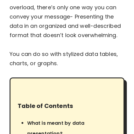
overload, there’s only one way you can
convey your message- Presenting the
data in an organized and well-described
format that doesn’t look overwhelming.
You can do so with stylized data tables,
charts, or graphs.
Table of Contents
What is meant by data
presentation?