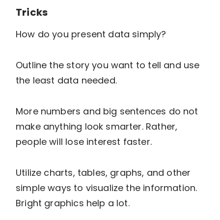
Tricks
How do you present data simply?
Outline the story you want to tell and use
the least data needed.
More numbers and big sentences do not
make anything look smarter. Rather,
people will lose interest faster.
Utilize charts, tables, graphs, and other
simple ways to visualize the information.
Bright graphics help a lot.