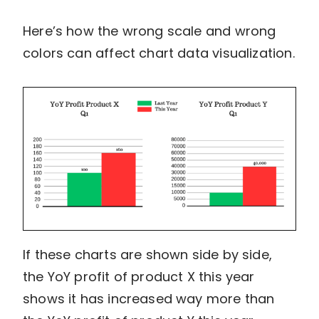
Here’s how the wrong scale and wrong
colors can affect chart data visualization.
If these charts are shown side by side,
the YoY profit of product X this year
shows it has increased way more than