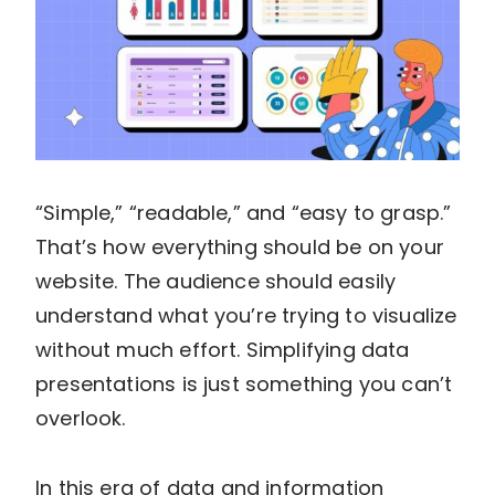
“Simple,” “readable,” and “easy to grasp.”
That’s how everything should be on your
website. The audience should easily
understand what you’re trying to visualize
without much effort. Simplifying data
presentations is just something you can’t
overlook.
In this era of data and information