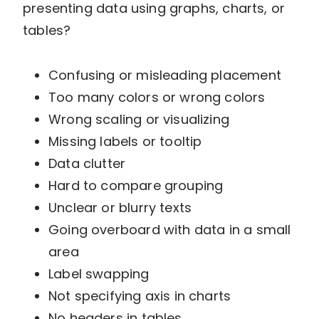
presenting data using graphs, charts, or
tables?
Confusing or misleading placement
Too many colors or wrong colors
Wrong scaling or visualizing
Missing labels or tooltip
Data clutter
Hard to compare grouping
Unclear or blurry texts
Going overboard with data in a small
area
Label swapping
Not specifying axis in charts
No headers in tables