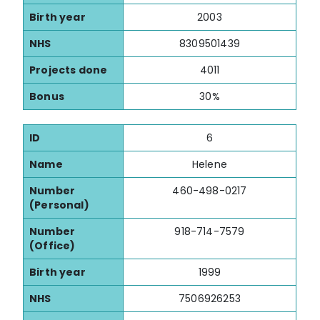
Birth year
2003
NHS
8309501439
Projects done
4011
Bonus
30%
ID
6
Name
Helene
Number
460-498-0217
(Personal)
Number
918-714-7579
(Office)
Birth year
1999
NHS
7506926253