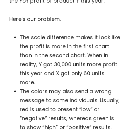
the YoY profit of product Y this year.
Here’s our problem.
The scale difference makes it look like
the profit is more in the first chart
than in the second chart. When in
reality, Y got 30,000 units more profit
this year and X got only 60 units
more.
The colors may also send a wrong
message to some individuals. Usually,
red is used to present “low” or
“negative” results, whereas green is
to show “high” or “positive” results.