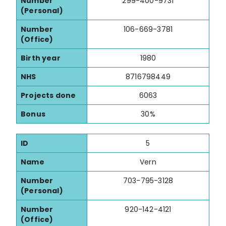
Number
299-400-9731
(Personal)
Number
106-669-3781
(Office)
Birth year
1980
NHS
8716798449
Projects done
6063
Bonus
30%
ID
5
Name
Vern
Number
703-795-3128
(Personal)
Number
920-142-4121
(Office)