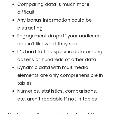
Comparing data is much more
difficult
Any bonus information could be
distracting
Engagement drops if your audience
doesn’t like what they see
It’s hard to find specific data among
dozens or hundreds of other data
Dynamic data with multimedia
elements are only comprehensible in
tables
Numerics, statistics, comparisons,
etc. aren’t readable if not in tables