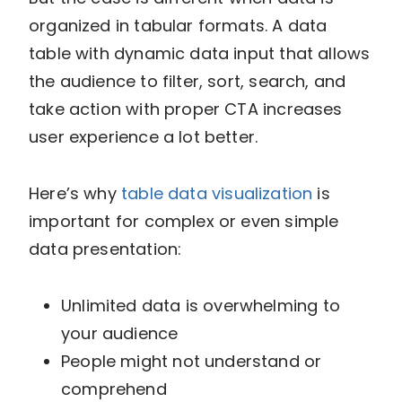
organized in tabular formats. A data
table with dynamic data input that allows
the audience to filter, sort, search, and
take action with proper CTA increases
user experience a lot better.
Here’s why
table data visualization
is
important for complex or even simple
data presentation:
Unlimited data is overwhelming to
your audience
People might not understand or
comprehend