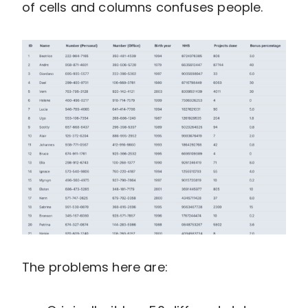
of cells and columns confuses people.
The problems here are: