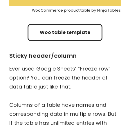
WooCommerce product table by Ninja Tables
Woo table template
Sticky header/column
Ever used Google Sheets’ “Freeze row”
option? You can freeze the header of
data table just like that.
Columns of a table have names and
corresponding data in multiple rows. But
if the table has unlimited entries with