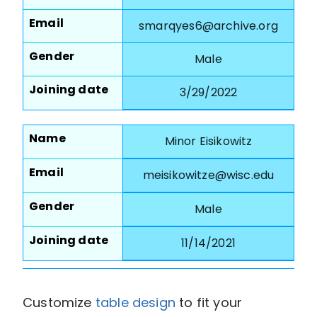
Email
smarqyes6@archive.org
Gender
Male
Joining date
3/29/2022
Name
Minor Eisikowitz
Email
meisikowitze@wisc.edu
Gender
Male
Joining date
11/14/2021
Customize
table design
to fit your