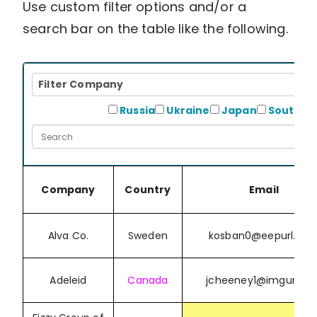
Use custom filter options and/or a
search bar on the table like the following.
Filter
Filter Company
Company
Filter
Russia
Ukraine
Japan
South K
Country
Company
Country
Email
Alva Co.
Sweden
kosban0@eepurl.co
Adeleid
Canada
jcheeney1@imgur.co