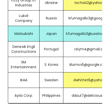
Fizzy Group of
Ukraine
tscholz2@yahoo.de
Industries
Lukoil
Russia
kfumagallo3@google.
Company
Matsubishi
Japan
kfumagallo3@usatoday
Denesik Engil
Portugal
rslym4@gmail.com
Constructions
SM
S. Korea
klumox5@google.com.
Entertainment
IKAA
Sweden
dwhittet6@yahoo.cz
Ayila Corp.
Philippines
ddoul7@delicious.co