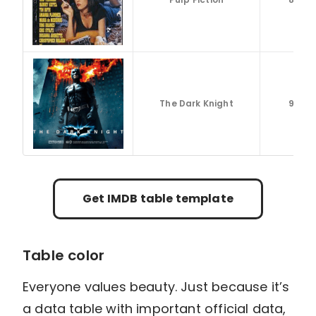
The Dark Knight
9.3
Get IMDB table template
Table color
Everyone values beauty. Just because it’s
a data table with important official data,