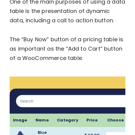
One of the main purposes of using a data
table is the presentation of dynamic
data, including a call to action button.
The “Buy Now” button of a pricing table is
as important as the “Add to Cart” button
of a WooCommerce table.
Image
Name
Category
Price
Choose
Blue