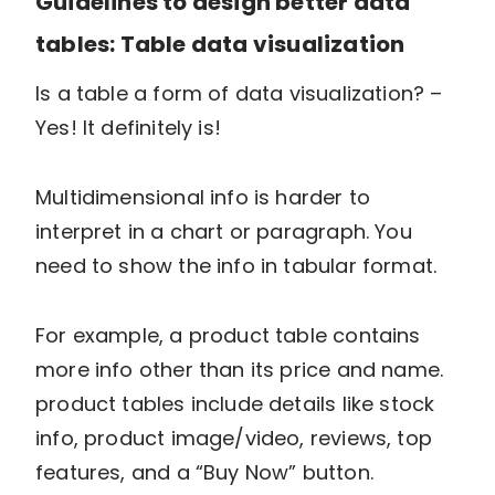
Guidelines to design better data
tables: Table data visualization
Is a table a form of data visualization? –
Yes! It definitely is!
Multidimensional info is harder to
interpret in a chart or paragraph. You
need to show the info in tabular format.
For example, a product table contains
more info other than its price and name.
product tables include details like stock
info, product image/video, reviews, top
features, and a “Buy Now” button.