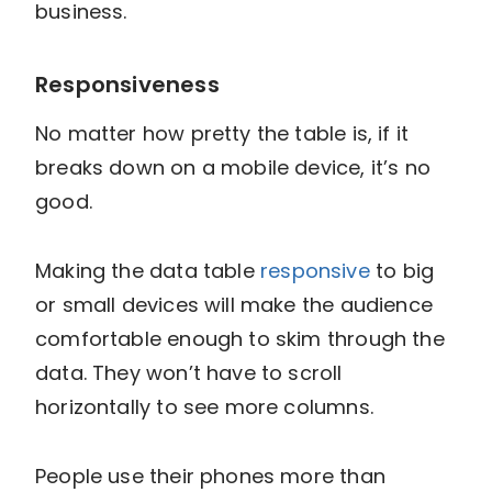
business.
Responsiveness
No matter how pretty the table is, if it
breaks down on a mobile device, it’s no
good.
Making the data table
responsive
to big
or small devices will make the audience
comfortable enough to skim through the
data. They won’t have to scroll
horizontally to see more columns.
People use their phones more than