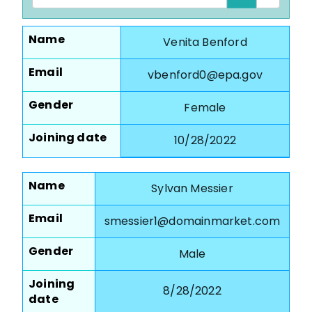
Name
Venita Benford
Email
vbenford0@epa.gov
Gender
Female
Joining date
10/28/2022
Name
Sylvan Messier
Email
smessier1@domainmarket.com
Gender
Male
Joining
8/28/2022
date