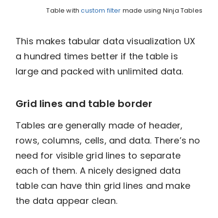
Table with
custom filter
made using Ninja Tables
This makes tabular data visualization UX
a hundred times better if the table is
large and packed with unlimited data.
Grid lines and table border
Tables are generally made of header,
rows, columns, cells, and data. There’s no
need for visible grid lines to separate
each of them. A nicely designed data
table can have thin grid lines and make
the data appear clean.