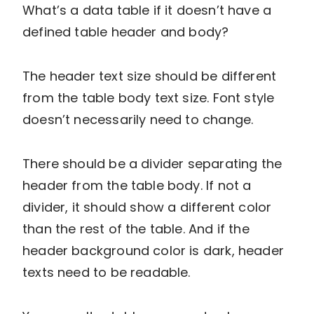
What’s a data table if it doesn’t have a
defined table header and body?
The header text size should be different
from the table body text size. Font style
doesn’t necessarily need to change.
There should be a divider separating the
header from the table body. If not a
divider, it should show a different color
than the rest of the table. And if the
header background color is dark, header
texts need to be readable.