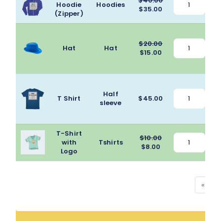
$
40.00
Hoodie
Hoodies
A
Original
Current
$
35.00
(Zipper)
price
price
was:
is:
$40.00.
$35.00.
$
20.00
Hat
Hat
Original
Current
$
15.00
price
price
was:
is:
$20.00.
$15.00.
Half
T Shirt
$
45.00
sleeve
T-Shirt
$
10.00
with
Tshirts
A
Original
Current
$
8.00
Logo
price
price
was:
is:
$10.00.
$8.00.
«
‹