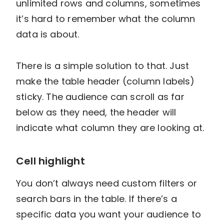
unlimited rows and columns, sometimes
it’s hard to remember what the column
data is about.
There is a simple solution to that. Just
make the table header (column labels)
sticky. The audience can scroll as far
below as they need, the header will
indicate what column they are looking at.
Cell highlight
You don’t always need custom filters or
search bars in the table. If there’s a
specific data you want your audience to