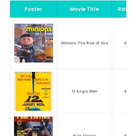
Poster
Movie Title
Rating
Minions: The Rise of Gru
6.6
12 Angry Men
8.9
Pulp Fiction
8.9