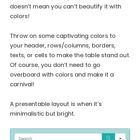
doesn’t mean you can’t beautify it with
colors!
Throw on some captivating colors to
your header, rows/columns, borders,
texts, or cells to make the table stand out.
Of course, you don’t need to go
overboard with colors and make it a
carnival!
A presentable layout is when it’s
minimalistic but bright.
Sear