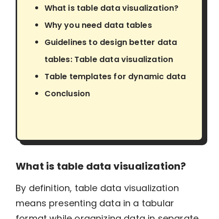
What is table data visualization?
Why you need data tables
Guidelines to design better data
tables: Table data visualization
Table templates for dynamic data
Conclusion
What is table data visualization?
By definition, table data visualization
means presenting data in a tabular
format while organizing data in separate