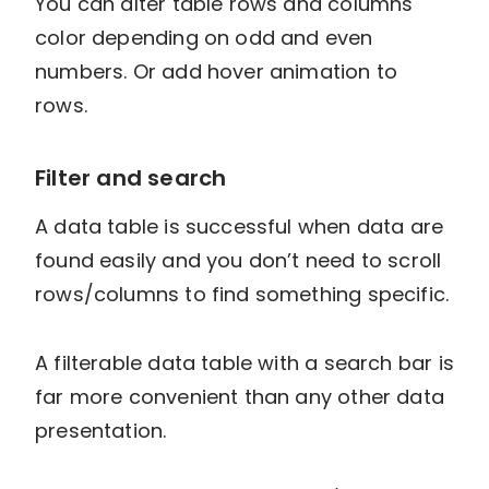
You can alter table rows and columns
color depending on odd and even
numbers. Or add hover animation to
rows.
Filter and search
A data table is successful when data are
found easily and you don’t need to scroll
rows/columns to find something specific.
A filterable data table with a search bar is
far more convenient than any other data
presentation.