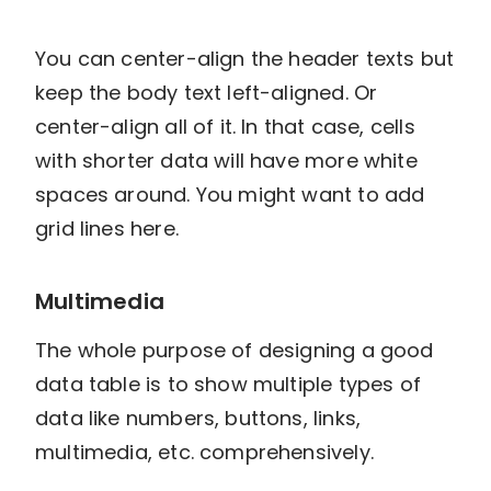
You can center-align the header texts but
keep the body text left-aligned. Or
center-align all of it. In that case, cells
with shorter data will have more white
spaces around. You might want to add
grid lines here.
Multimedia
The whole purpose of designing a good
data table is to show multiple types of
data like numbers, buttons, links,
multimedia, etc. comprehensively.