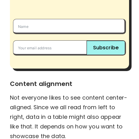
Subscribe
Content alignment
Not everyone likes to see content center-
aligned. Since we all read from left to
right, data in a table might also appear
like that. It depends on how you want to
showcase the data.