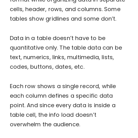
cells, header, rows, and columns. Some
tables show gridlines and some don’t.
Data in a table doesn’t have to be
quantitative only. The table data can be
text, numerics, links, multimedia, lists,
codes, buttons, dates, etc.
Each row shows a single record, while
each column defines a specific data
point. And since every data is inside a
table cell, the info load doesn’t
overwhelm the audience.