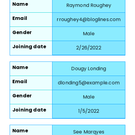
Name
Raymond Roughey
Email
rroughey4@bloglines.com
Gender
Male
Joining date
2/26/2022
Name
Dougy Londing
Email
dlonding5@example.com
Gender
Male
Joining date
1/5/2022
Name
See Marqyes