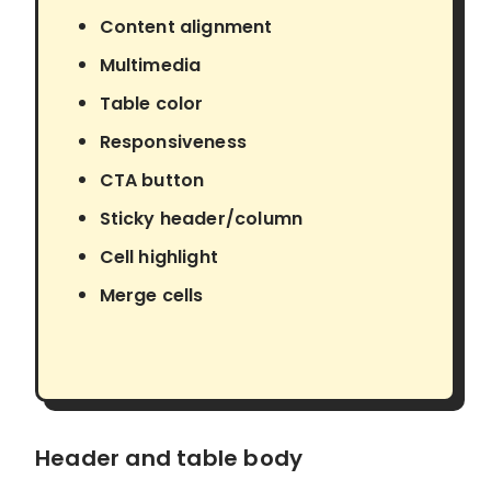
Content alignment
Multimedia
Table color
Responsiveness
CTA button
Sticky header/column
Cell highlight
Merge cells
Header and table body