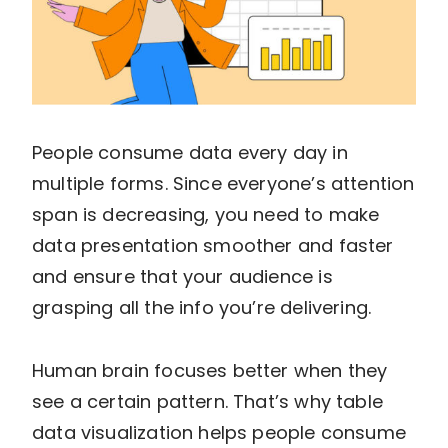
People consume data every day in
multiple forms. Since everyone’s attention
span is decreasing, you need to make
data presentation smoother and faster
and ensure that your audience is
grasping all the info you’re delivering.
Human brain focuses better when they
see a certain pattern. That’s why table
data visualization helps people consume