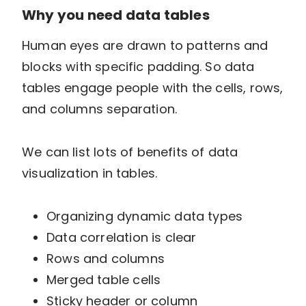
Why you need data tables
Human eyes are drawn to patterns and
blocks with specific padding. So data
tables engage people with the cells, rows,
and columns separation.
We can list lots of benefits of data
visualization in tables.
Organizing dynamic data types
Data correlation is clear
Rows and columns
Merged table cells
Sticky header or column