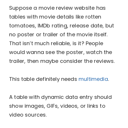
Suppose a movie review website has
tables with movie details like rotten
tomatoes, IMDb rating, release date, but
no poster or trailer of the movie itself.
That isn’t much reliable, is it? People
would wanna see the poster, watch the
trailer, then maybe consider the reviews.
This table definitely needs
multimedia
.
A table with dynamic data entry should
show images, GIFs, videos, or links to
video sources.