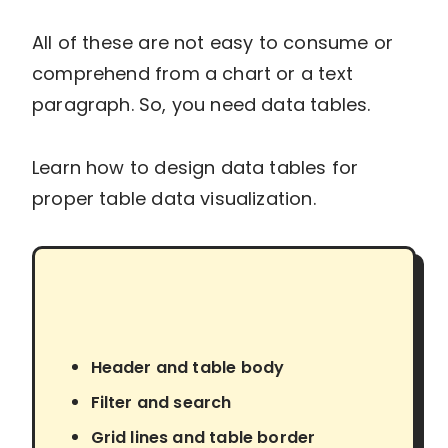
All of these are not easy to consume or
comprehend from a chart or a text
paragraph. So, you need data tables.
Learn how to design data tables for
proper table data visualization.
Header and table body
Filter and search
Grid lines and table border