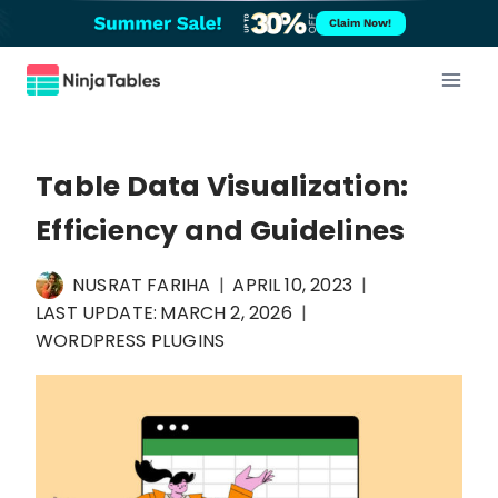
Skip
Claim Now!
to
content
Table Data Visualization:
Efficiency and Guidelines
NUSRAT FARIHA
APRIL 10, 2023
LAST UPDATE:
MARCH 2, 2026
WORDPRESS PLUGINS