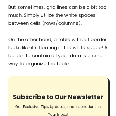
But sometimes, grid lines can be a bit too
much. Simply utilize the white spaces
between cells (rows/columns).
On the other hand, a table without border
looks like it’s floating in the white space! A
border to contain all your data is a smart
way to organize the table.
Subscribe to Our Newsletter
Get Exclusive Tips, Updates, and Inspirations in
Your Inbox!