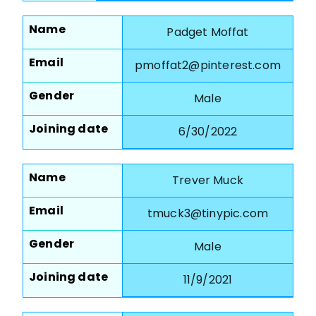
Name
Padget Moffat
Email
pmoffat2@pinterest.com
Gender
Male
Joining date
6/30/2022
Name
Trever Muck
Email
tmuck3@tinypic.com
Gender
Male
Joining date
11/9/2021