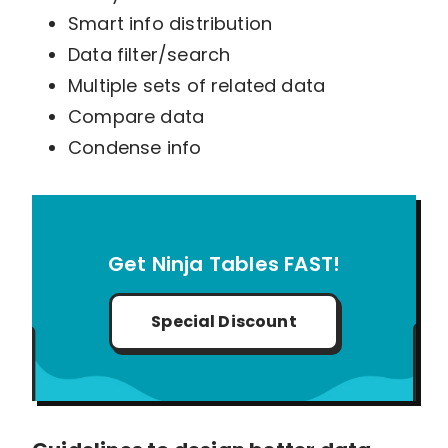
Smart info distribution
Data filter/search
Multiple sets of related data
Compare data
Condense info
Get Ninja Tables FAST!
Special Discount