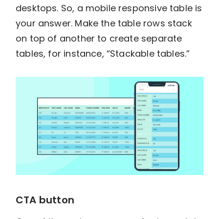
desktops. So, a mobile responsive table is
your answer. Make the table rows stack
on top of another to create separate
tables, for instance, “Stackable tables.”
CTA button