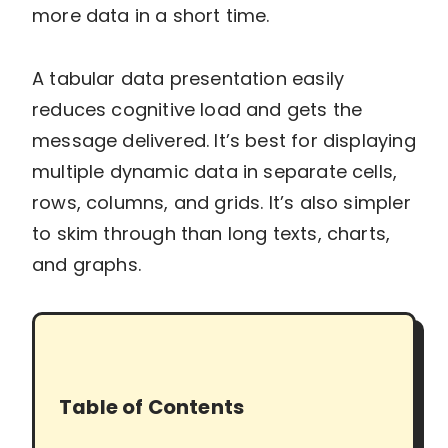
more data in a short time.
A tabular data presentation easily
reduces cognitive load and gets the
message delivered. It’s best for displaying
multiple dynamic data in separate cells,
rows, columns, and grids. It’s also simpler
to skim through than long texts, charts,
and graphs.
Table of Contents