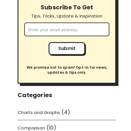
Subscribe To Get
Tips, Tricks, Update & Inspiration
Submit
We promise not to spam! Opt-in for news,
updates & tips only.
Categories
(4)
Charts and Graphs
(10)
Comparison