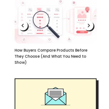
on
How Buyers Compare Products Before
Ni
They Choose (And What You Need to
an
Show)