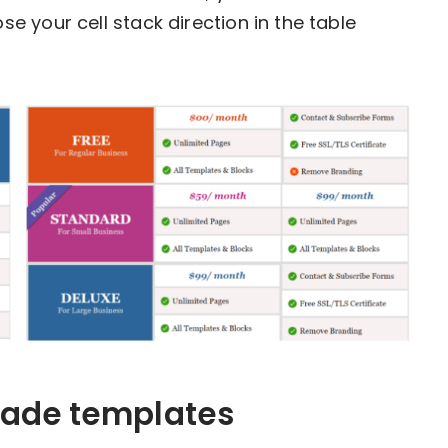
 your cell stack direction in the table
made templates