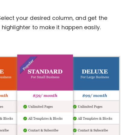
 Select your desired column, and get the
 highlighter to make it happen easily.