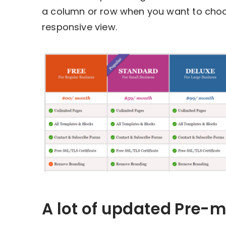
a column or row when you want to choose
responsive view.
A lot of updated Pre-