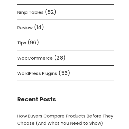
(82)
Ninja Tables
(14)
Review
(96)
Tips
(28)
WooCommerce
(56)
WordPress Plugins
Recent Posts
How Buyers Compare Products Before They
Choose (And What You Need to Show)