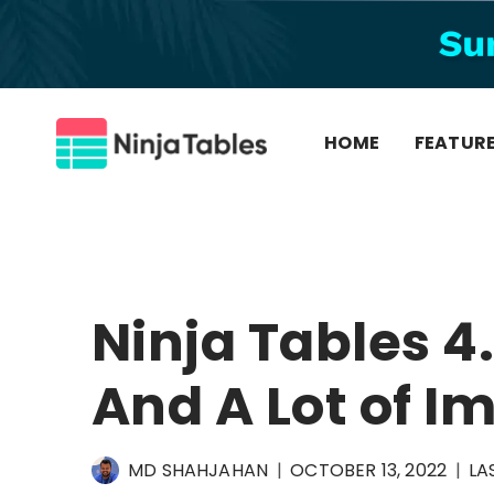
Skip
to
content
HOME
FEATUR
Ninja Tables 4.
And A Lot of 
MD SHAHJAHAN
OCTOBER 13, 2022
LA