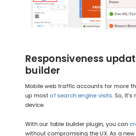
Responsiveness update
builder
Mobile web traffic accounts for more t
up most
of search engine visits
. So, It’
device.
With our table builder plugin, you can
cr
without compromising the UX. As a new a