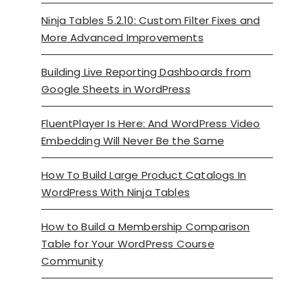
Ninja Tables 5.2.10: Custom Filter Fixes and
More Advanced Improvements
Building Live Reporting Dashboards from
Google Sheets in WordPress
FluentPlayer Is Here: And WordPress Video
Embedding Will Never Be the Same
How To Build Large Product Catalogs In
WordPress With Ninja Tables
How to Build a Membership Comparison
Table for Your WordPress Course
Community