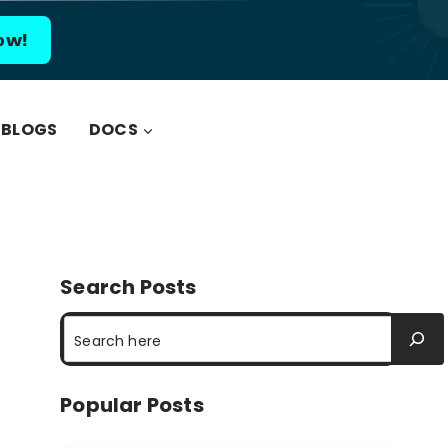
ow!
BLOGS
DOCS
Search Posts
Search
Popular Posts