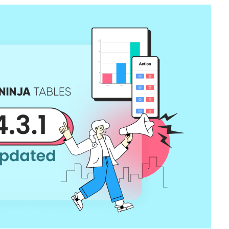
Catalogs In
How to Build a Membership Comparis
s
Table for Your WordPress Course
Community