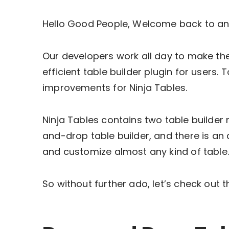
Hello Good People, Welcome back to an
Our developers work all day to make the
efficient table builder plugin for users
improvements for Ninja Tables.
Ninja Tables contains two table builde
and-drop table builder, and there is a
and customize almost any kind of table
So without further ado, let’s check out 