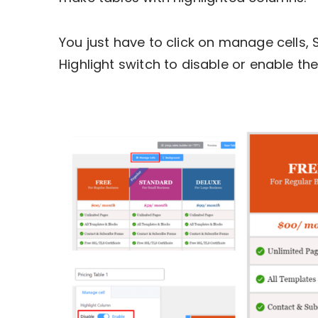
You just have to click on manage cells,
Highlight switch to disable or enable the