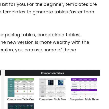
 bit for you. For the beginner, templates are
se templates to generate tables faster than
or pricing tables, comparison tables,
The new version is more wealthy with the
version, you can use some of those