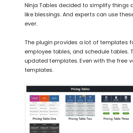
Ninja Tables decided to simplify things a
like blessings. And experts can use the
ever.
The plugin provides a lot of templates f
employee tables, and schedule tables. 
updated templates. Even with the free 
templates.