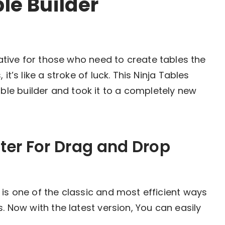
le Builder
tiative for those who need to create tables the
it’s like a stroke of luck. This Ninja Tables
e builder and took it to a completely new
ter For Drag and Drop
 is one of the classic and most efficient ways
. Now with the latest version, You can easily