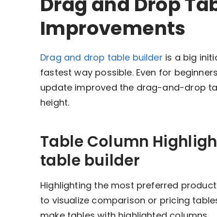
Drag and Drop Tab
Improvements
Drag and drop table builder
is a big ini
fastest way possible. Even for beginners, 
update improved the drag-and-drop tabl
height.
Table Column Highligh
table builder
Highlighting the most preferred product
to visualize comparison or pricing tables
make tables with highlighted columns.