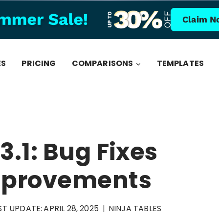
Claim N
ES
PRICING
COMPARISONS
TEMPLATES
3.1: Bug Fixes
Improvements
ST UPDATE:
APRIL 28, 2025
NINJA TABLES