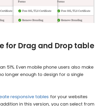
 for Drag and Drop table
han 51%. Even mobile phone users also make
s no longer enough to design for a single
eate responsive tables
for your websites
ddition in this version, you can select from