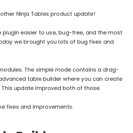
other Ninja Tables product update!
 plugin easier to use, bug-free, and the most
. Today we brought you lots of bug fixes and
r modules. The simple mode contains a drag-
n advanced table builder where you can create
. This update improved both of those.
the fixes and improvements.