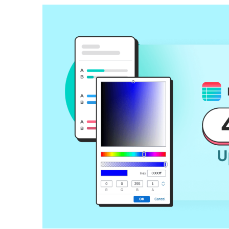
How To Build Large Product 
WordPress With Ninja Table