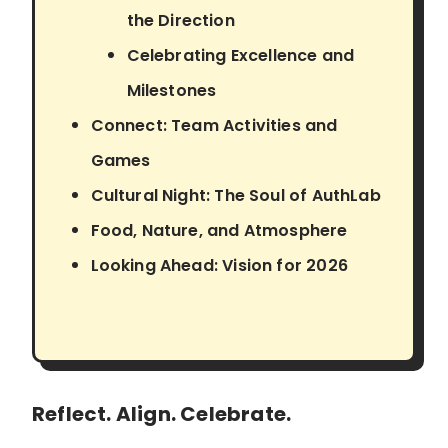
the Direction
Celebrating Excellence and
Milestones
Connect: Team Activities and
Games
Cultural Night: The Soul of AuthLab
Food, Nature, and Atmosphere
Looking Ahead: Vision for 2026
Reflect. Align. Celebrate.