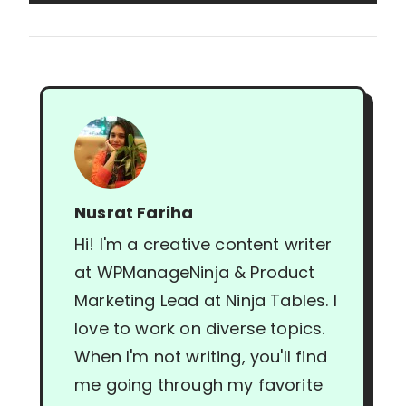
Nusrat Fariha
Hi! I'm a creative content writer
at WPManageNinja & Product
Marketing Lead at Ninja Tables. I
love to work on diverse topics.
When I'm not writing, you'll find
me going through my favorite