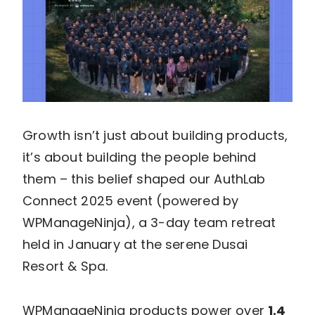
Growth isn’t just about building products,
it’s about building the people behind
them – this belief shaped our AuthLab
Connect 2025 event (powered by
WPManageNinja), a 3-day team retreat
held in January at the serene Dusai
Resort & Spa.
WPManageNinja products power over
1.4