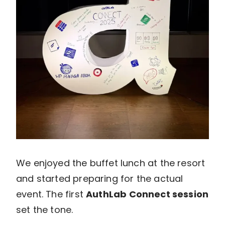
We enjoyed the buffet lunch at the resort
and started preparing for the actual
event. The first
AuthLab Connect session
set the tone.