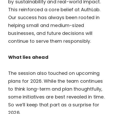
by sustainability and real-world impact.
This reinforced a core belief at AuthLab.
Our success has always been rooted in
helping small and medium-sized
businesses, and future decisions will
continue to serve them responsibly.
What lies ahead
The session also touched on upcoming
plans for 2026. While the team continues
to think long-term and plan thoughtfully,
some initiatives are best revealed in time.
So we’ll keep that part as a surprise for
2026.