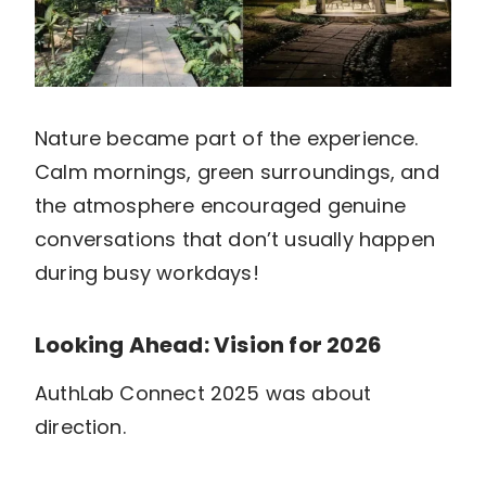
Nature became part of the experience.
Calm mornings, green surroundings, and
the atmosphere encouraged genuine
conversations that don’t usually happen
during busy workdays!
Looking Ahead: Vision for 2026
AuthLab Connect 2025 was about
direction.