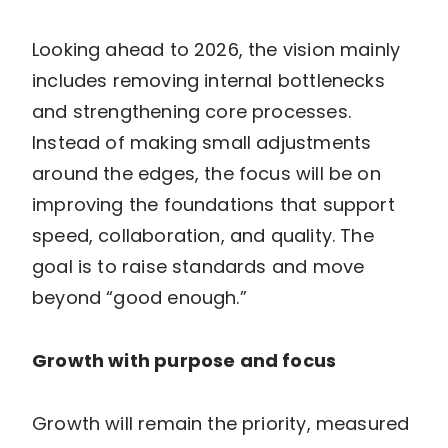
Looking ahead to 2026, the vision mainly
includes removing internal bottlenecks
and strengthening core processes.
Instead of making small adjustments
around the edges, the focus will be on
improving the foundations that support
speed, collaboration, and quality. The
goal is to raise standards and move
beyond “good enough.”
Growth with purpose and focus
Growth will remain the priority, measured