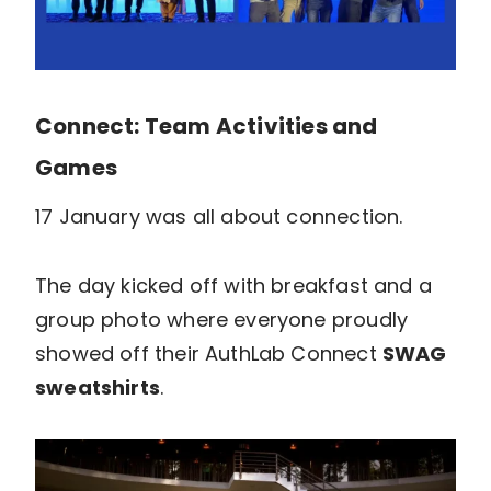
Connect: Team Activities and
Games
17 January was all about connection.
The day kicked off with breakfast and a
group photo where everyone proudly
showed off their AuthLab Connect
SWAG
sweatshirts
.