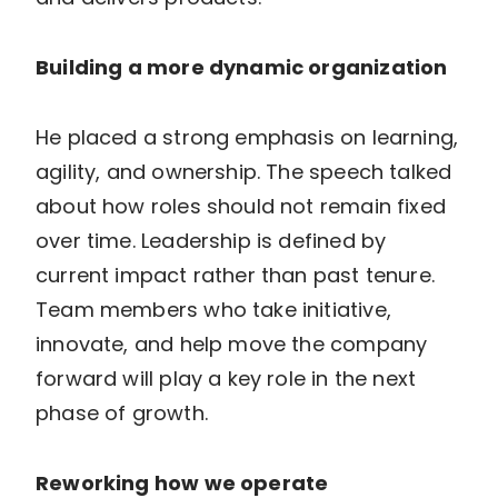
Building a more dynamic organization
He placed a strong emphasis on learning,
agility, and ownership. The speech talked
about how roles should not remain fixed
over time. Leadership is defined by
current impact rather than past tenure.
Team members who take initiative,
innovate, and help move the company
forward will play a key role in the next
phase of growth.
Reworking how we operate