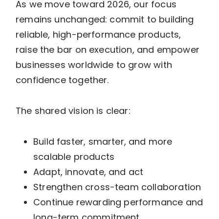
As we move toward 2026, our focus
remains unchanged: commit to building
reliable, high-performance products,
raise the bar on execution, and empower
businesses worldwide to grow with
confidence together.
The shared vision is clear:
Build faster, smarter, and more
scalable products
Adapt, innovate, and act
Strengthen cross-team collaboration
Continue rewarding performance and
long-term commitment