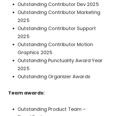
Outstanding Contributor Dev 2025
Outstanding Contributor Marketing
2025
Outstanding Contributor Support
2025
Outstanding Contributor Motion
Graphics 2025
Outstanding Punctuality Award Year
2025
Outstanding Organizer Awards
Team awards:
Outstanding Product Team –