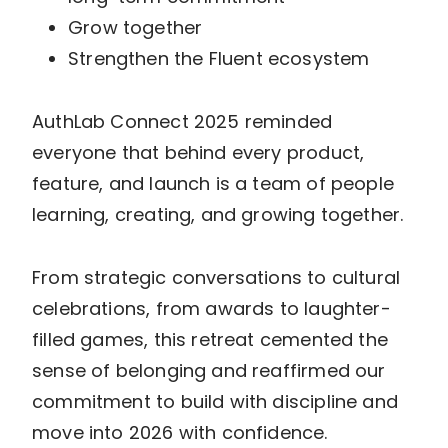
Grow together
Strengthen the Fluent ecosystem
AuthLab Connect 2025 reminded
everyone that behind every product,
feature, and launch is a team of people
learning, creating, and growing together.
From strategic conversations to cultural
celebrations, from awards to laughter-
filled games, this retreat cemented the
sense of belonging and reaffirmed our
commitment to build with discipline and
move into 2026 with confidence.