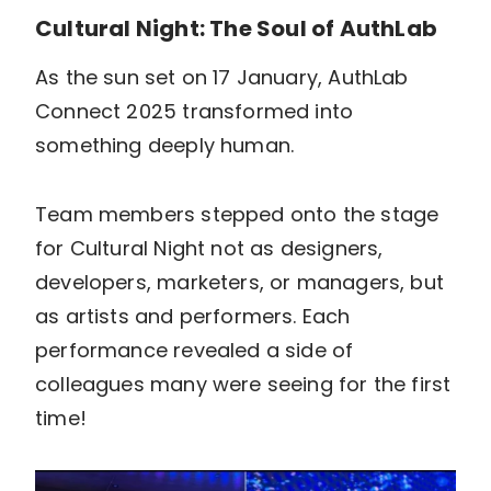
Cultural Night: The Soul of AuthLab
As the sun set on 17 January, AuthLab
Connect 2025 transformed into
something deeply human.
Team members stepped onto the stage
for Cultural Night not as designers,
developers, marketers, or managers, but
as artists and performers. Each
performance revealed a side of
colleagues many were seeing for the first
time!