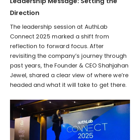
Leadership Message: Setting the
Direction
The leadership session at AuthLab
Connect 2025 marked a shift from
reflection to forward focus. After
revisiting the company’s journey through
past years, the Founder & CEO Shahjahan
Jewel, shared a clear view of where we’re
headed and what it will take to get there.