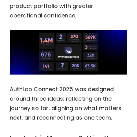
product portfolio with greater
operational confidence.
AuthLab Connect 2025 was designed
around three ideas: reflecting on the
journey so far, aligning on what matters
next, and reconnecting as one team.