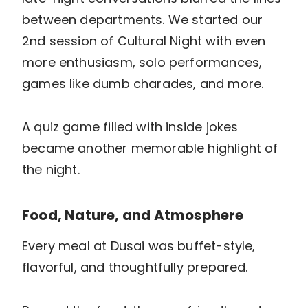
between departments. We started our
2nd session of Cultural Night with even
more enthusiasm, solo performances,
games like dumb charades, and more.
A quiz game filled with inside jokes
became another memorable highlight of
the night.
Food, Nature, and Atmosphere
Every meal at Dusai was buffet-style,
flavorful, and thoughtfully prepared.