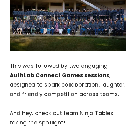
This was followed by two engaging
AuthLab Connect Games sessions
,
designed to spark collaboration, laughter,
and friendly competition across teams.
And hey, check out team Ninja Tables
taking the spotlight!