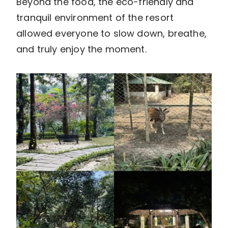
Beyond the food, the eco-friendly and
tranquil environment of the resort
allowed everyone to slow down, breathe,
and truly enjoy the moment.