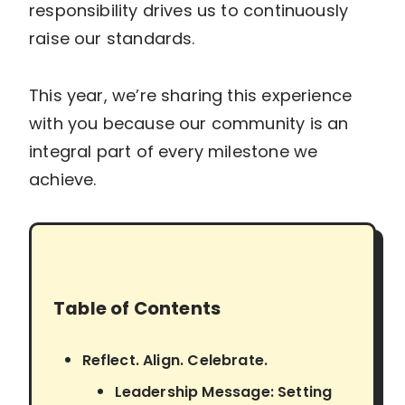
responsibility drives us to continuously
raise our standards.
This year, we’re sharing this experience
with you because our community is an
integral part of every milestone we
achieve.
Table of Contents
Reflect. Align. Celebrate.
Leadership Message: Setting