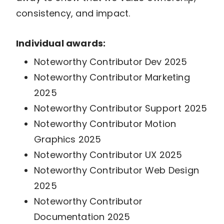
consistency, and impact.
Individual awards:
Noteworthy Contributor Dev 2025
Noteworthy Contributor Marketing
2025
Noteworthy Contributor Support 2025
Noteworthy Contributor Motion
Graphics 2025
Noteworthy Contributor UX 2025
Noteworthy Contributor Web Design
2025
Noteworthy Contributor
Documentation 2025