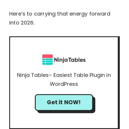
Here’s to carrying that energy forward
into 2026.
Ninja Tables– Easiest Table Plugin in
WordPress
Get it NOW!