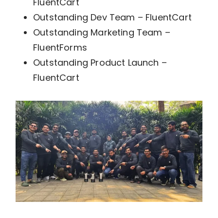
FluentCart
Outstanding Dev Team – FluentCart
Outstanding Marketing Team –
FluentForms
Outstanding Product Launch –
FluentCart