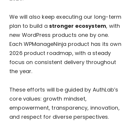
We will also keep executing our long-term
plan to build a
stronger ecosystem
, with
new WordPress products one by one.
Each WPManageNinja product has its own
2026 product roadmap, with a steady
focus on consistent delivery throughout
the year.
These efforts will be guided by AuthLab’s
core values: growth mindset,
empowerment, transparency, innovation,
and respect for diverse perspectives.