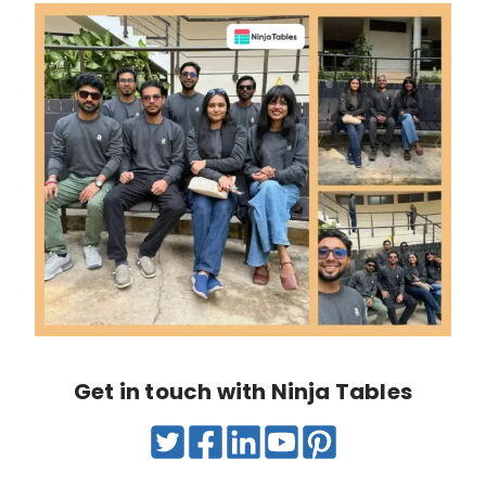
Get in touch with Ninja Tables