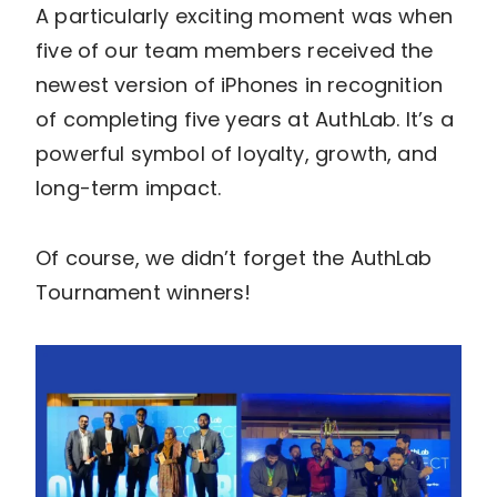
A particularly exciting moment was when
five of our team members received the
newest version of iPhones in recognition
of completing five years at AuthLab. It’s a
powerful symbol of loyalty, growth, and
long-term impact.
Of course, we didn’t forget the AuthLab
Tournament winners!