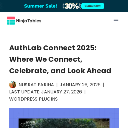
Skip
Claim Now!
to
content
AuthLab Connect 2025:
Where We Connect,
Celebrate, and Look Ahead
NUSRAT FARIHA
JANUARY 26, 2026
LAST UPDATE:
JANUARY 27, 2026
WORDPRESS PLUGINS