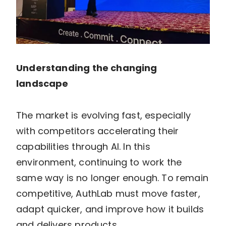
Understanding the changing
landscape
The market is evolving fast, especially
with competitors accelerating their
capabilities through AI. In this
environment, continuing to work the
same way is no longer enough. To remain
competitive, AuthLab must move faster,
adapt quicker, and improve how it builds
and delivers products.