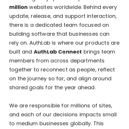
million
websites worldwide. Behind every
update, release, and support interaction,
there is a dedicated team focused on
building software that businesses can
rely on. AuthLab is where our products are
built and
AuthLab Connect
brings team
members from across departments
together to reconnect as people, reflect
on the journey so far, and align around
shared goals for the year ahead.
We are responsible for millions of sites,
and each of our decisions impacts small
to medium businesses globally. This