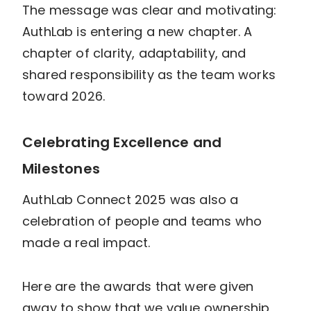
The message was clear and motivating:
AuthLab is entering a new chapter. A
chapter of clarity, adaptability, and
shared responsibility as the team works
toward 2026.
Celebrating Excellence and
Milestones
AuthLab Connect 2025 was also a
celebration of people and teams who
made a real impact.
Here are the awards that were given
away to show that we value ownership,