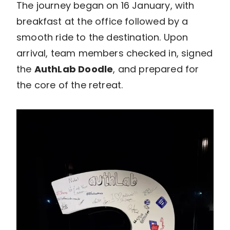
The journey began on 16 January, with
breakfast at the office followed by a
smooth ride to the destination. Upon
arrival, team members checked in, signed
the
AuthLab Doodle
, and prepared for
the core of the retreat.