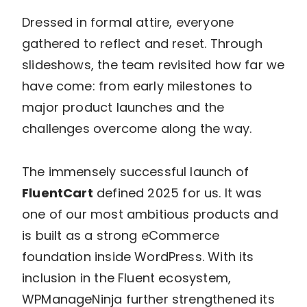
Dressed in formal attire, everyone
gathered to reflect and reset. Through
slideshows, the team revisited how far we
have come: from early milestones to
major product launches and the
challenges overcome along the way.
The immensely successful launch of
FluentCart
defined 2025 for us. It was
one of our most ambitious products and
is built as a strong eCommerce
foundation inside WordPress. With its
inclusion in the Fluent ecosystem,
WPManageNinja further strengthened its