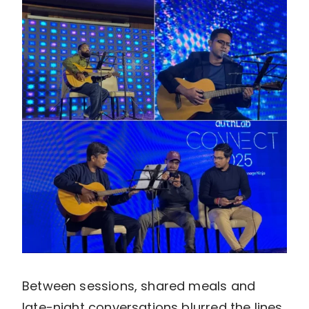
Between sessions, shared meals and
late-night conversations blurred the lines