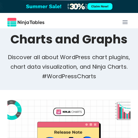
Skip
Claim Now!
to
content
Charts and Graphs
Discover all about WordPress chart plugins,
chart data visualization, and Ninja Charts.
#WordPressCharts