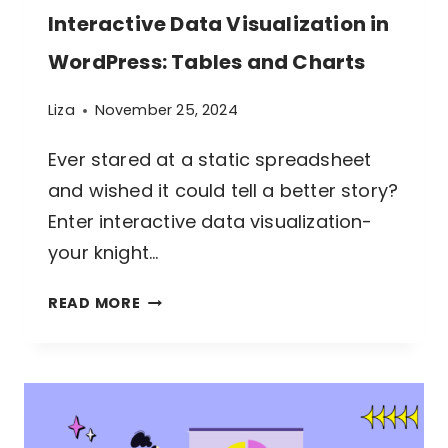
Interactive Data Visualization in
WordPress: Tables and Charts
Liza
November 25, 2024
Ever stared at a static spreadsheet
and wished it could tell a better story?
Enter interactive data visualization-
your knight…
INTERACTIVE
READ MORE
DATA
VISUALIZATION
IN
WORDPRESS: