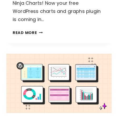
Ninja Charts! Now your free
WordPress charts and graphs plugin
is coming in…
NINJA
READ MORE
CHARTS
3.3.2:
FIXES
AND
IMPROVEMENTS