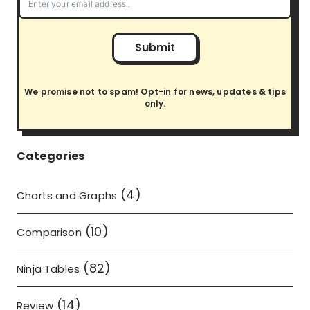
Submit
We promise not to spam! Opt-in for news, updates & tips
only.
Categories
(4)
Charts and Graphs
(10)
Comparison
(82)
Ninja Tables
(14)
Review