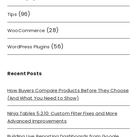
(96)
Tips
(28)
WooCommerce
(56)
WordPress Plugins
Recent Posts
How Buyers Compare Products Before They Choose
(And What You Need to Show)
Ninja Tables 5.2.10: Custom Filter Fixes and More
Advanced Improvements
Building Live Reporting Dashboards from Google