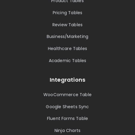
Product Tables
Pricing Tables
Review Tables
Business/Marketing
Healthcare Tables
Academic Tables
Integrations
WooCommerce Table
Google Sheets Sync
Fluent Forms Table
Ninja Charts