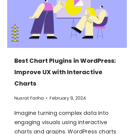
TABLES
AND
CHARTS
Best Chart Plugins in WordPress:
Improve UX with Interactive
Charts
Nusrat Fariha
February 9, 2024
Imagine turning complex data into
engaging visuals using interactive
charts and graphs. WordPress charts