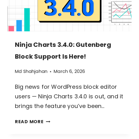
Ninja Charts 3.4.0: Gutenberg
Block Support Is Here!
Md Shahjahan
March 6, 2026
Big news for WordPress block editor
users — Ninja Charts 3.4.0 is out, and it
brings the feature you’ve been…
NINJA
READ MORE
CHARTS