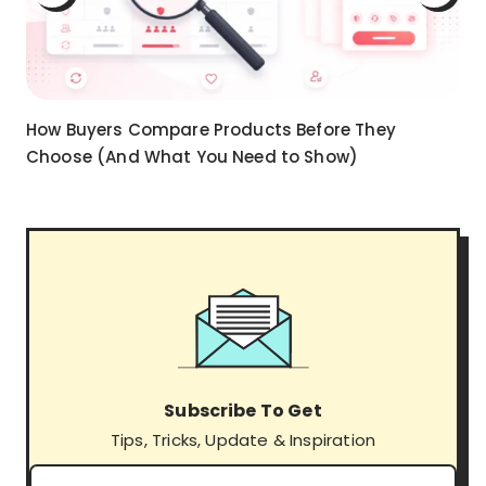
How Buyers Compare Products Before They
Choose (And What You Need to Show)
Subscribe To Get
Tips, Tricks, Update & Inspiration