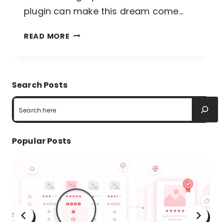
plugin can make this dream come…
BEST
READ MORE
CHART
PLUGINS
IN
Search Posts
WORDPRESS:
Search
IMPROVE
UX
Popular Posts
WITH
INTERACTIVE
CHARTS