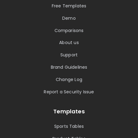
Free Templates
Demo
Comparisons
About us
Support
Brand Guidelines
Change Log
Report a Security Issue
Templates
Sports Tables