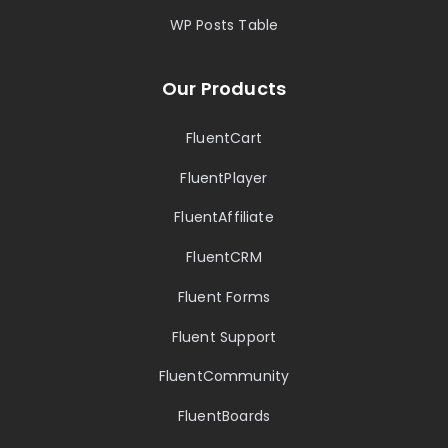
WP Posts Table
Our Products
FluentCart
FluentPlayer
FluentAffiliate
FluentCRM
Fluent Forms
Fluent Support
FluentCommunity
FluentBoards