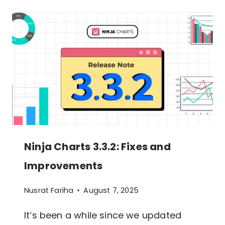
3.4.0:
GUTENBERG
BLOCK
SUPPORT
IS
HERE!
Ninja Charts 3.3.2: Fixes and
Improvements
Nusrat Fariha
August 7, 2025
It’s been a while since we updated