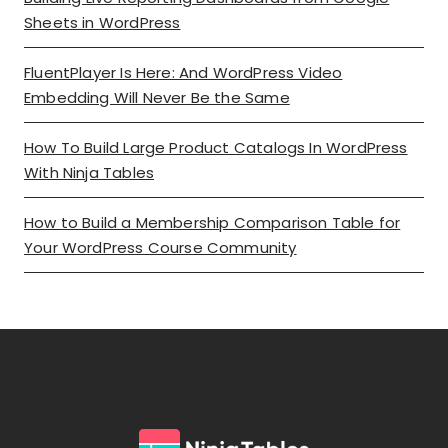
Sheets in WordPress
FluentPlayer Is Here: And WordPress Video
Embedding Will Never Be the Same
How To Build Large Product Catalogs In WordPress
With Ninja Tables
How to Build a Membership Comparison Table for
Your WordPress Course Community