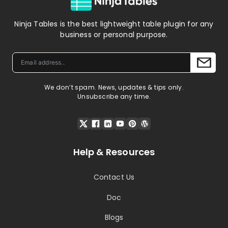
Ninja Tables is the best lightweight table plugin for any
business or personal purpose.
We don’t spam. News, updates & tips only.
Unsubscribe any time.
Help & Resources
Contact Us
Doc
Blogs