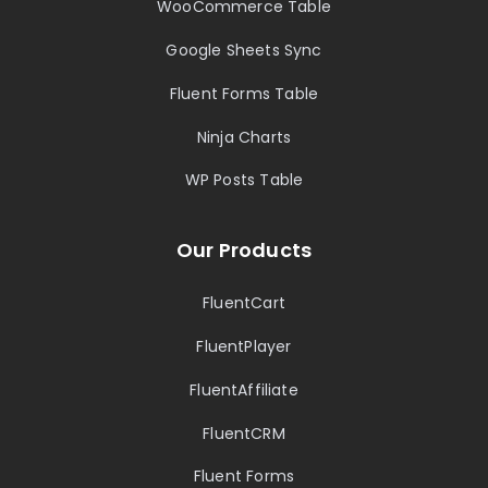
WooCommerce Table
Google Sheets Sync
Fluent Forms Table
Ninja Charts
WP Posts Table
Our Products
FluentCart
FluentPlayer
FluentAffiliate
FluentCRM
Fluent Forms