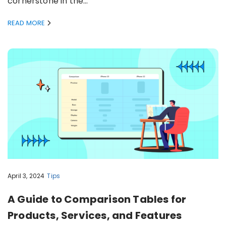
cornerstone in the…
READ MORE
April 3, 2024
Tips
A Guide to Comparison Tables for
Products, Services, and Features