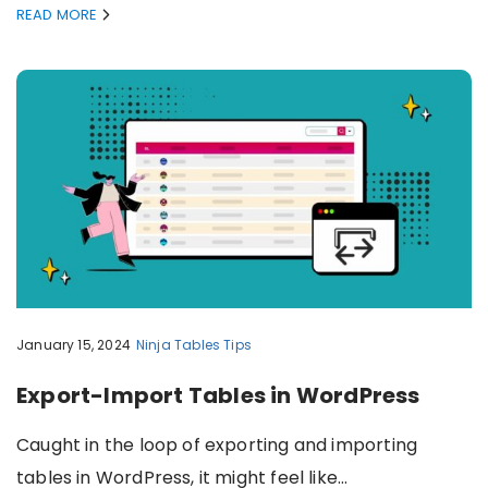
READ MORE
January 15, 2024
Ninja Tables
Tips
Export-Import Tables in WordPress
Caught in the loop of exporting and importing
tables in WordPress, it might feel like…