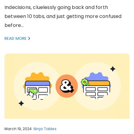
Indecisions, cluelessly going back and forth
between 10 tabs, and just getting more confused
before…
READ MORE
March 19, 2024
Ninja Tables