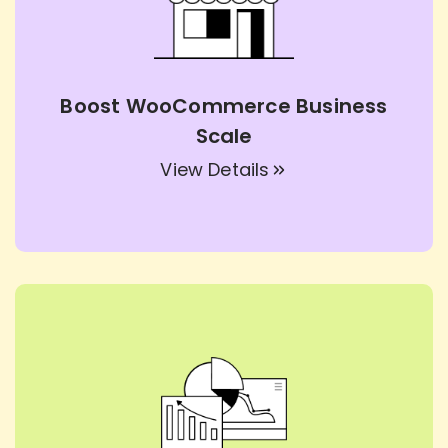
Boost WooCommerce Business
Scale
View Details