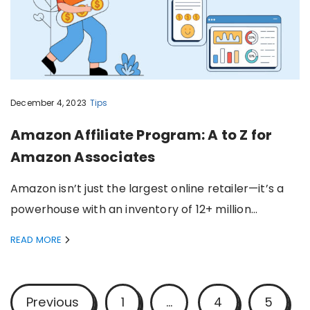
December 4, 2023
Tips
Amazon Affiliate Program: A to Z for
Amazon Associates
Amazon isn’t just the largest online retailer—it’s a
powerhouse with an inventory of 12+ million…
READ MORE
P
Previous
1
…
4
5