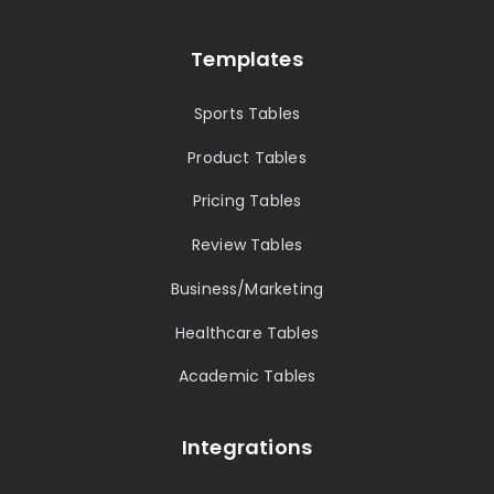
Templates
Sports Tables
Product Tables
Pricing Tables
Review Tables
Business/Marketing
Healthcare Tables
Academic Tables
Integrations