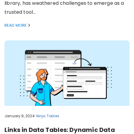
library, has weathered challenges to emerge as a
trusted tool…
READ MORE
January 9, 2024
Ninja Tables
Links in Data Tables: Dynamic Data