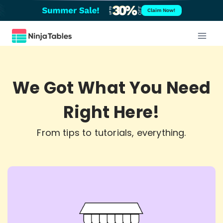
Skip
Claim Now!
to
content
We Got What You Need
Right Here!
From tips to tutorials, everything.