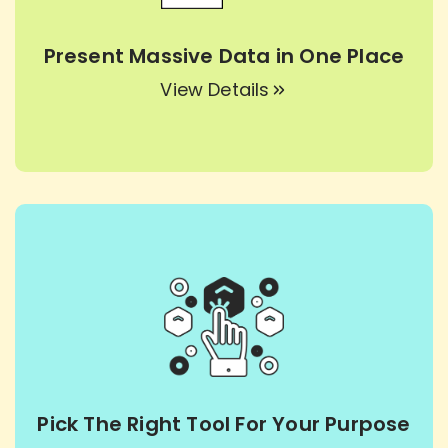
Present Massive Data in One Place
View Details
Pick The Right Tool For Your Purpose