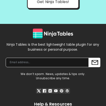
Get Ninja Tables!
Ninja Tables is the best lightweight table plugin for any
business or personal purpose.
We don’t spam. News, updates & tips only.
Unsubscribe any time.
Help & Resources