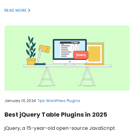
READ MORE
January 10, 2024
Tips
WordPress Plugins
Best jQuery Table Plugins in 2025
jQuery, a 15-year-old open-source JavaScript