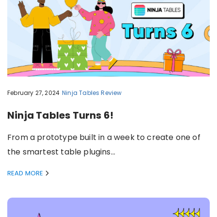
February 27, 2024
Ninja Tables
Review
Ninja Tables Turns 6!
From a prototype built in a week to create one of
the smartest table plugins…
READ MORE