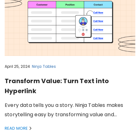
April 25, 2024
Ninja Tables
Transform Value: Turn Text into
Hyperlink
Every data tells you a story. Ninja Tables makes
storytelling easy by transforming value and…
READ MORE