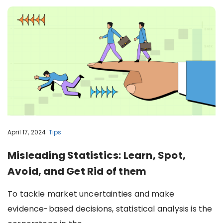
April 17, 2024
Tips
Misleading Statistics: Learn, Spot,
Avoid, and Get Rid of them
To tackle market uncertainties and make
evidence-based decisions, statistical analysis is the