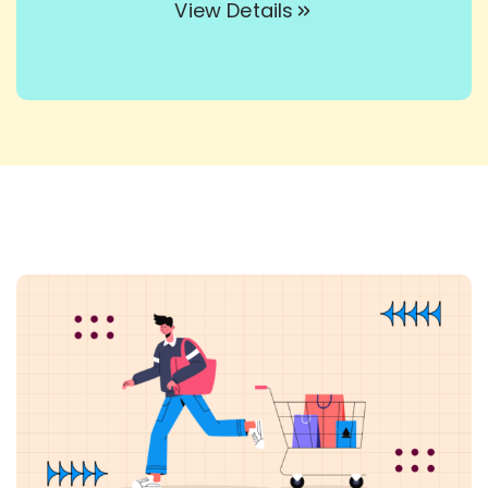
View Details