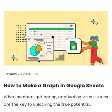
January 26, 2024
Tips
How to Make a Graph in Google Sheets
When numbers get boring, captivating visual stories
are the key to unlocking the true potential…