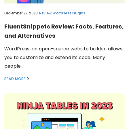
December 22, 2023
Review
WordPress Plugins
FluentSnippets Review: Facts, Features,
and Alternatives
WordPress, an open-source website builder, allows
you to customize and extend its code. Many
people…
READ MORE