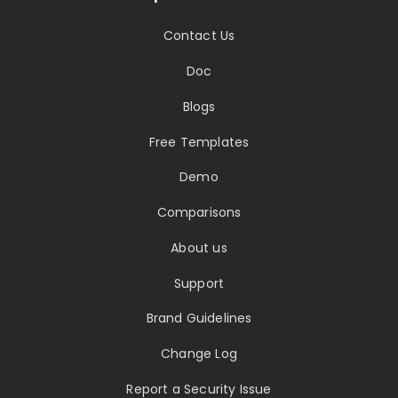
Contact Us
Doc
Blogs
Free Templates
Demo
Comparisons
About us
Support
Brand Guidelines
Change Log
Report a Security Issue