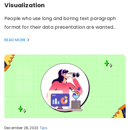
Visualization
People who use long and boring text paragraph
format for their data presentation are wanted…
READ MORE
December 28, 2023
Tips