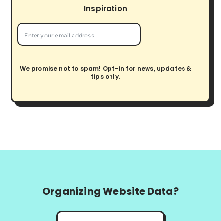
i
Inspiration
o
n
We promise not to spam! Opt-in for news, updates &
tips only.
Organizing Website Data?