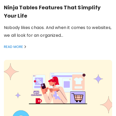
Ninja Tables Features That Simplify
Your Life
Nobody likes chaos. And when it comes to websites,
we all look for an organized…
READ MORE