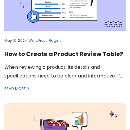
May 10, 2024
WordPress Plugins
How to Create a Product Review Table?
When reviewing a product, its details and
specifications need to be clear and informative. If…
READ MORE