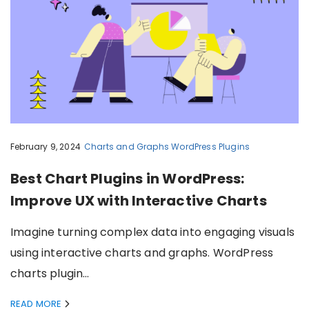
February 9, 2024
Charts and Graphs
WordPress Plugins
Best Chart Plugins in WordPress:
Improve UX with Interactive Charts
Imagine turning complex data into engaging visuals
using interactive charts and graphs. WordPress
charts plugin…
READ MORE