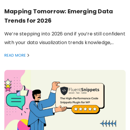
Mapping Tomorrow: Emerging Data
Trends for 2026
We’re stepping into 2026 and if you’re still confident
with your data visualization trends knowledge,…
READ MORE