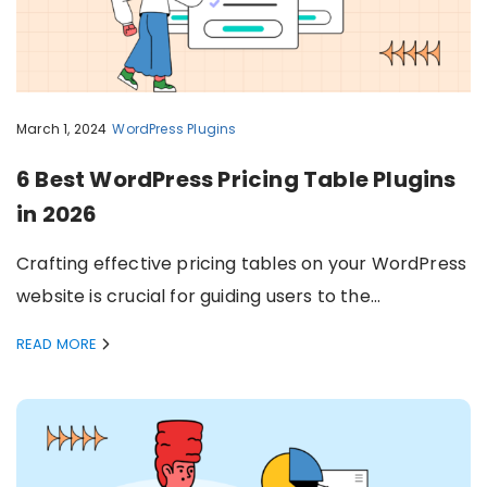
March 1, 2024
WordPress Plugins
6 Best WordPress Pricing Table Plugins
in 2026
Crafting effective pricing tables on your WordPress
website is crucial for guiding users to the…
READ MORE