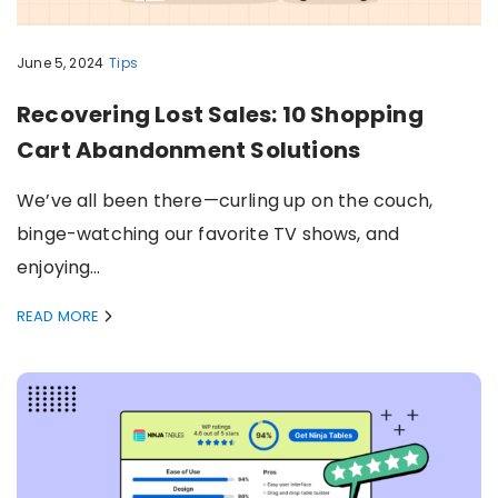
June 5, 2024
Tips
Recovering Lost Sales: 10 Shopping
Cart Abandonment Solutions
We’ve all been there—curling up on the couch,
binge-watching our favorite TV shows, and
enjoying…
READ MORE