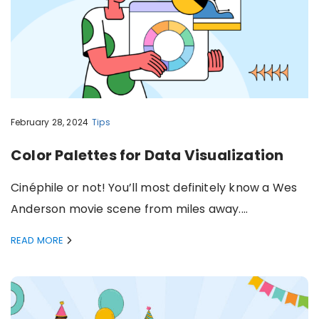
February 28, 2024
Tips
Color Palettes for Data Visualization
Cinéphile or not! You’ll most definitely know a Wes
Anderson movie scene from miles away.…
READ MORE