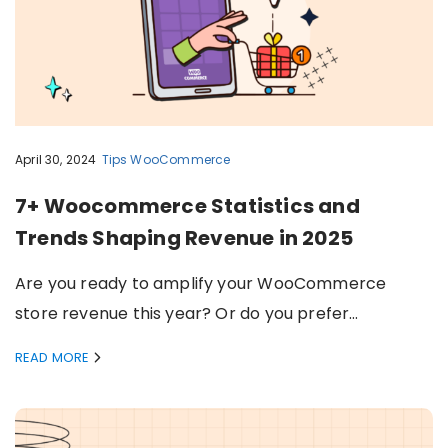
April 30, 2024
Tips
WooCommerce
7+ Woocommerce Statistics and
Trends Shaping Revenue in 2025
Are you ready to amplify your WooCommerce
store revenue this year? Or do you prefer…
READ MORE