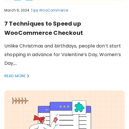
March 6, 2024
Tips
WooCommerce
7 Techniques to Speed up
WooCommerce Checkout
Unlike Christmas and birthdays, people don’t start
shopping in advance for Valentine’s Day, Women’s
Day,…
READ MORE