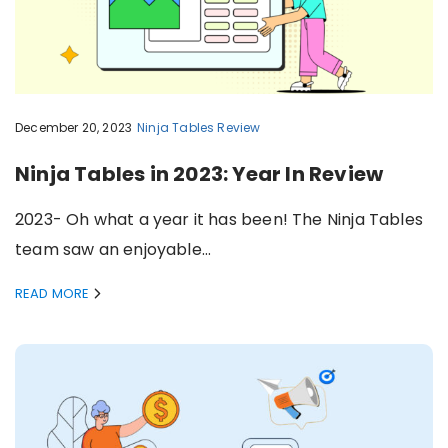
December 20, 2023
Ninja Tables
Review
Ninja Tables in 2023: Year In Review
2023- Oh what a year it has been! The Ninja Tables
team saw an enjoyable…
READ MORE