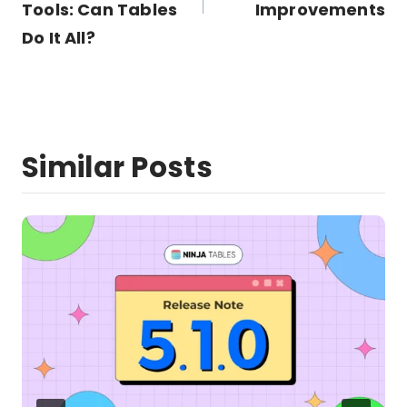
Tools: Can Tables
Improvements
Do It All?
Similar Posts