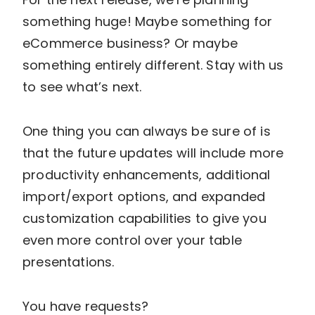
something huge! Maybe something for
eCommerce business? Or maybe
something entirely different. Stay with us
to see what’s next.
One thing you can always be sure of is
that the future updates will include more
productivity enhancements, additional
import/export options, and expanded
customization capabilities to give you
even more control over your table
presentations.
You have requests?