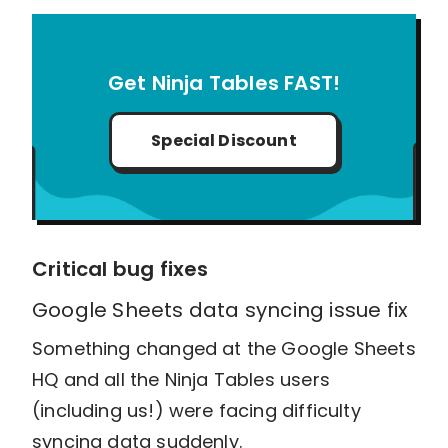
Get Ninja Tables FAST!
Special Discount
Critical bug fixes
Google Sheets data syncing issue fix
Something changed at the Google Sheets
HQ and all the Ninja Tables users
(including us!) were facing difficulty
syncing data suddenly.