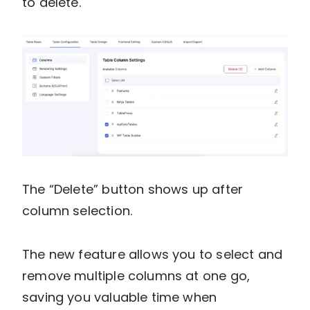
to delete.
The “Delete” button shows up after
column selection.
The new feature allows you to select and
remove multiple columns at one go,
saving you valuable time when