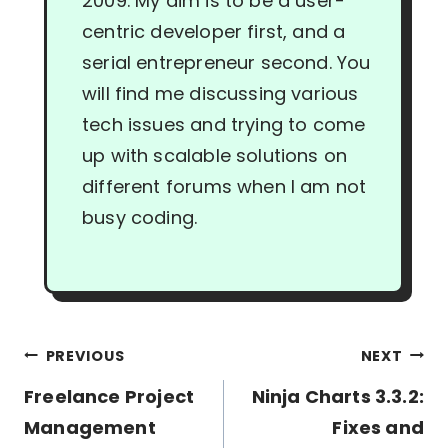
2009. My aim is to be a user-
centric developer first, and a
serial entrepreneur second. You
will find me discussing various
tech issues and trying to come
up with scalable solutions on
different forums when I am not
busy coding.
Post
PREVIOUS
NEXT
navigation
Freelance Project
Ninja Charts 3.3.2:
Management
Fixes and