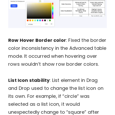
Row Hover Border color
: Fixed the border
color inconsistency in the Advanced table
mode. It occurred when hovering over
rows wouldn’t show row border colors.
List Icon stability
: List element in Drag
and Drop used to change the list icon on
its own. For example, if “circle” was
selected as a list icon, it would
unexpectedly change to “square” after