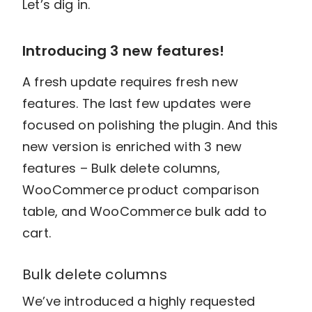
Let’s dig in.
Introducing 3 new features!
A fresh update requires fresh new
features. The last few updates were
focused on polishing the plugin. And this
new version is enriched with 3 new
features – Bulk delete columns,
WooCommerce product comparison
table, and WooCommerce bulk add to
cart.
Bulk delete columns
We’ve introduced a highly requested