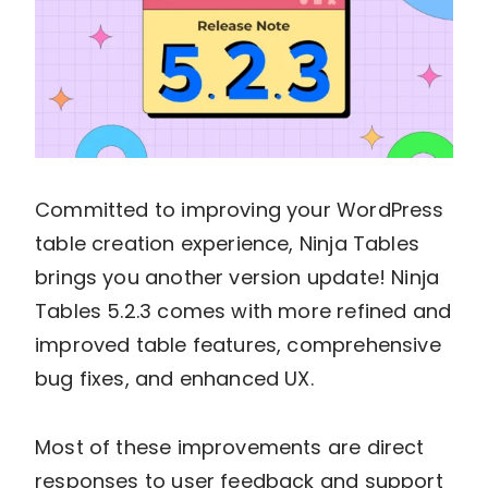
Committed to improving your WordPress
table creation experience, Ninja Tables
brings you another version update! Ninja
Tables 5.2.3 comes with more refined and
improved table features, comprehensive
bug fixes, and enhanced UX.
Most of these improvements are direct
responses to user feedback and support