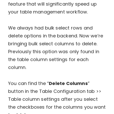
feature that will significantly speed up
your table management workflow.
We always had bulk select rows and
delete options in the backend. Now we’re
bringing bulk select columns to delete.
Previously this option was only found in
the table column settings for each
column.
You can find the “
Delete Columns
”
button in the Table Configuration tab >>
Table column settings after you select
the checkboxes for the columns you want