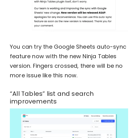
You can try the Google Sheets auto-sync
feature now with the new Ninja Tables
version. Fingers crossed, there will be no
more issue like this now.
“All Tables” list and search
improvements