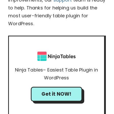
to help. Thanks for helping us build the
most user-friendly table plugin for
WordPress.
Ninja Tables– Easiest Table Plugin in
WordPress
Get it NOW!