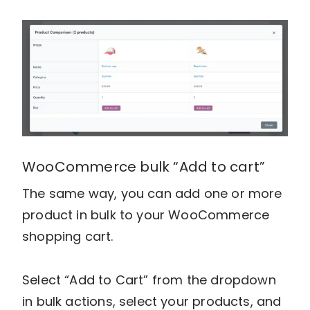
WooCommerce bulk “Add to cart”
The same way, you can add one or more
product in bulk to your WooCommerce
shopping cart.
Select “Add to Cart” from the dropdown
in bulk actions, select your products, and