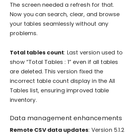
The screen needed a refresh for that.
Now you can search, clear, and browse
your tables seamlessly without any
problems.
Total tables count
: Last version used to
show “Total Tables : 1” even if all tables
are deleted. This version fixed the
incorrect table count display in the All
Tables list, ensuring improved table
inventory.
Data management enhancements
Remote CSV data updates
: Version 5.1.2