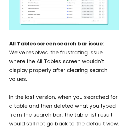
All Tables screen search bar issue
:
We’ve resolved the frustrating issue
where the All Tables screen wouldn’t
display properly after clearing search
values.
In the last version, when you searched for
a table and then deleted what you typed
from the search bar, the table list result
would still not go back to the default view.