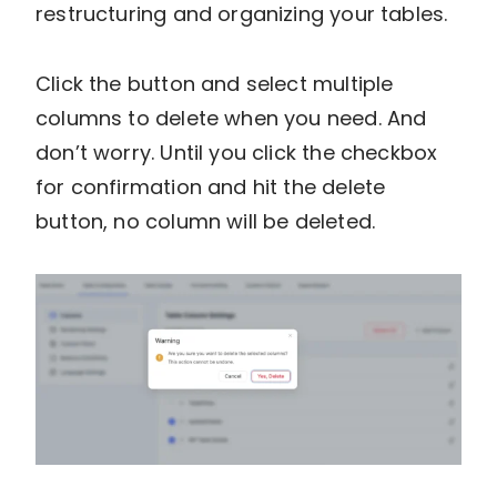
restructuring and organizing your tables.
Click the button and select multiple
columns to delete when you need. And
don’t worry. Until you click the checkbox
for confirmation and hit the delete
button, no column will be deleted.