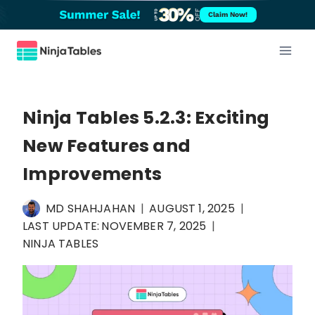
Skip
Claim Now!
to
content
Ninja Tables 5.2.3: Exciting
New Features and
Improvements
MD SHAHJAHAN
AUGUST 1, 2025
LAST UPDATE:
NOVEMBER 7, 2025
NINJA TABLES