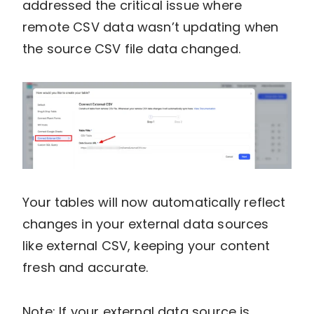
addressed the critical issue where
remote CSV data wasn’t updating when
the source CSV file data changed.
Your tables will now automatically reflect
changes in your external data sources
like external CSV, keeping your content
fresh and accurate.
Note: If your external data source is