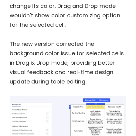
change its color, Drag and Drop mode
wouldn’t show color customizing option
for the selected cell.
The new version corrected the
background color issue for selected cells
in Drag & Drop mode, providing better
visual feedback and real-time design
update during table editing.