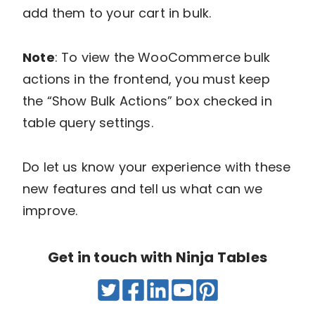
add them to your cart in bulk.
Note
: To view the WooCommerce bulk
actions in the frontend, you must keep
the “Show Bulk Actions” box checked in
table query settings.
Do let us know your experience with these
new features and tell us what can we
improve.
Get in touch with Ninja Tables