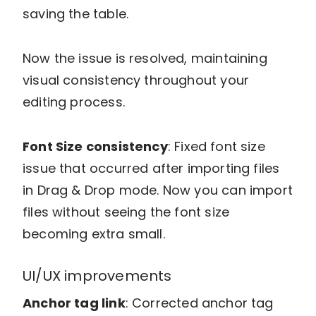
saving the table.
Now the issue is resolved, maintaining
visual consistency throughout your
editing process.
Font Size consistency
: Fixed font size
issue that occurred after importing files
in Drag & Drop mode. Now you can import
files without seeing the font size
becoming extra small.
UI/UX improvements
Anchor tag link
: Corrected anchor tag