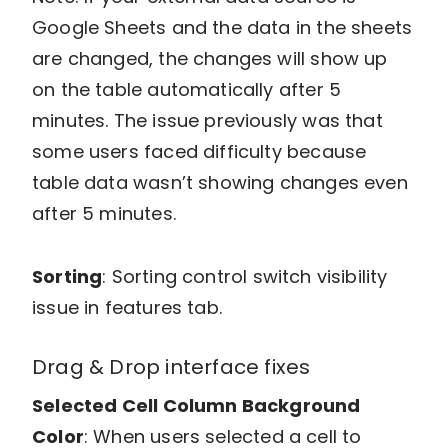
Google Sheets and the data in the sheets
are changed, the changes will show up
on the table automatically after 5
minutes. The issue previously was that
some users faced difficulty because
table data wasn’t showing changes even
after 5 minutes.
Sorting
: Sorting control switch visibility
issue in features tab.
Drag & Drop interface fixes
Selected Cell Column Background
Color
: When users selected a cell to