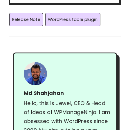
Post
Release Note
WordPress table plugin
Tags:
Md Shahjahan
Hello, this is Jewel, CEO & Head
of Ideas at WPManageNinja. I am
obsessed with WordPress since