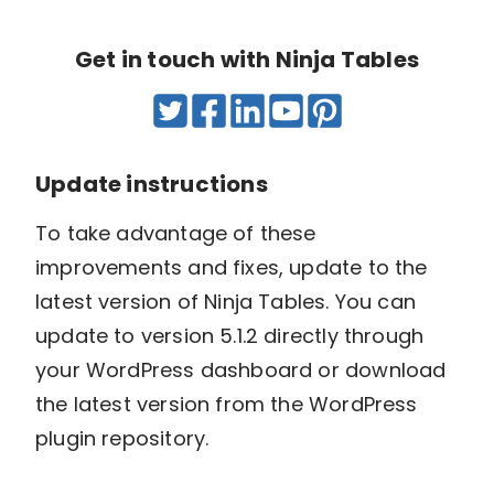
Get in touch with Ninja Tables
Update instructions
To take advantage of these
improvements and fixes, update to the
latest version of Ninja Tables. You can
update to version 5.1.2 directly through
your WordPress dashboard or download
the latest version from the WordPress
plugin repository.