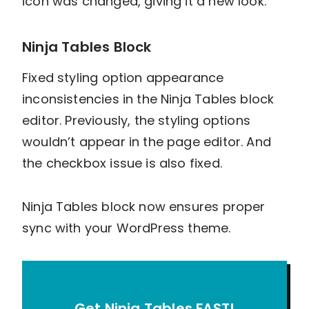
icon was changed, giving it a new look.
Ninja Tables Block
Fixed styling option appearance
inconsistencies in the Ninja Tables block
editor. Previously, the styling options
wouldn’t appear in the page editor. And
the checkbox issue is also fixed.
Ninja Tables block now ensures proper
sync with your WordPress theme.
Get Ninja Tables FAST!