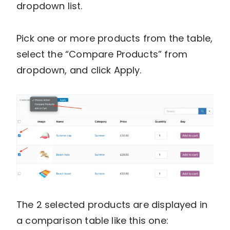
dropdown list.
Pick one or more products from the table,
select the “Compare Products” from
dropdown, and click Apply.
The 2 selected products are displayed in
a comparison table like this one: