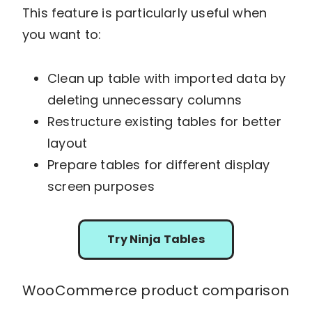
This feature is particularly useful when
you want to:
Clean up table with imported data by
deleting unnecessary columns
Restructure existing tables for better
layout
Prepare tables for different display
screen purposes
Try Ninja Tables
WooCommerce product comparison