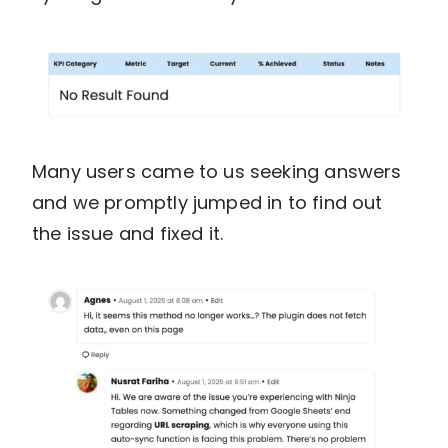
Many users came to us seeking answers
and we promptly jumped in to find out
the issue and fixed it.