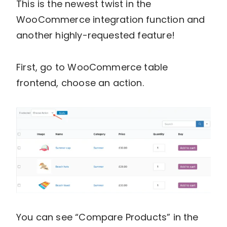
This is the newest twist in the
WooCommerce integration function and
another highly-requested feature!
First, go to WooCommerce table
frontend, choose an action.
You can see “Compare Products” in the