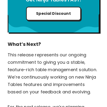
Special Discount
What’s Next?
This release represents our ongoing
commitment to giving you a stable,
feature-rich table management solution.
We’re continuously working on new Ninja
Tables features and improvements
based on your feedback and evolving.
For the next release, we’re planning