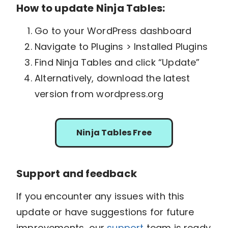
How to update Ninja Tables:
Go to your WordPress dashboard
Navigate to Plugins > Installed Plugins
Find Ninja Tables and click “Update”
Alternatively, download the latest
version from wordpress.org
Ninja Tables Free
Support and feedback
If you encounter any issues with this
update or have suggestions for future
improvements, our
support
team is ready