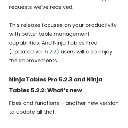
requests we’ve received.
This release focuses on your productivity
with better table management
capabilities. And Ninja Tables Free
(updated ver
5.2.2
) users will also enjoy
the improvements.
Ninja Tables Pro 5.2.3 and Ninja
Tables 5.2.2: What’s new
Fixes and functions – another new version
to update all that.