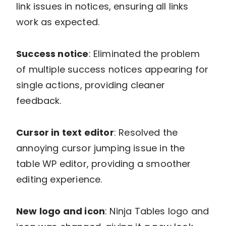
link issues in notices, ensuring all links
work as expected.
Success notice
: Eliminated the problem
of multiple success notices appearing for
single actions, providing cleaner
feedback.
Cursor in text editor
: Resolved the
annoying cursor jumping issue in the
table WP editor, providing a smoother
editing experience.
New logo and icon
: Ninja Tables logo and