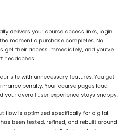
ly delivers your course access links, login
s the moment a purchase completes. No
ts get their access immediately, and you’ve
rt headaches.
your site with unnecessary features. You get
ormance penalty. Your course pages load
nd your overall user experience stays snappy.
 flow is optimized specifically for digital
 has been tested, refined, and rebuilt around