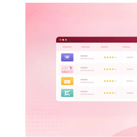
How To Build Large Product 
WordPress With Ninja Table