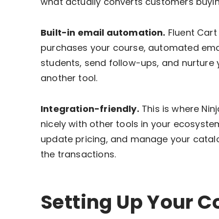
what actually converts customers buying
Built-in email automation.
Fluent Cart
purchases your course, automated emai
students, send follow-ups, and nurture 
another tool.
Integration-friendly.
This is where Ninj
nicely with other tools in your ecosyste
update pricing, and manage your catalog
the transactions.
Setting Up Your C