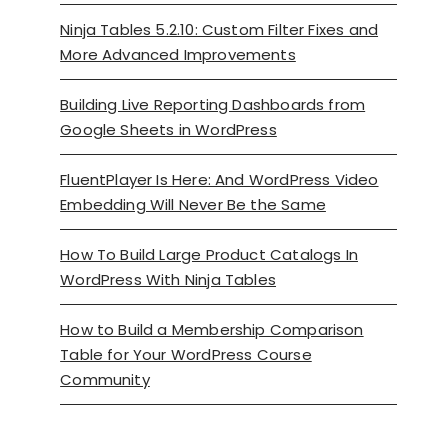
Ninja Tables 5.2.10: Custom Filter Fixes and
More Advanced Improvements
Building Live Reporting Dashboards from
Google Sheets in WordPress
FluentPlayer Is Here: And WordPress Video
Embedding Will Never Be the Same
How To Build Large Product Catalogs In
WordPress With Ninja Tables
How to Build a Membership Comparison
Table for Your WordPress Course
Community