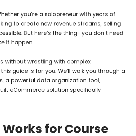
hether you’re a solopreneur with years of
oking to create new revenue streams, selling
ssible. But here’s the thing- you don’t need
e it happen.
es without wrestling with complex
this guide is for you. We’ll walk you through a
, a powerful data organization tool,
uilt eCommerce solution specifically
 Works for Course