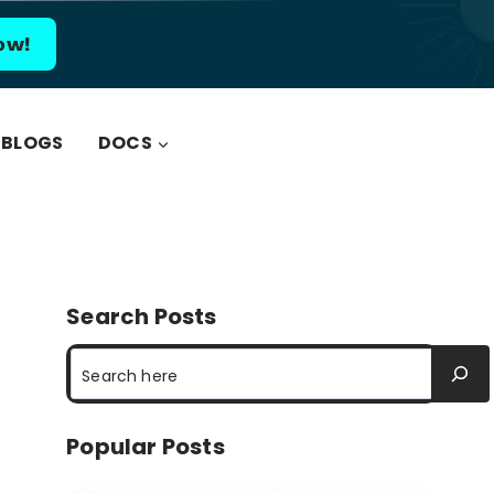
ow!
BLOGS
DOCS
Search Posts
Search
Popular Posts