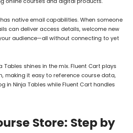
 online courses and digital products.
 has native email capabilities. When someone
ls can deliver access details, welcome new
your audience—all without connecting to yet
a Tables shines in the mix. Fluent Cart plays
m, making it easy to reference course data,
 in Ninja Tables while Fluent Cart handles
ourse Store: Step by