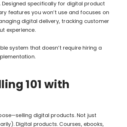
.
Designed specifically for digital product
ary features you won’t use and focuses on
aging digital delivery, tracking customer
ut experience.
ible system that doesn’t require hiring a
plementation.
ling 101 with
pose—selling digital products. Not just
ily). Digital products. Courses, ebooks,