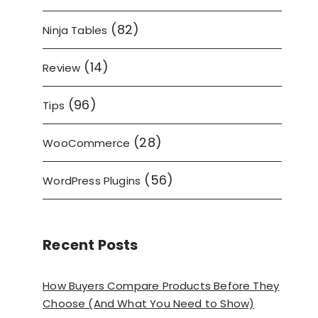
(82)
Ninja Tables
(14)
Review
(96)
Tips
(28)
WooCommerce
(56)
WordPress Plugins
Recent Posts
How Buyers Compare Products Before They
Choose (And What You Need to Show)