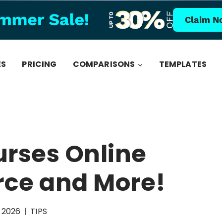
Claim N
ES
PRICING
COMPARISONS
TEMPLATES
urses Online
ce and More!
, 2026
TIPS