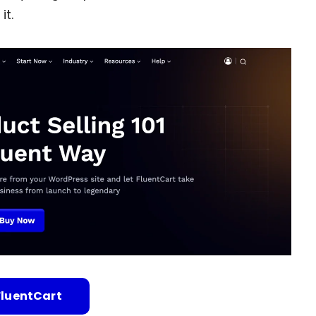
it.
FluentCart