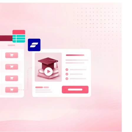
Catalogs In
How to Build a Membership Comparis
s
Table for Your WordPress Course
Community