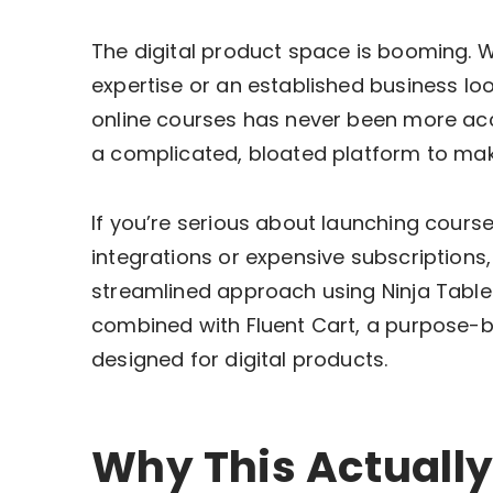
The digital product space is booming. W
expertise or an established business lo
online courses has never been more acce
a complicated, bloated platform to mak
If you’re serious about launching cours
integrations or expensive subscriptions, 
streamlined approach using Ninja Tables
combined with Fluent Cart, a purpose-b
designed for digital products.
Why This Actually