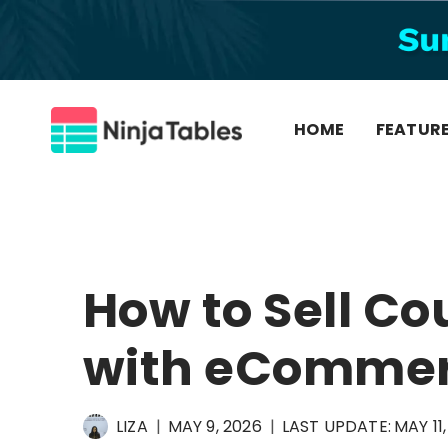
Skip
to
content
HOME
FEATUR
How to Sell Co
with eCommer
LIZA
MAY 9, 2026
LAST UPDATE:
MAY 11