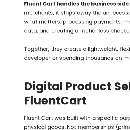
Fluent Cart handles the business side
merchants, it strips away the unnecess
what matters: processing payments, man
data, and creating a frictionless checko
Together, they create a lightweight, flex
developer or spending thousands on im
Digital Product Sel
FluentCart
Fluent Cart was built with a specific pur
physical goods. Not memberships (primar