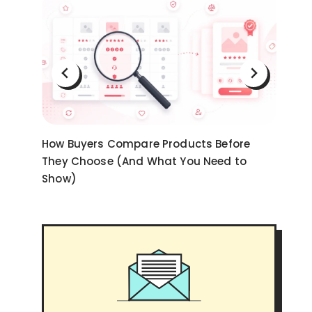
on
How Buyers Compare Products Before
Ni
They Choose (And What You Need to
an
Show)