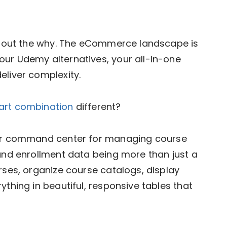
 about the why. The eCommerce landscape is
our Udemy alternatives, your all-in-one
eliver complexity.
Cart combination
different?
ur command center for managing course
 and enrollment data being more than just a
rses, organize course catalogs, display
ything in beautiful, responsive tables that