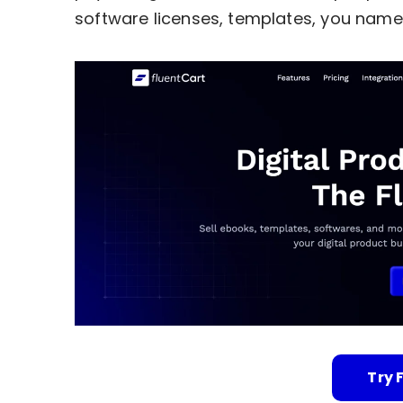
software licenses, templates, you name 
Try 