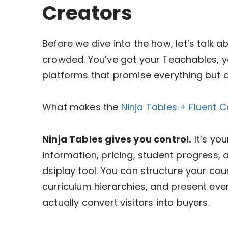
Creators
Before we dive into the how, let’s talk
crowded. You’ve got your Teachables, y
platforms that promise everything but d
What makes the
Ninja Tables + Fluent 
Ninja Tables gives you control.
It’s yo
information, pricing, student progress,
dsiplay tool. You can structure your cou
curriculum hierarchies, and present ever
actually convert visitors into buyers.