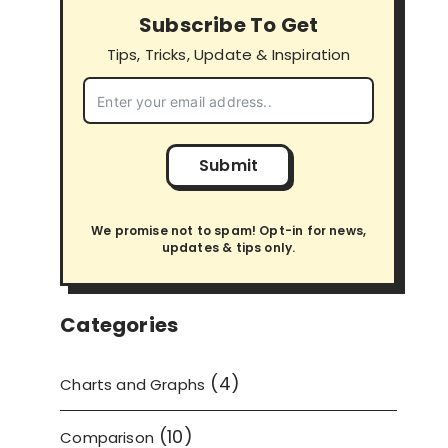
Subscribe To Get
Tips, Tricks, Update & Inspiration
Submit
We promise not to spam! Opt-in for news,
updates & tips only.
Categories
(4)
Charts and Graphs
(10)
Comparison