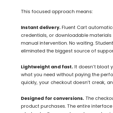
This focused approach means:
Instant delivery.
Fluent Cart automatical
credentials, or downloadable material
manual intervention. No waiting. Studen
eliminated the biggest source of suppo
Lightweight and fast.
It doesn’t bloat 
what you need without paying the perf
quickly, your checkout doesn’t creak, a
Designed for conversions.
The checkout
product purchases. The entire interface