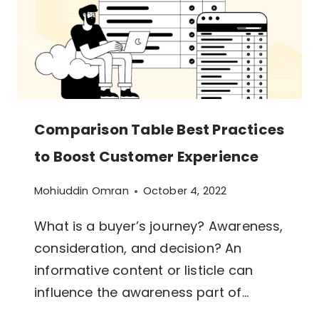
PRODUCTS,
SERVICES,
AND
FEATURES
Comparison Table Best Practices
to Boost Customer Experience
Mohiuddin Omran
October 4, 2022
What is a buyer’s journey? Awareness,
consideration, and decision? An
informative content or listicle can
influence the awareness part of…