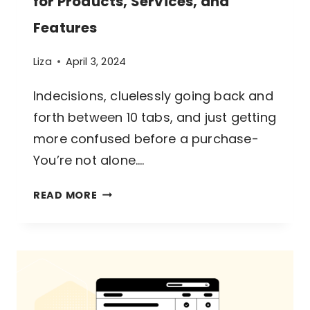
for Products, Services, and
Features
Liza
April 3, 2024
Indecisions, cluelessly going back and
forth between 10 tabs, and just getting
more confused before a purchase-
You’re not alone….
A
READ MORE
GUIDE
TO
COMPARISON
TABLES
FOR