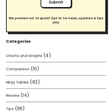
Submit
We promise not to spam! Opt-in for news, updates & tips
only.
Categories
(4)
Charts and Graphs
(10)
Comparison
(82)
Ninja Tables
(14)
Review
(96)
Tips