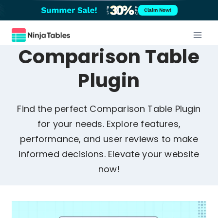
Skip
Claim Now!
to
content
Comparison Table
Plugin
Find the perfect Comparison Table Plugin
for your needs. Explore features,
performance, and user reviews to make
informed decisions. Elevate your website
now!