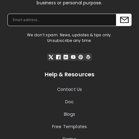
business or personal purpose.
We don’t spam. News, updates & tips only.
Unsubscribe any time.
Help & Resources
Contact Us
Doc
Blogs
Free Templates
Demo