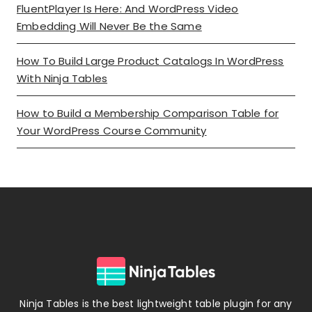
FluentPlayer Is Here: And WordPress Video
Embedding Will Never Be the Same
How To Build Large Product Catalogs In WordPress
With Ninja Tables
How to Build a Membership Comparison Table for
Your WordPress Course Community
Ninja Tables is the best lightweight table plugin for any