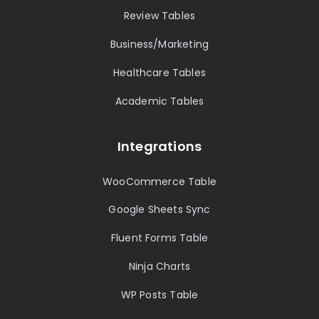
Review Tables
Business/Marketing
Healthcare Tables
Academic Tables
Integrations
WooCommerce Table
Google Sheets Sync
Fluent Forms Table
Ninja Charts
WP Posts Table