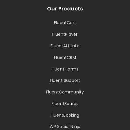
Our Products
FluentCart
FluentPlayer
FluentAffiliate
FluentCRM
Fluent Forms
Fluent Support
FluentCommunity
FluentBoards
FluentBooking
WP Social Ninja