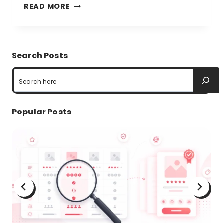
COMPARISON
READ MORE
TABLE
BEST
PRACTICES
Search Posts
TO
Search
BOOST
CUSTOMER
Popular Posts
EXPERIENCE