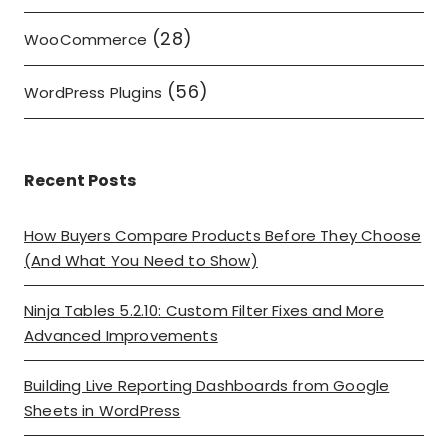
(28)
WooCommerce
(56)
WordPress Plugins
Recent Posts
How Buyers Compare Products Before They Choose
(And What You Need to Show)
Ninja Tables 5.2.10: Custom Filter Fixes and More
Advanced Improvements
Building Live Reporting Dashboards from Google
Sheets in WordPress