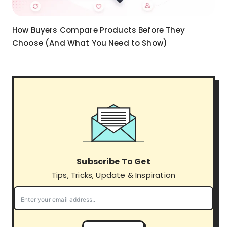
How Buyers Compare Products Before They
Choose (And What You Need to Show)
Subscribe To Get
Tips, Tricks, Update & Inspiration