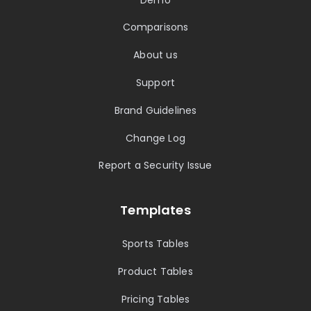
Comparisons
About us
Support
Brand Guidelines
Change Log
Report a Security Issue
Templates
Sports Tables
Product Tables
Pricing Tables