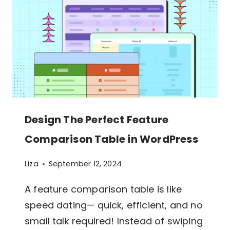
Design The Perfect Feature
Comparison Table in WordPress
Liza
September 12, 2024
A feature comparison table is like
speed dating— quick, efficient, and no
small talk required! Instead of swiping