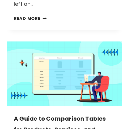
left on…
DESIGN
READ MORE
THE
PERFECT
FEATURE
COMPARISON
TABLE
IN
WORDPRESS
A Guide to Comparison Tables