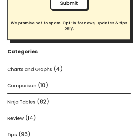
Submit
We promise not to spam! Opt-in for news, updates & tips
only.
Categories
(4)
Charts and Graphs
(10)
Comparison
(82)
Ninja Tables
(14)
Review
(96)
Tips