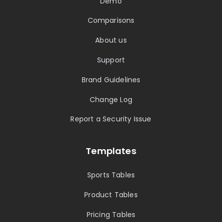
Demo
Comparisons
About us
Support
Brand Guidelines
Change Log
Report a Security Issue
Templates
Sports Tables
Product Tables
Pricing Tables