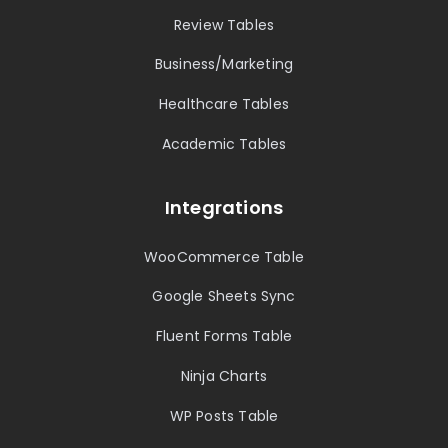
Review Tables
Business/Marketing
Healthcare Tables
Academic Tables
Integrations
WooCommerce Table
Google Sheets Sync
Fluent Forms Table
Ninja Charts
WP Posts Table