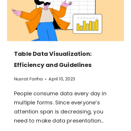
Table Data Visualization:
Efficiency and Guidelines
Nusrat Fariha
April 10, 2023
People consume data every day in
multiple forms. Since everyone’s
attention span is decreasing, you
need to make data presentation…