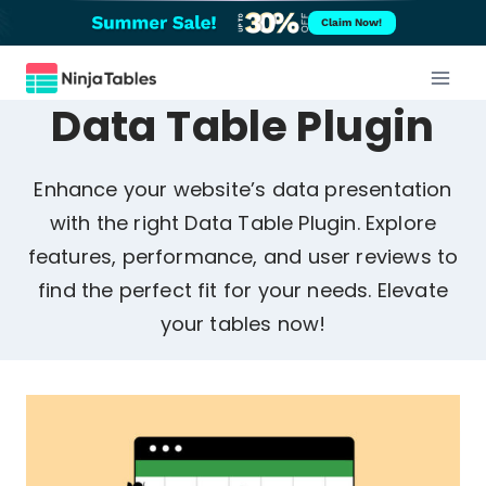
Skip
Claim Now!
to
content
Data Table Plugin
Enhance your website’s data presentation
with the right Data Table Plugin. Explore
features, performance, and user reviews to
find the perfect fit for your needs. Elevate
your tables now!