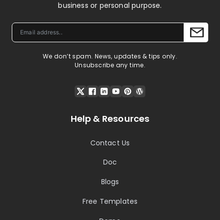
business or personal purpose.
We don’t spam. News, updates & tips only.
Unsubscribe any time.
Help & Resources
Contact Us
Doc
Blogs
Free Templates