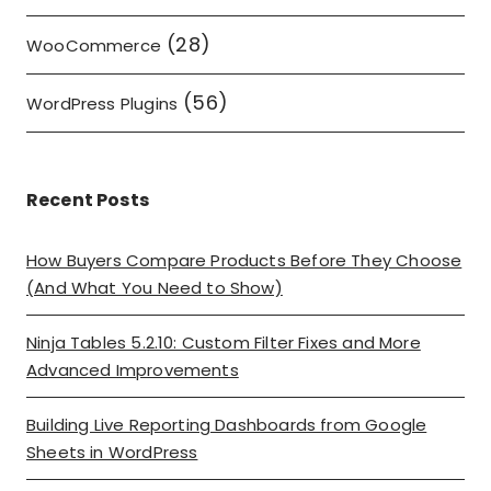
(28)
WooCommerce
(56)
WordPress Plugins
Recent Posts
How Buyers Compare Products Before They Choose
(And What You Need to Show)
Ninja Tables 5.2.10: Custom Filter Fixes and More
Advanced Improvements
Building Live Reporting Dashboards from Google
Sheets in WordPress