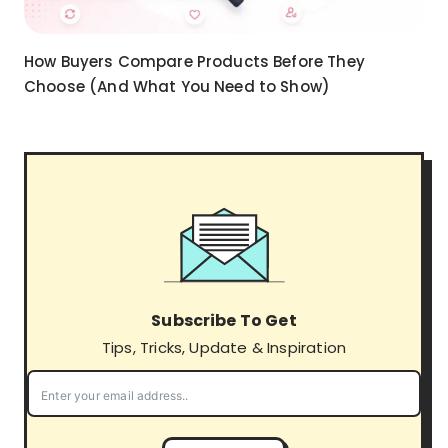
How Buyers Compare Products Before They
Choose (And What You Need to Show)
Subscribe To Get
Tips, Tricks, Update & Inspiration