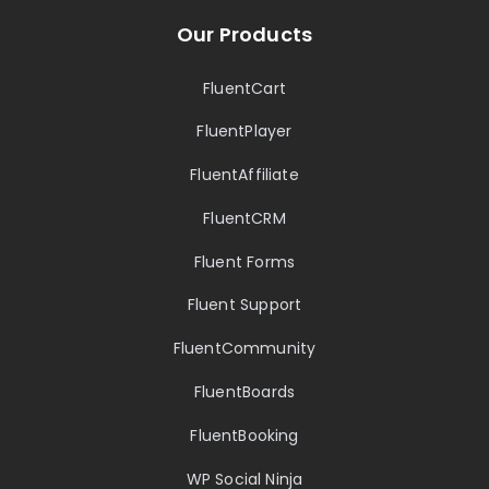
Our Products
FluentCart
FluentPlayer
FluentAffiliate
FluentCRM
Fluent Forms
Fluent Support
FluentCommunity
FluentBoards
FluentBooking
WP Social Ninja