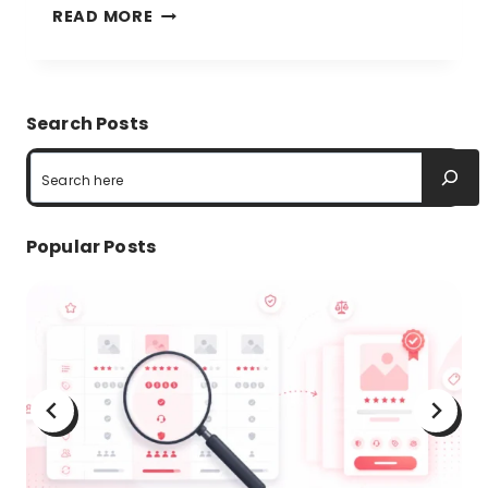
TABLE
READ MORE
DATA
VISUALIZATION:
EFFICIENCY
Search Posts
AND
Search
GUIDELINES
Popular Posts