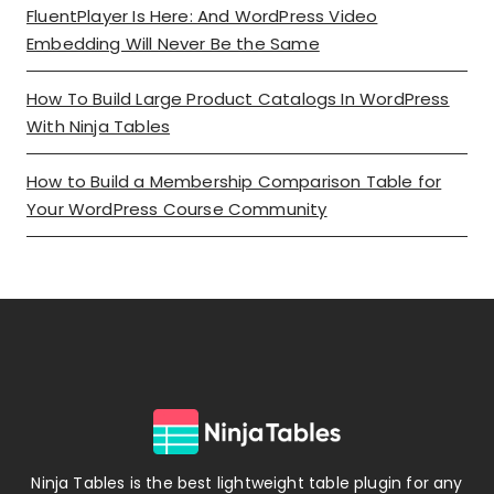
FluentPlayer Is Here: And WordPress Video
Embedding Will Never Be the Same
How To Build Large Product Catalogs In WordPress
With Ninja Tables
How to Build a Membership Comparison Table for
Your WordPress Course Community
Ninja Tables is the best lightweight table plugin for any