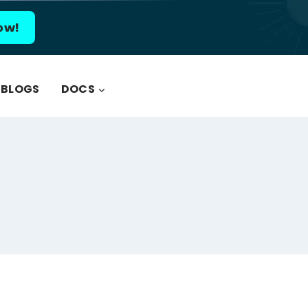
ow!
BLOGS
DOCS