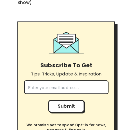
Show)
Subscribe To Get
Tips, Tricks, Update & Inspiration
Submit
We promise not to spam! Opt-in for news,
updates & tips only.