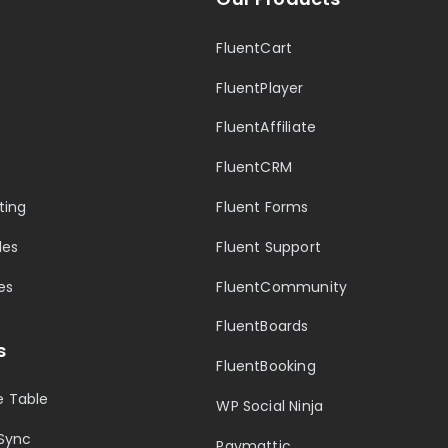
FluentCart
FluentPlayer
FluentAffiliate
FluentCRM
ting
Fluent Forms
les
Fluent Support
es
FluentCommunity
FluentBoards
s
FluentBooking
 Table
WP Social Ninja
Sync
Paymattic