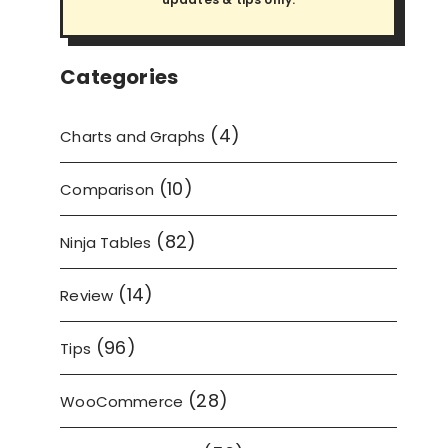
Categories
(4)
Charts and Graphs
(10)
Comparison
(82)
Ninja Tables
(14)
Review
(96)
Tips
(28)
WooCommerce