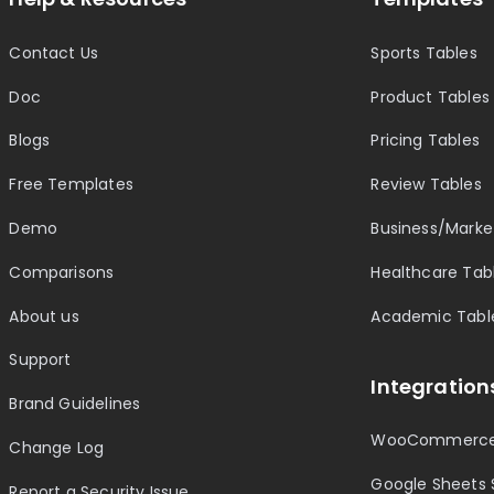
Contact Us
Sports Tables
Doc
Product Tables
Blogs
Pricing Tables
Free Templates
Review Tables
Demo
Business/Marke
Comparisons
Healthcare Tab
About us
Academic Tabl
Support
Integration
Brand Guidelines
WooCommerce
Change Log
Google Sheets 
Report a Security Issue