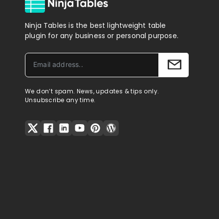
Ninja Tables is the best lightweight table
plugin for any business or personal purpose.
We don’t spam. News, updates & tips only.
Unsubscribe any time.