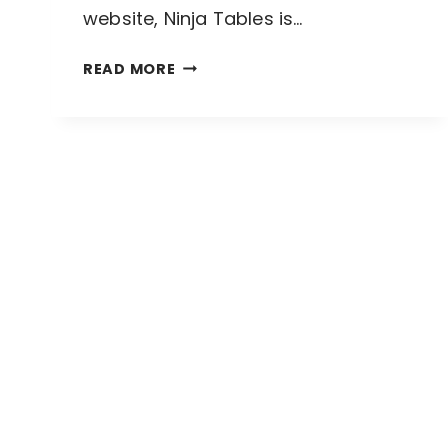
website, Ninja Tables is…
NINJA
READ MORE
TABLES
FREE
VS
PRO