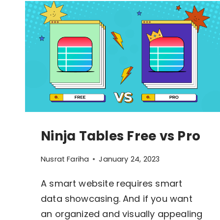
Ninja Tables Free vs Pro
Nusrat Fariha
January 24, 2023
A smart website requires smart
data showcasing. And if you want
How To Build Large Product 
WordPress With Ninja Table
an organized and visually appealing