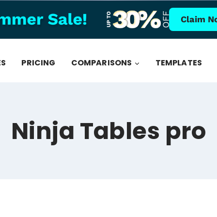
Claim N
ES
PRICING
COMPARISONS
TEMPLATES
Ninja Tables pro