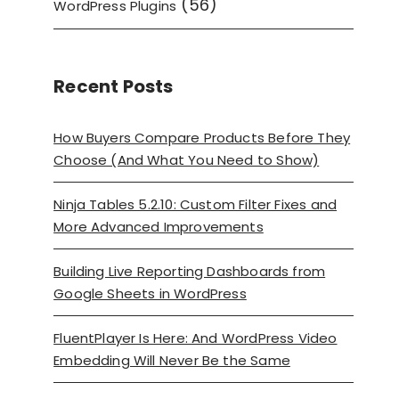
(56)
WordPress Plugins
Recent Posts
How Buyers Compare Products Before They
Choose (And What You Need to Show)
Ninja Tables 5.2.10: Custom Filter Fixes and
More Advanced Improvements
Building Live Reporting Dashboards from
Google Sheets in WordPress
FluentPlayer Is Here: And WordPress Video
Embedding Will Never Be the Same