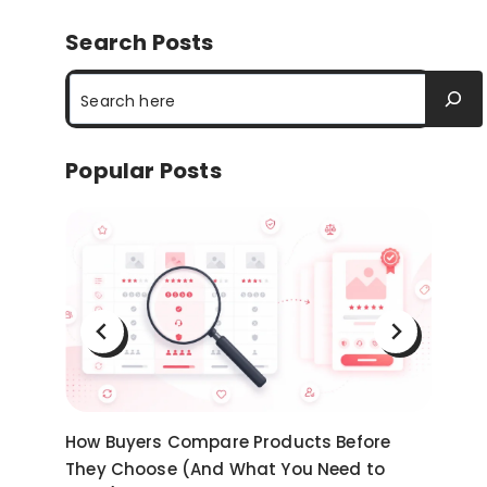
Search Posts
Search
Popular Posts
on
How Buyers Compare Products Before
Ni
They Choose (And What You Need to
an