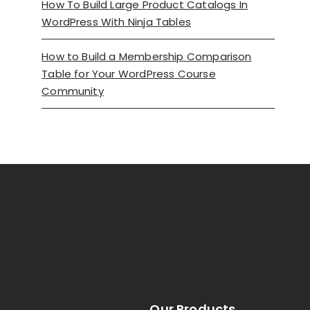
How To Build Large Product Catalogs In
WordPress With Ninja Tables
How to Build a Membership Comparison
Table for Your WordPress Course
Community
Our Products