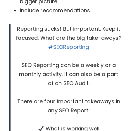
bigger picture.
Include recommendations.
Reporting sucks! But important. Keep it
focused. What are the big take-aways?
#SEOReporting
SEO Reporting can be a weekly or a
monthly activity. It can also be a part
of an SEO Audit.
There are four important takeaways in
any SEO Report:
What is working well