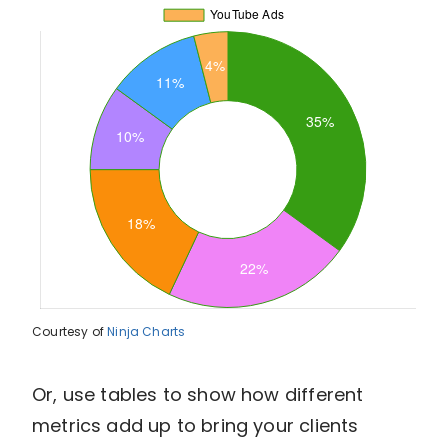
Courtesy of
Ninja Charts
Or, use tables to show how different
metrics add up to bring your clients