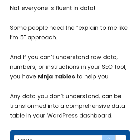
Not everyone is fluent in data!
Some people need the “explain to me like
I’m 5” approach.
And if you can’t understand raw data,
numbers, or instructions in your SEO tool,
you have
Ninja Tables
to help you.
Any data you don’t understand, can be
transformed into a comprehensive data
table in your WordPress dashboard.
Sear