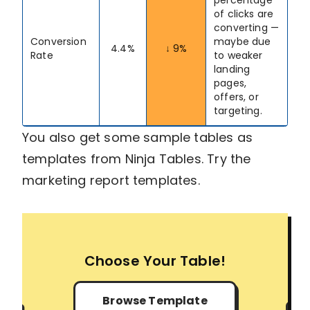
of clicks are
converting —
Conversion
maybe due
4.4%
↓ 9%
Rate
to weaker
landing
pages,
offers, or
targeting.
You also get some sample tables as
templates from Ninja Tables. Try the
marketing report templates.
Choose Your Table!
Browse Template