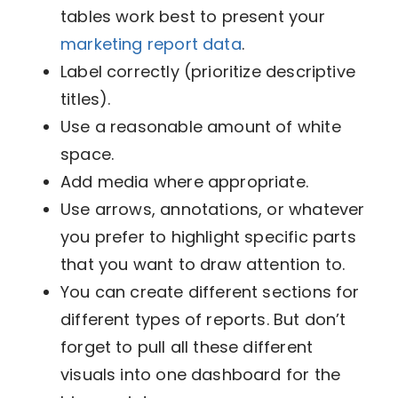
tables work best to present your
marketing report data
.
Label correctly (prioritize descriptive
titles).
Use a reasonable amount of white
space.
Add media where appropriate.
Use arrows, annotations, or whatever
you prefer to highlight specific parts
that you want to draw attention to.
You can create different sections for
different types of reports. But don’t
forget to pull all these different
visuals into one dashboard for the