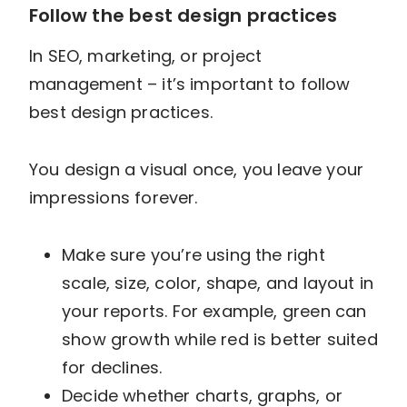
Follow the best design practices
In SEO, marketing, or project
management – it’s important to follow
best design practices.
You design a visual once, you leave your
impressions forever.
Make sure you’re using the right
scale, size, color, shape, and layout in
your reports. For example, green can
show growth while red is better suited
for declines.
Decide whether charts, graphs, or