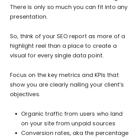
There is only so much you can fit into any
presentation.
So, think of your SEO report as more of a
highlight reel than a place to create a
visual for every single data point.
Focus on the key metrics and KPIs that
show you are clearly nailing your client’s
objectives.
Organic traffic from users who land
on your site from unpaid sources
Conversion rates, aka the percentage