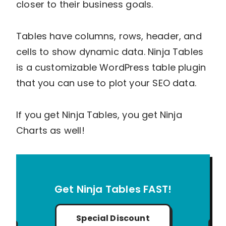
closer to their business goals.
Tables have columns, rows, header, and
cells to show dynamic data. Ninja Tables
is a customizable WordPress table plugin
that you can use to plot your SEO data.
If you get Ninja Tables, you get Ninja
Charts as well!
Get Ninja Tables FAST!
Special Discount