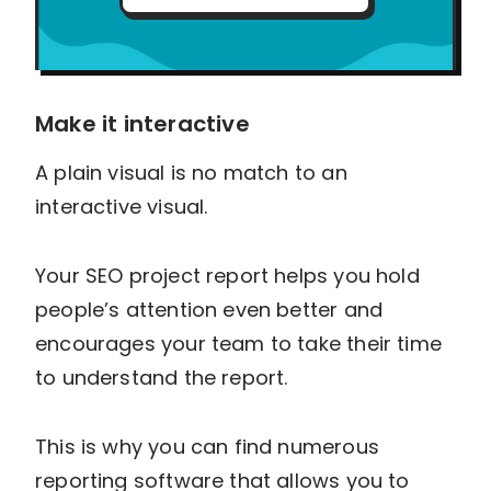
Make it interactive
A plain visual is no match to an
interactive visual.
Your SEO project report helps you hold
people’s attention even better and
encourages your team to take their time
to understand the report.
This is why you can find numerous
reporting software that allows you to