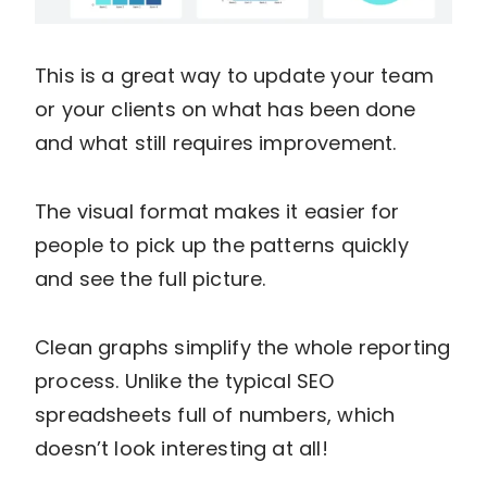
This is a great way to update your team
or your clients on what has been done
and what still requires improvement.
The visual format makes it easier for
people to pick up the patterns quickly
and see the full picture.
Clean graphs simplify the whole reporting
process. Unlike the typical SEO
spreadsheets full of numbers, which
doesn’t look interesting at all!