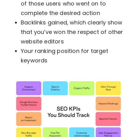
of those users who went on to
complete the desired action
Backlinks gained, which clearly show
that you’ve won the respect of other
website editors
Your ranking position for target
keywords