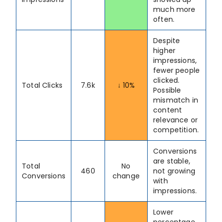
much more
often.
Despite
higher
impressions,
fewer people
clicked.
Total Clicks
7.6k
↓ 10%
Possible
mismatch in
content
relevance or
competition.
Conversions
are stable,
Total
No
460
not growing
Conversions
change
with
impressions.
Lower
percentage