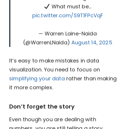
What must be…
pic.twitter.com/S9T1FPcVqF
— Warren Laine-Naida
(@WarrenLNaida)
August 14, 2025
It’s easy to make mistakes in data
visualization. You need to focus on
simplifying your data
rather than making
it more complex.
Don’t forget the story
Even though you are dealing with
numbers, you are still telling a story.