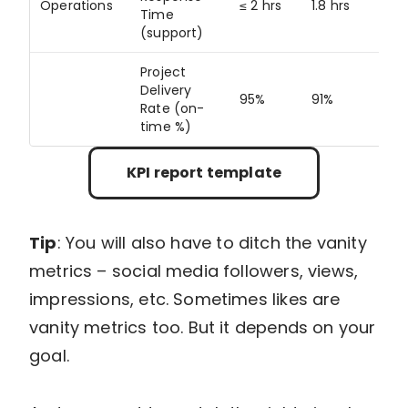
Operations
≤ 2 hrs
1.8 hrs
N/
Time
(support)
Project
Delivery
95%
91%
95
Rate (on-
time %)
KPI report template
Tip
: You will also have to ditch the vanity
metrics – social media followers, views,
impressions, etc. Sometimes likes are
vanity metrics too. But it depends on your
goal.