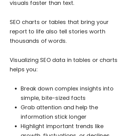
visuals faster than text.
SEO charts or tables that bring your
report to life also tell stories worth
thousands of words.
Visualizing SEO data in tables or charts
helps you:
Break down complex insights into
simple, bite-sized facts
Grab attention and help the
information stick longer
Highlight important trends like
growth, fluctuations, or declines