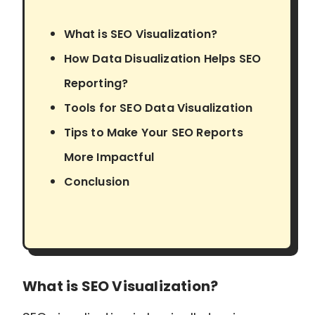
What is SEO Visualization?
How Data Disualization Helps SEO
Reporting?
Tools for SEO Data Visualization
Tips to Make Your SEO Reports
More Impactful
Conclusion
What is SEO Visualization?