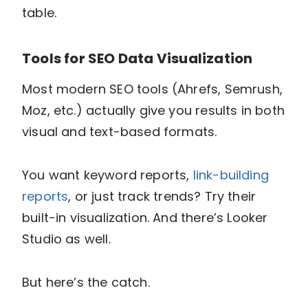
table.
Tools for SEO Data Visualization
Most modern SEO tools (Ahrefs, Semrush,
Moz, etc.) actually give you results in both
visual and text-based formats.
You want keyword reports,
link-building
reports
, or just track trends? Try their
built-in visualization. And there’s Looker
Studio as well.
But here’s the catch.