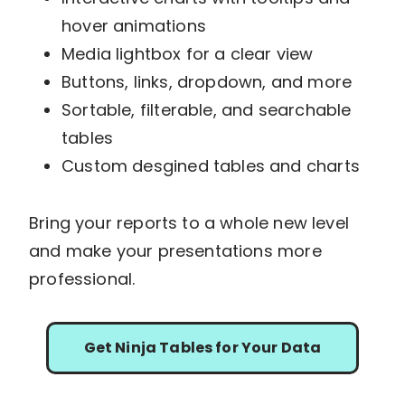
hover animations
Media lightbox for a clear view
Buttons, links, dropdown, and more
Sortable, filterable, and searchable
tables
Custom desgined tables and charts
Bring your reports to a whole new level
and make your presentations more
professional.
Get Ninja Tables for Your Data