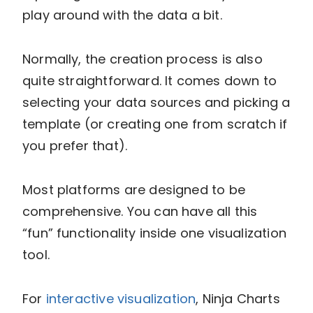
play around with the data a bit.
Normally, the creation process is also
quite straightforward. It comes down to
selecting your data sources and picking a
template (or creating one from scratch if
you prefer that).
Most platforms are designed to be
comprehensive. You can have all this
“fun” functionality inside one visualization
tool.
For
interactive visualization
, Ninja Charts