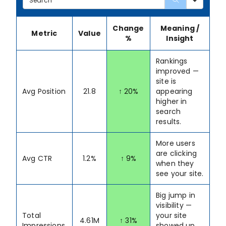
Change
Meaning /
Metric
Value
%
Insight
Rankings
improved —
site is
Avg Position
21.8
↑ 20%
appearing
higher in
search
results.
More users
are clicking
Avg CTR
1.2%
↑ 9%
when they
see your site.
Big jump in
visibility —
Total
your site
4.61M
↑ 31%
Impressions
showed up