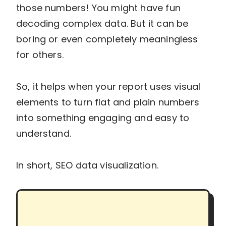
those numbers! You might have fun
decoding complex data. But it can be
boring or even completely meaningless
for others.
So, it helps when your report uses visual
elements to turn flat and plain numbers
into something engaging and easy to
understand.
In short, SEO data visualization.