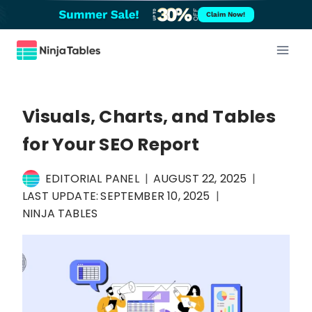
Skip
Claim Now!
to
content
Visuals, Charts, and Tables
for Your SEO Report
EDITORIAL PANEL
AUGUST 22, 2025
LAST UPDATE:
SEPTEMBER 10, 2025
NINJA TABLES