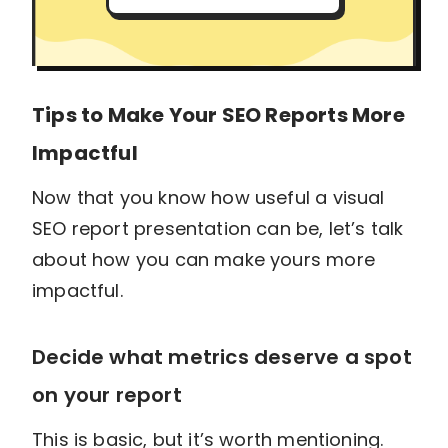
Tips to Make Your SEO Reports More
Impactful
Now that you know how useful a visual
SEO report presentation can be, let’s talk
about how you can make yours more
impactful.
Decide what metrics deserve a spot
on your report
This is basic, but it’s worth mentioning.