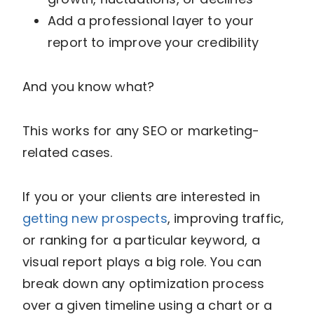
Add a professional layer to your
report to improve your credibility
And you know what?
This works for any SEO or marketing-
related cases.
If you or your clients are interested in
getting new prospects
, improving traffic,
or ranking for a particular keyword, a
visual report plays a big role. You can
break down any optimization process
over a given timeline using a chart or a