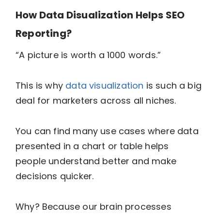
How Data Disualization Helps SEO
Reporting?
“A picture is worth a 1000 words.”
This is why
data visualization
is such a big
deal for marketers across all niches.
You can find many use cases where data
presented in a chart or table helps
people understand better and make
decisions quicker.
Why? Because our brain processes