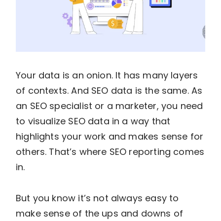
Your data is an onion. It has many layers
of contexts. And SEO data is the same. As
an SEO specialist or a marketer, you need
to visualize SEO data in a way that
highlights your work and makes sense for
others. That’s where SEO reporting comes
in.
But you know it’s not always easy to
make sense of the ups and downs of