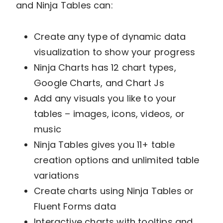
and Ninja Tables can:
Create any type of dynamic data
visualization to show your progress
Ninja Charts has 12 chart types,
Google Charts, and Chart Js
Add any visuals you like to your
tables – images, icons, videos, or
music
Ninja Tables gives you 11+ table
creation options and unlimited table
variations
Create charts using Ninja Tables or
Fluent Forms data
Interactive charts with tooltips and