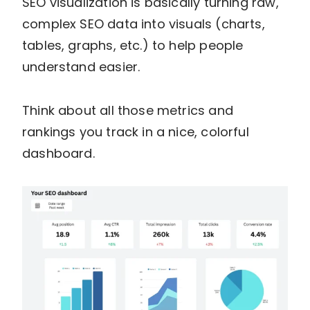
SEO visualization is basically turning raw,
complex SEO data into visuals (charts,
tables, graphs, etc.) to help people
understand easier.
Think about all those metrics and
rankings you track in a nice, colorful
dashboard.