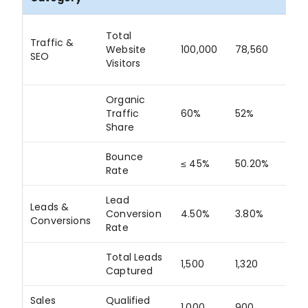
Total
Traffic &
Website
100,000
78,560
78
SEO
Visitors
Organic
Traffic
60%
52%
86
Share
Bounce
≤ 45%
50.20%
N/
Rate
Lead
Leads &
Conversion
4.50%
3.80%
84
Conversions
Rate
Total Leads
1,500
1,320
88
Captured
Sales
Qualified
1,000
900
90