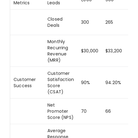
Metrics
Leads
Closed
300
265
88
Deals
Monthly
Recurring
$30,000
$33,200
11
Revenue
(MRR)
Customer
Customer
Satisfaction
90%
94.20%
10
Success
Score
(CSAT)
Net
Promoter
70
66
94
Score (NPS)
Average
Response