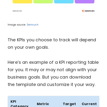
Image source:
Semrush
The KPIs you choose to track will depend
on your own goals.
Here’s an example of a KPI reporting table
for you. It may or may not align with your
business goals. But you can download
the template and customize it your way.
KPI
%
Metric
Target
Current
Category
Ac