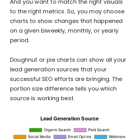
And you want to match the right visuals
to the right metrics. So, you may choose
charts to show changes that happened
on a given biweekly, monthly, or yearly
period.
Doughnut or pie charts can show all your
lead generation sources that your
successful SEO efforts are bringing. The
portion size difference tells you which
source is working best.