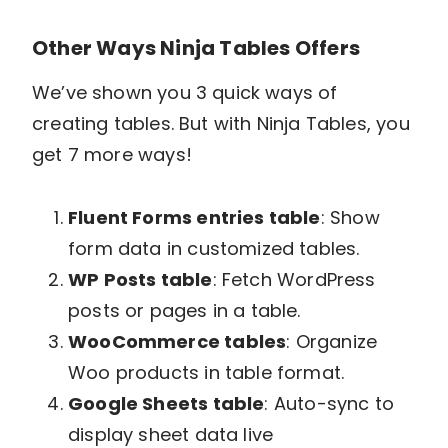
Other Ways Ninja Tables Offers
We’ve shown you 3 quick ways of
creating tables. But with Ninja Tables, you
get 7 more ways!
Fluent Forms entries table
: Show
form data in customized tables.
WP Posts table
: Fetch WordPress
posts or pages in a table.
WooCommerce tables
: Organize
Woo products in table format.
Google Sheets table
: Auto-sync to
display sheet data live