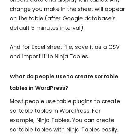
change you make in the sheet will appear
on the table (after Google database’s
default 5 minutes interval).
And for Excel sheet file, save it as a CSV
and import it to Ninja Tables.
What do people use to create sortable
tables in WordPress?
Most people use table plugins to create
sortable tables in WordPress. For
example, Ninja Tables. You can create
sortable tables with Ninja Tables easily.