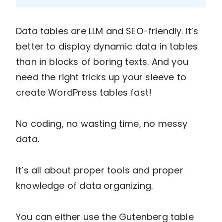
Data tables are LLM and SEO-friendly. It’s
better to display dynamic data in tables
than in blocks of boring texts. And you
need the right tricks up your sleeve to
create WordPress tables fast!
No coding, no wasting time, no messy
data.
It’s all about proper tools and proper
knowledge of data organizing.
You can either use the Gutenberg table