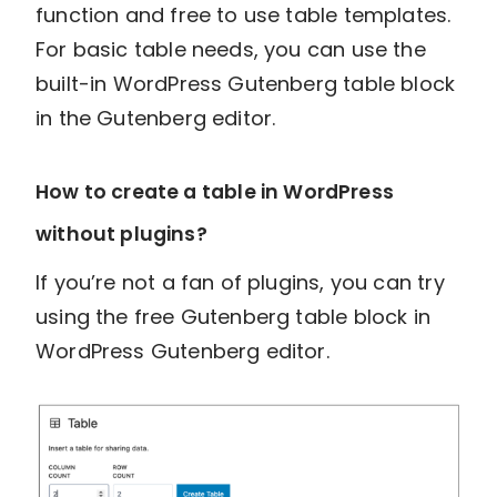
function and free to use table templates.
For basic table needs, you can use the
built-in WordPress Gutenberg table block
in the Gutenberg editor.
How to create a table in WordPress
without plugins?
If you’re not a fan of plugins, you can try
using the free Gutenberg table block in
WordPress Gutenberg editor.