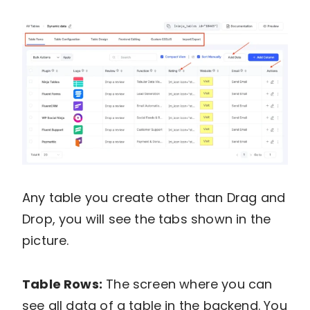
Any table you create other than Drag and
Drop, you will see the tabs shown in the
picture.
Table Rows:
The screen where you can
see all data of a table in the backend. You