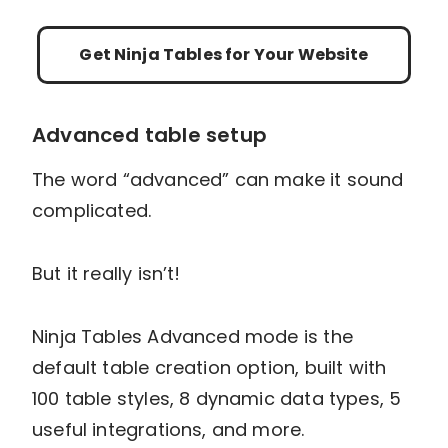
Cons
Only CSV & JSON supported
Not all tools are available in free version
Get Ninja Tables for Your Website
Pricing per year
Single Site Licence:
$63
Agency Licence:
$103
Unlimited Licence:
$239
Advanced table setup
The word “advanced” can make it sound
complicated.
But it really isn’t!
Ninja Tables Advanced mode is the
default table creation option, built with
100 table styles, 8 dynamic data types, 5
useful integrations, and more.