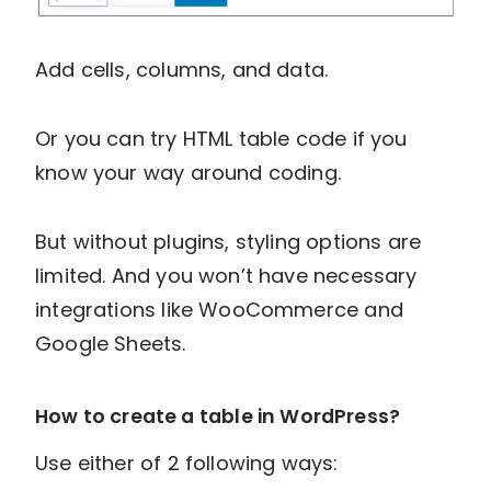
Add cells, columns, and data.
Or you can try HTML table code if you
know your way around coding.
But without plugins, styling options are
limited. And you won’t have necessary
integrations like WooCommerce and
Google Sheets.
How to create a table in WordPress?
Use either of 2 following ways: