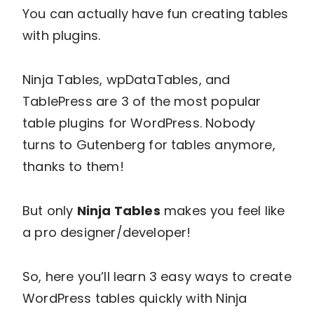
You can actually have fun creating tables
with plugins.
Ninja Tables, wpDataTables, and
TablePress are 3 of the most popular
table plugins for WordPress. Nobody
turns to Gutenberg for tables anymore,
thanks to them!
But only
Ninja Tables
makes you feel like
a pro designer/developer!
So, here you’ll learn 3 easy ways to create
WordPress tables quickly with Ninja