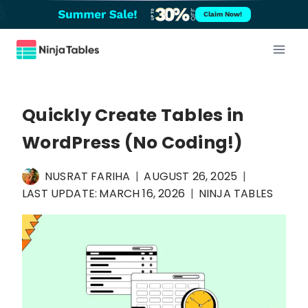
Skip
Claim Now!
to
content
Quickly Create Tables in
WordPress (No Coding!)
NUSRAT FARIHA
AUGUST 26, 2025
LAST UPDATE:
MARCH 16, 2026
NINJA TABLES