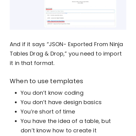
And if it says “JSON- Exported From Ninja
Tables Drag & Drop,” you need to import
it in that format.
When to use templates
You don’t know coding
You don’t have design basics
You’re short of time
You have the idea of a table, but
don’t know how to create it