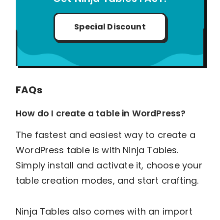
Special Discount
FAQs
How do I create a table in WordPress?
The fastest and easiest way to create a
WordPress table is with Ninja Tables.
Simply install and activate it, choose your
table creation modes, and start crafting.
Ninja Tables also comes with an import