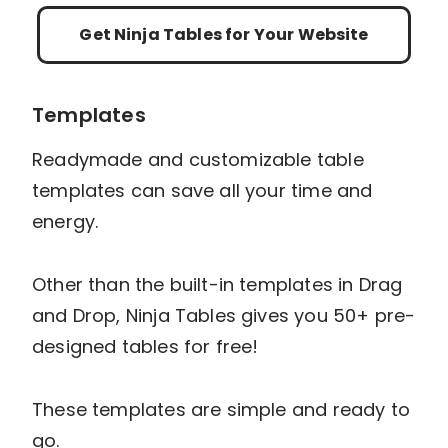
Get Ninja Tables for Your Website
Templates
Readymade and customizable table
templates can save all your time and
energy.
Other than the built-in templates in Drag
and Drop, Ninja Tables gives you 50+ pre-
designed tables for free!
These templates are simple and ready to
go.