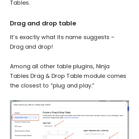
Tables.
Drag and drop table
It’s exactly what its name suggests –
Drag and drop!
Among all other table plugins, Ninja
Tables Drag & Drop Table module comes
the closest to “plug and play.”