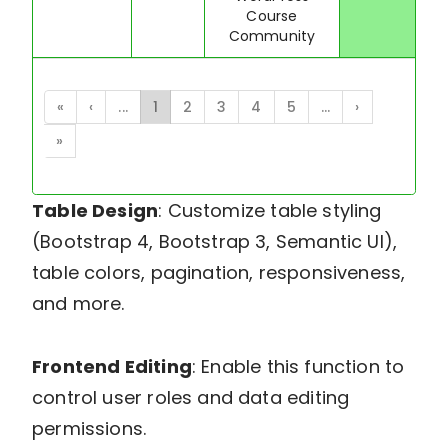
Course
Community
«
‹
...
1
2
3
4
5
...
›
»
Table Design
: Customize table styling
(Bootstrap 4, Bootstrap 3, Semantic UI),
table colors, pagination, responsiveness,
and more.
Frontend Editing
: Enable this function to
control user roles and data editing
permissions.