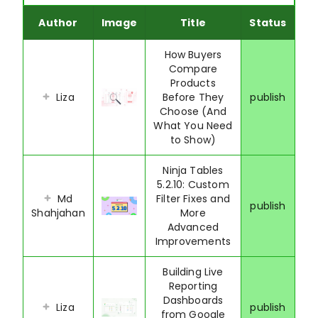
Author
Image
Title
Status
How Buyers
Compare
Products
Liza
Before They
publish
Choose (And
What You Need
to Show)
Ninja Tables
5.2.10: Custom
Md
Filter Fixes and
publish
Shahjahan
More
Advanced
Improvements
Building Live
Reporting
Dashboards
Liza
publish
from Google