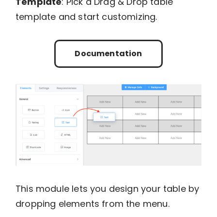
Template
: Pick a Drag & Drop table
template and start customizing.
Documentation
This module lets you design your table by
dropping elements from the menu.