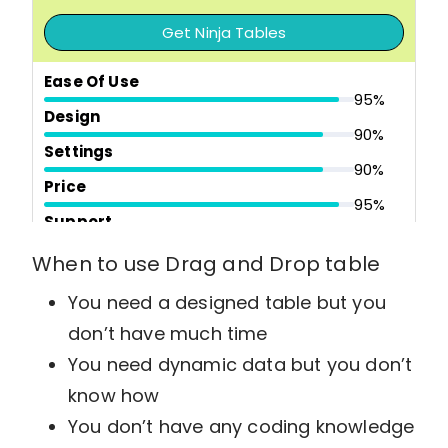
Get Ninja Tables
Ease Of Use
95%
Design
90%
Settings
90%
Price
95%
Support
100%
Overall Quality
When to use Drag and Drop table
94%
You need a designed table but you
Pros
don’t have much time
Easy user interface
Drag and drop table builder
You need dynamic data but you don’t
Advanced table building option
know how
Templates and 100+ table styles
WooCommerce Integration
You don’t have any coding knowledge
SEO friendly tables