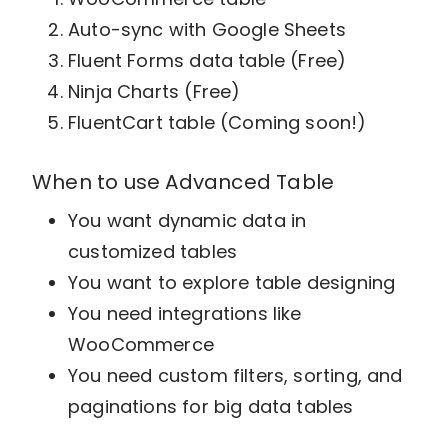
Auto-sync with Google Sheets
Fluent Forms data table (Free)
Ninja Charts (Free)
FluentCart table (Coming soon!)
When to use Advanced Table
You want dynamic data in
customized tables
You want to explore table designing
You need integrations like
WooCommerce
You need custom filters, sorting, and
paginations for big data tables