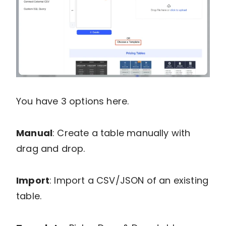
You have 3 options here.
Manual
: Create a table manually with
drag and drop.
Import
: Import a CSV/JSON of an existing
table.