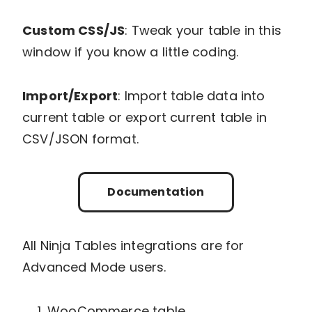
Custom CSS/JS
: Tweak your table in this
window if you know a little coding.
Import/Export
: Import table data into
current table or export current table in
CSV/JSON format.
Documentation
All Ninja Tables integrations are for
Advanced Mode users.
WooCommerce table