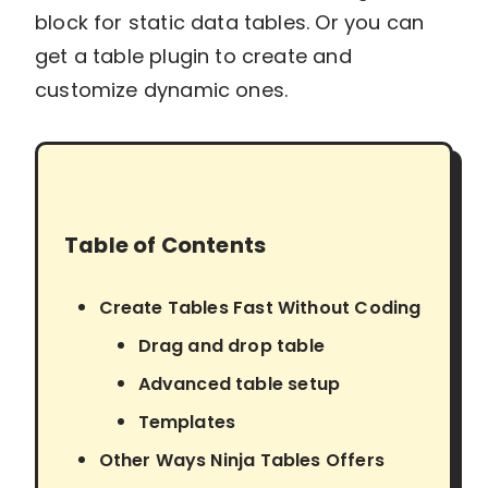
block for static data tables. Or you can
get a table plugin to create and
customize dynamic ones.
Table of Contents
Create Tables Fast Without Coding
Drag and drop table
Advanced table setup
Templates
Other Ways Ninja Tables Offers