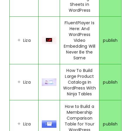
Sheets in
WordPress
FluentPlayer Is
Here: And
WordPress
Liza
Video
publish
Embedding Will
Never Be the
Same
How To Build
Large Product
Liza
Catalogs In
publish
WordPress With
Ninja Tables
How to Build a
Membership
Comparison
Liza
Table for Your
publish
WordPress