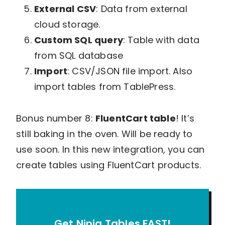
External CSV
: Data from external
cloud storage.
Custom SQL query
: Table with data
from SQL database
Import
: CSV/JSON file import. Also
import tables from TablePress.
Bonus number 8:
FluentCart table
! It’s
still baking in the oven. Will be ready to
use soon. In this new integration, you can
create tables using FluentCart products.
Get Ninja Tables FAST!