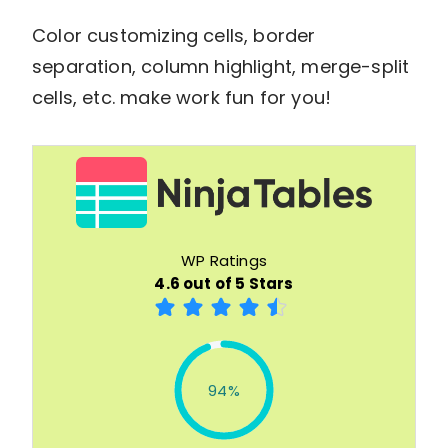
Color customizing cells, border
separation, column highlight, merge-split
cells, etc. make work fun for you!
WP Ratings
4.6 out of 5 Stars
94%