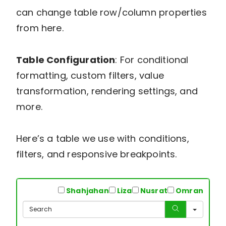
can change table row/column properties
from here.
Table Configuration
: For conditional
formatting, custom filters, value
transformation, rendering settings, and
more.
Here’s a table we use with conditions,
filters, and responsive breakpoints.
All
Shahjahan
Liza
Nusrat
Omran
Sear