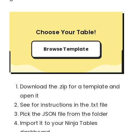
Choose Your Table!
Browse Template
Download the .zip for a template and
open it
See for instructions in the .txt file
Pick the JSON file from the folder
Import it to your Ninja Tables