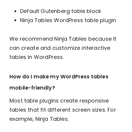
Default Gutenberg table block
Ninja Tables WordPress table plugin
We recommend Ninja Tables because it
can create and customize interactive
tables in WordPress.
How do I make my WordPress tables
mobile-friendly?
Most table plugins create responsive
tables that fit different screen sizes. For
example, Ninja Tables.