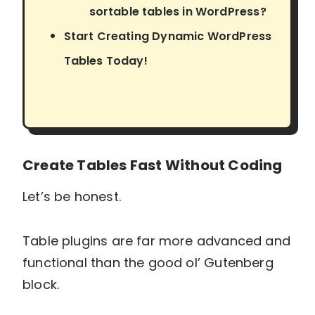
sortable tables in WordPress?
Start Creating Dynamic WordPress
Tables Today!
Create Tables Fast Without Coding
Let’s be honest.
Table plugins are far more advanced and
functional than the good ol’ Gutenberg
block.