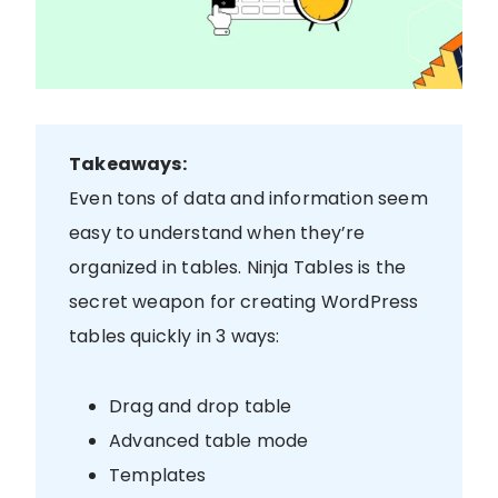
Takeaways:
Even tons of data and information seem
easy to understand when they’re
organized in tables. Ninja Tables is the
secret weapon for creating WordPress
tables quickly in 3 ways:
Drag and drop table
Advanced table mode
Templates