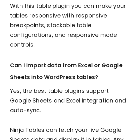
With this table plugin you can make your
tables responsive with responsive
breakpoints, stackable table
configurations, and responsive mode
controls.
Can I import data from Excel or Google
Sheets into WordPress tables?
Yes, the best table plugins support
Google Sheets and Excel integration and
auto-sync.
Ninja Tables can fetch your live Google
Sheets data and display it in tables. Any