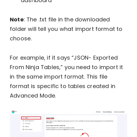
dashboard
Note
: The .txt file in the downloaded
folder will tell you what import format to
choose.
For example, if it says “JSON- Exported
From Ninja Tables,” you need to import it
in the same import format. This file
format is specific to tables created in
Advanced Mode.