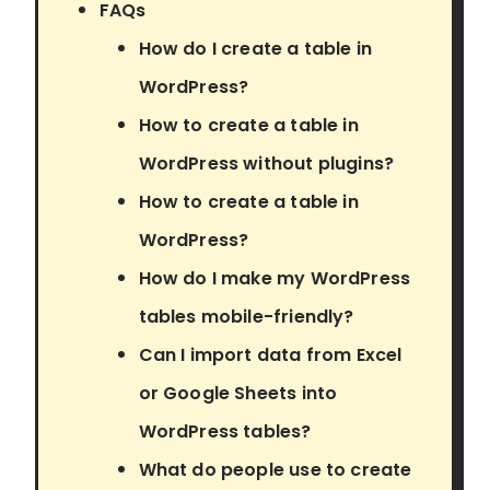
FAQs
How do I create a table in
WordPress?
How to create a table in
WordPress without plugins?
How to create a table in
WordPress?
How do I make my WordPress
tables mobile-friendly?
Can I import data from Excel
or Google Sheets into
WordPress tables?
What do people use to create