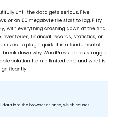
fully until the data gets serious. Five
s or an 80 megabyte file start to lag. Fifty
y, with everything crashing down at the final
 inventories, financial records, statistics, or
 is not a plugin quirk. It is a fundamental
will break down why WordPress tables struggle
able solution from a limited one, and what is
gnificantly.
l data into the browser at once, which causes