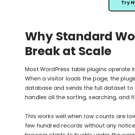
Try N
Why Standard Wor
Break at Scale
Most WordPress table plugins operate in
When a visitor loads the page, the plug
database and sends the full dataset to 
handles all the sorting, searching, and fi
This works well when row counts are lo
few hundred records without any notice
browser starts to buckle under the weigh