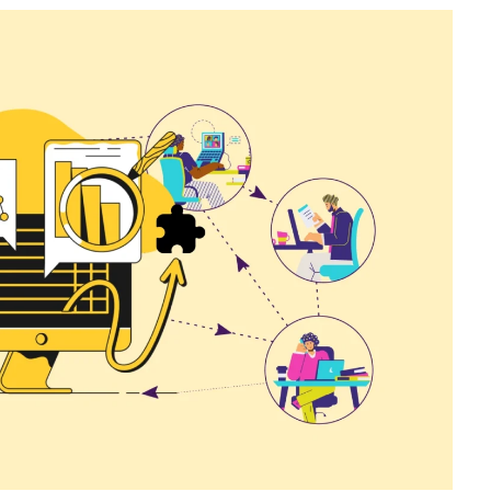
Catalogs In
How to Build a Membership Comparis
s
Table for Your WordPress Course
Community