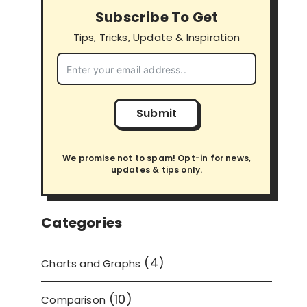
Subscribe To Get
Tips, Tricks, Update & Inspiration
Submit
We promise not to spam! Opt-in for news,
updates & tips only.
Categories
(4)
Charts and Graphs
(10)
Comparison