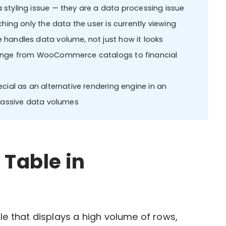
styling issue — they are a data processing issue
hing only the data the user is currently viewing
 handles data volume, not just how it looks
range from WooCommerce catalogs to financial
cial as an alternative rendering engine in an
 massive data volumes
 Table in
le that displays a high volume of rows,