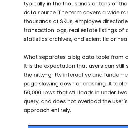
typically in the thousands or tens of t
data source. The term covers a wide ra
thousands of SKUs, employee directories
transaction logs, real estate listings of 
statistics archives, and scientific or he
What separates a big data table from a
It is the expectation that users can still
the nitty-gritty interactive and fundam
page slowing down or crashing. A table w
50,000 rows that still loads in under tw
query, and does not overload the user’s
approach entirely.