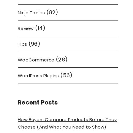
(82)
Ninja Tables
(14)
Review
(96)
Tips
(28)
WooCommerce
(56)
WordPress Plugins
Recent Posts
How Buyers Compare Products Before They
Choose (And What You Need to Show)