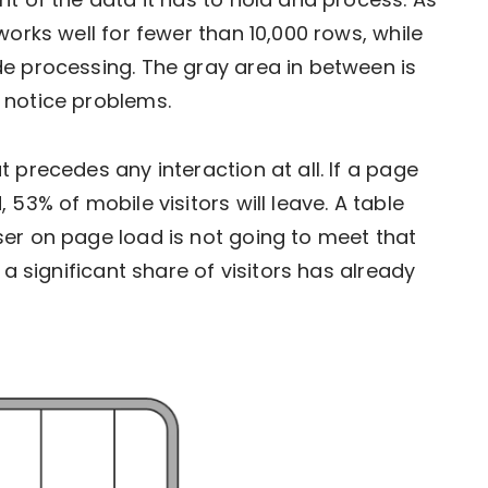
works well for fewer than 10,000 rows, while
e processing. The gray area in between is
 notice problems.
 precedes any interaction at all. If a page
53% of mobile visitors will leave. A table
er on page load is not going to meet that
 a significant share of visitors has already