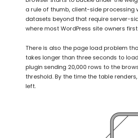
a rule of thumb, client-side processing 
datasets beyond that require server-sid
where most WordPress site owners first
There is also the page load problem that
takes longer than three seconds to load, 
plugin sending 20,000 rows to the brows
threshold. By the time the table renders,
left.