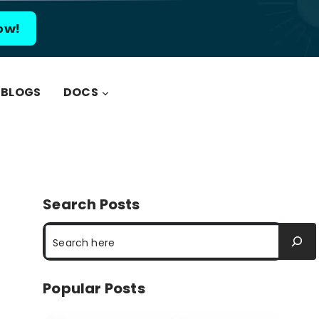
ow!
BLOGS
DOCS
Search Posts
Search
Popular Posts