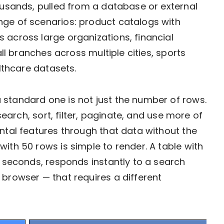
housands, pulled from a database or external
nge of scenarios: product catalogs with
 across large organizations, financial
all branches across multiple cities, sports
althcare datasets.
 standard one is not just the number of rows.
 search, sort, filter, paginate, and use more of
ental features through that data without the
ith 50 rows is simple to render. A table with
o seconds, responds instantly to a search
 browser — that requires a different