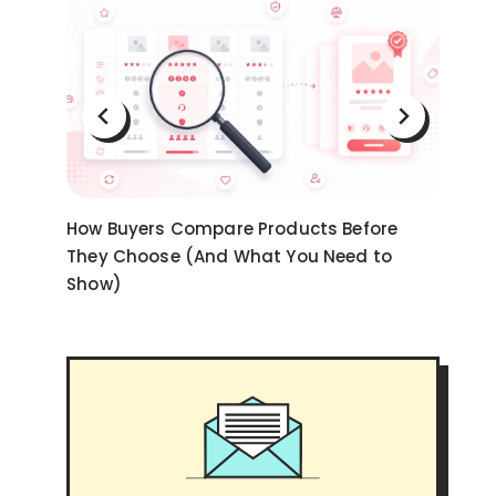
on
How Buyers Compare Products Before
Ni
They Choose (And What You Need to
an
Show)