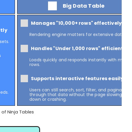
Big Data Table
Manages "10,000+ rows" effectively
tly
Rendering engine matters for extensive data.
sets.
Handles "Under 1,000 rows" efficiently
s
Loads quickly and responds instantly with many
rows.
Supports interactive features easily
Users can still search, sort, filter, and paginate
eeds.
through that data without the page slowing
down or crashing.
 of Ninja Tables