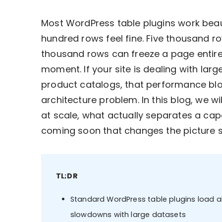
Most WordPress table plugins work beauti
hundred rows feel fine. Five thousand row
thousand rows can freeze a page entirel
moment. If your site is dealing with large
product catalogs, that performance block
architecture problem. In this blog, we 
at scale, what actually separates a cap
coming soon that changes the picture si
TL;DR
Standard WordPress table plugins load al
slowdowns with large datasets