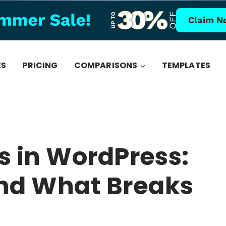
Claim N
ES
PRICING
COMPARISONS
TEMPLATES
s in WordPress:
nd What Breaks