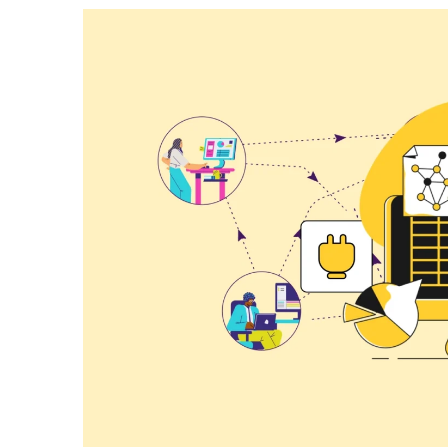
How To Build Large Product 
WordPress With Ninja Table