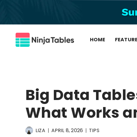
Skip
to
content
HOME
FEATUR
Big Data Table
What Works a
LIZA
APRIL 8, 2026
TIPS