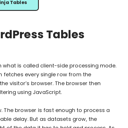
inja Tables
dPress Tables
 what is called client-side processing mode.
in fetches every single row from the
the visitor’s browser. The browser then
ltering using JavaScript.
w. The browser is fast enough to process a
able delay. But as datasets grow, the
t of the data it has to hold and process. As