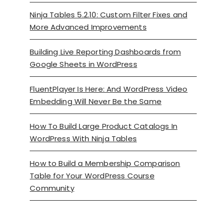
Ninja Tables 5.2.10: Custom Filter Fixes and
More Advanced Improvements
Building Live Reporting Dashboards from
Google Sheets in WordPress
FluentPlayer Is Here: And WordPress Video
Embedding Will Never Be the Same
How To Build Large Product Catalogs In
WordPress With Ninja Tables
How to Build a Membership Comparison
Table for Your WordPress Course
Community