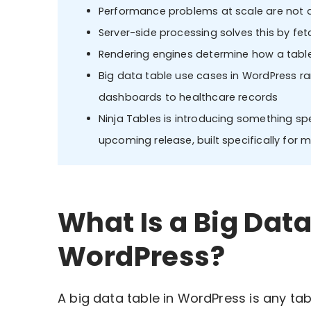
Performance problems at scale are not a 
Server-side processing solves this by fetc
Rendering engines determine how a table
Big data table use cases in WordPress 
dashboards to healthcare records
Ninja Tables is introducing something spe
upcoming release, built specifically for
What Is a Big Data
WordPress?
A big data table in WordPress is any tab