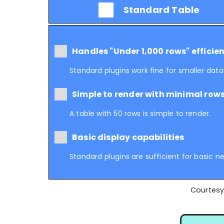
Standard Table
Handles "Under 1,000 rows" efficien
Standard plugins work fine for smaller data
Simple to render with minimal row
A table with 50 rows is simple to render.
Basic display capabilities
Standard plugins are sufficient for basic n
Courtesy