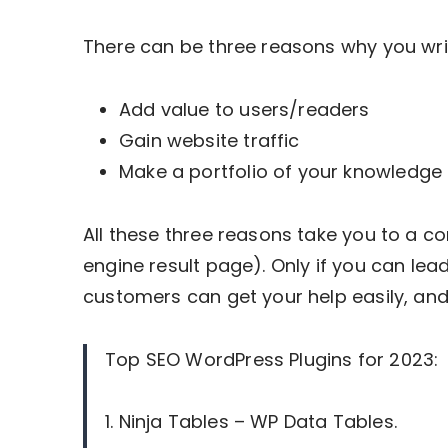
There can be three reasons why you wri
Add value to users/readers
Gain website traffic
Make a portfolio of your knowledge
All these three reasons take you to a 
engine result page). Only if you can lead
customers can get your help easily, and 
Top SEO WordPress Plugins for 2023:
1. Ninja Tables – WP Data Tables.