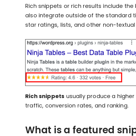
Rich snippets or rich results include th
also integrate outside of the standard t
star ratings, lists, and other non-textua
Rich snippets
usually produce a higher
traffic, conversion rates, and ranking.
What is a featured sni