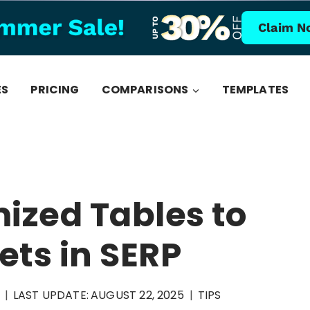
Claim N
ES
PRICING
COMPARISONS
TEMPLATES
ized Tables to
ets in SERP
LAST UPDATE:
AUGUST 22, 2025
TIPS