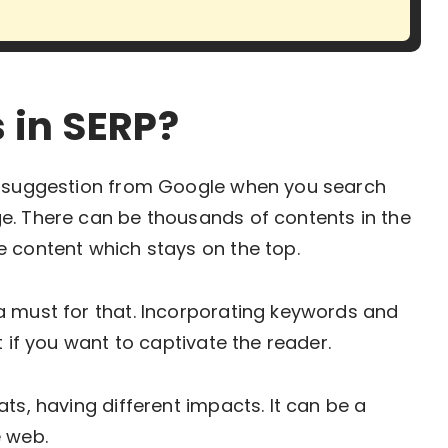
 in SERP?
 a suggestion from Google when you search
e. There can be thousands of contents in the
e content which stays on the top.
a must for that. Incorporating keywords and
t if you want to captivate the reader.
ts, having different impacts. It can be a
 web.