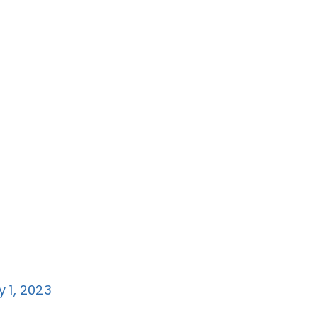
y 1, 2023