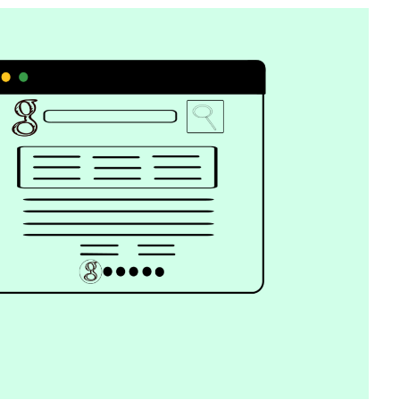
Catalogs In
How to Build a Membership Comparis
s
Table for Your WordPress Course
Community