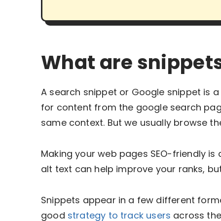
What are snippets
A search snippet or Google snippet is
for content from the google search pag
same context. But we usually browse th
Making your web pages SEO-friendly is 
alt text can help improve your ranks, bu
Snippets appear in a few different forma
good
strategy to track users
across the