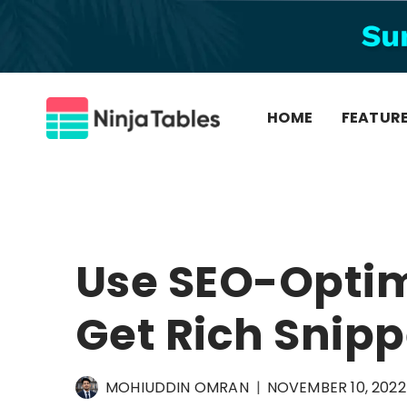
Skip
to
content
HOME
FEATUR
Use SEO-Optim
Get Rich Snipp
MOHIUDDIN OMRAN
NOVEMBER 10, 2022