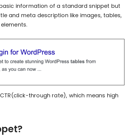
e basic information of a standard snippet but
itle and meta description like images, tables,
l elements.
 CTR(click-through rate), which means high
ppet?