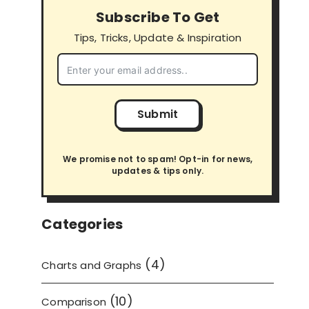
Subscribe To Get
Tips, Tricks, Update & Inspiration
Submit
We promise not to spam! Opt-in for news,
updates & tips only.
Categories
(4)
Charts and Graphs
(10)
Comparison