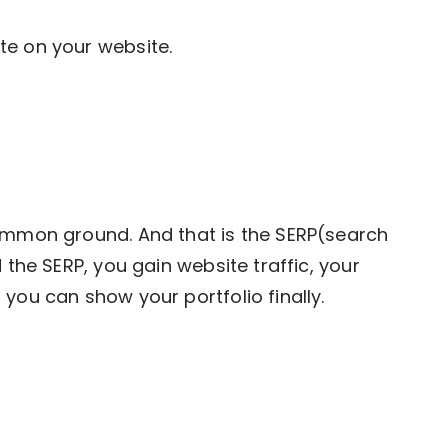
te on your website.
common ground. And that is the SERP(search
 the SERP, you gain website traffic, your
you can show your portfolio finally.