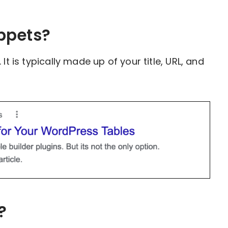
ppets?
It is typically made up of your title, URL, and
?