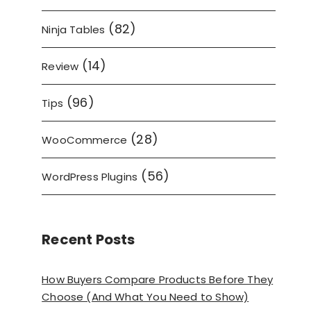
(82)
Ninja Tables
(14)
Review
(96)
Tips
(28)
WooCommerce
(56)
WordPress Plugins
Recent Posts
How Buyers Compare Products Before They
Choose (And What You Need to Show)