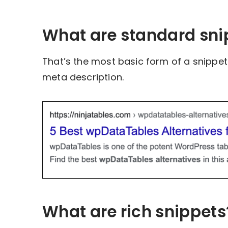
What are standard sni
That’s the most basic form of a snippet. 
meta description.
What are rich snippets