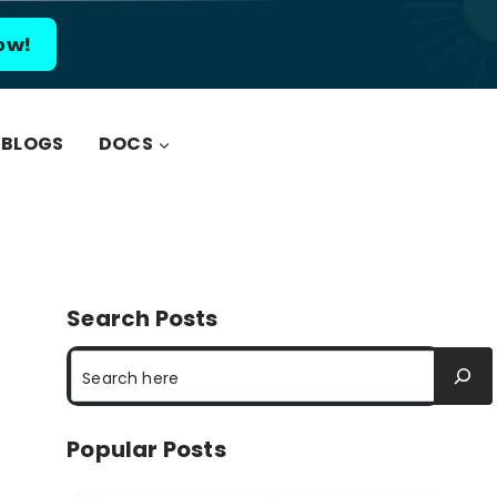
ow!
BLOGS
DOCS
Search Posts
Search
Popular Posts