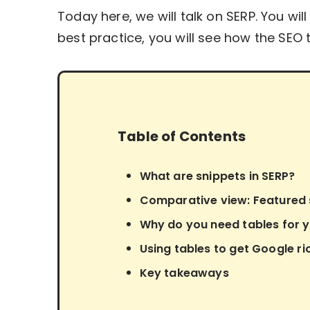
Today here, we will talk on SERP. You wi
best practice, you will see how the SEO 
Table of Contents
What are snippets in SERP?
Comparative view: Featured s
Why do you need tables for 
Using tables to get Google ri
Key takeaways