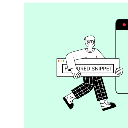
How To Build Large Product 
WordPress With Ninja Table