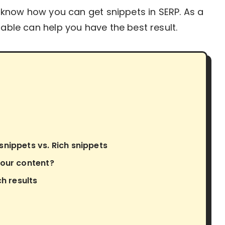
ll know how you can get snippets in SERP. As a
table can help you have the best result.
nippets vs. Rich snippets
your content?
ch results