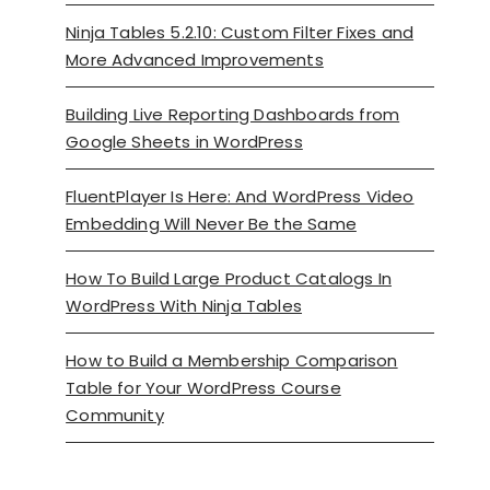
Ninja Tables 5.2.10: Custom Filter Fixes and
More Advanced Improvements
Building Live Reporting Dashboards from
Google Sheets in WordPress
FluentPlayer Is Here: And WordPress Video
Embedding Will Never Be the Same
How To Build Large Product Catalogs In
WordPress With Ninja Tables
How to Build a Membership Comparison
Table for Your WordPress Course
Community