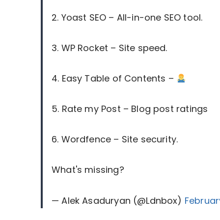
2. Yoast SEO – All-in-one SEO tool.
3. WP Rocket – Site speed.
4. Easy Table of Contents –
5. Rate my Post – Blog post ratings
6. Wordfence – Site security.
What's missing?
— Alek Asaduryan (@Ldnbox)
Februar