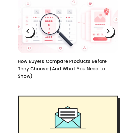
on
How Buyers Compare Products Before
Ni
They Choose (And What You Need to
an
Show)