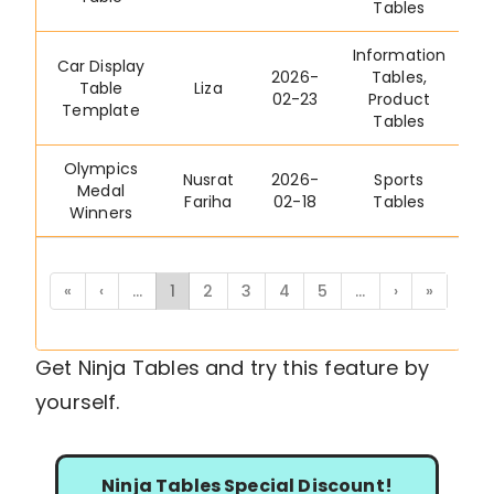
Tables
Information
Car Display
2026-
Tables
,
Table
Liza
02-23
Product
Template
Tables
Olympics
Nusrat
2026-
Sports
Medal
Fariha
02-18
Tables
Winners
«
‹
...
1
2
3
4
5
...
›
»
Get Ninja Tables and try this feature by
yourself.
Ninja Tables Special Discount!