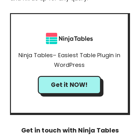
Ninja Tables– Easiest Table Plugin in
WordPress
Get it NOW!
Get in touch with Ninja Tables