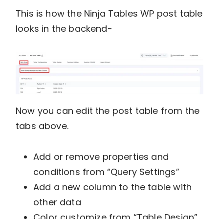
This is how the Ninja Tables WP post table
looks in the backend-
Now you can edit the post table from the
tabs above.
Add or remove properties and
conditions from “Query Settings”
Add a new column to the table with
other data
Color customize from “Table Design”