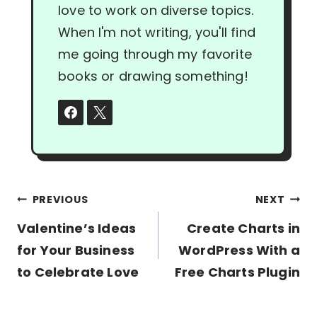
love to work on diverse topics.
When I'm not writing, you'll find
me going through my favorite
books or drawing something!
Post
PREVIOUS
NEXT
navigation
Valentine’s Ideas
Create Charts in
for Your Business
WordPress With a
to Celebrate Love
Free Charts Plugin