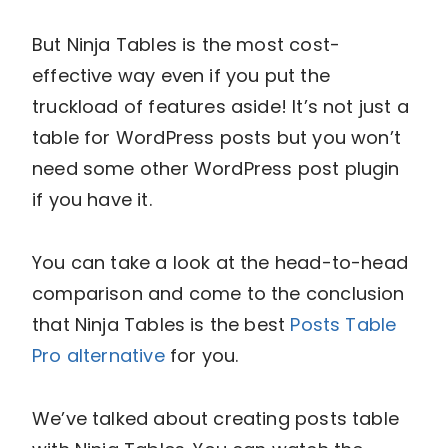
But Ninja Tables is the most cost-
effective way even if you put the
truckload of features aside! It’s not just a
table for WordPress posts but you won’t
need some other WordPress post plugin
if you have it.
You can take a look at the head-to-head
comparison and come to the conclusion
that Ninja Tables is the best
Posts Table
Pro alternative
for you.
We’ve talked about creating posts table