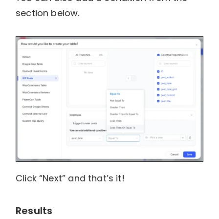
section below.
Click “Next” and that’s it!
Results