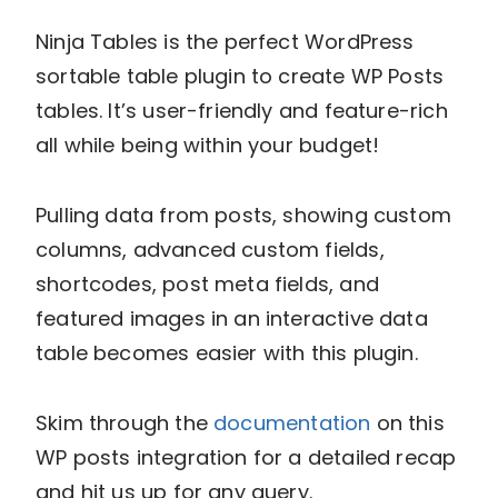
Ninja Tables is the perfect WordPress
sortable table plugin to create WP Posts
tables. It’s user-friendly and feature-rich
all while being within your budget!
Pulling data from posts, showing custom
columns, advanced custom fields,
shortcodes, post meta fields, and
featured images in an interactive data
table becomes easier with this plugin.
Skim through the
documentation
on this
WP posts integration for a detailed recap
and hit us up for any query.