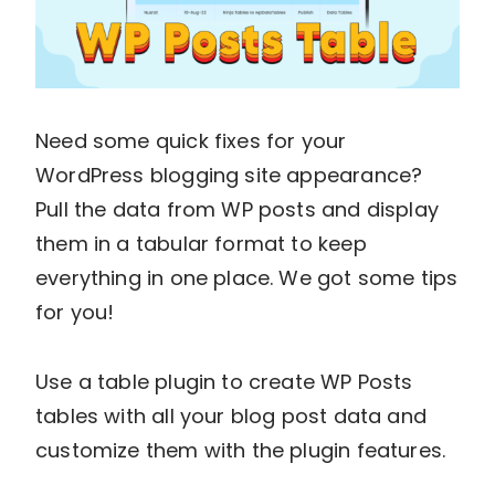
Need some quick fixes for your
WordPress blogging site appearance?
Pull the data from WP posts and display
them in a tabular format to keep
everything in one place. We got some tips
for you!
Use a table plugin to create WP Posts
tables with all your blog post data and
customize them with the plugin features.