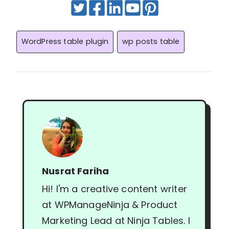
Post
WordPress table plugin
wp posts table
Tags:
Nusrat Fariha
Hi! I'm a creative content writer
at WPManageNinja & Product
Marketing Lead at Ninja Tables. I