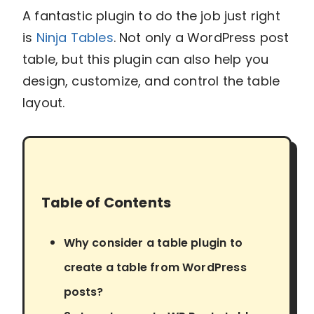
A fantastic plugin to do the job just right
is
Ninja Tables
. Not only a WordPress post
table, but this plugin can also help you
design, customize, and control the table
layout.
Table of Contents
Why consider a table plugin to
create a table from WordPress
posts?