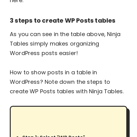
here.
3 steps to create WP Posts tables
As you can see in the table above, Ninja
Tables simply makes organizing
WordPress posts easier!
How to show posts in a table in
WordPress? Note down the steps to
create WP Posts tables with Ninja Tables.