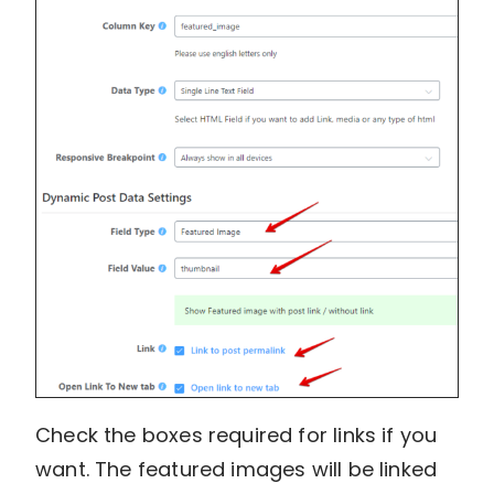
Check the boxes required for links if you
want. The featured images will be linked