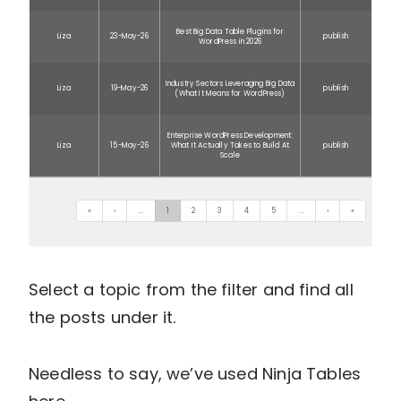
Best Big Data Table Plugins for
Liza
23-May-26
publish
WordPress in 2026
Industry Sectors Leveraging Big Data
Liza
19-May-26
publish
(What It Means for WordPress)
Enterprise WordPress Development:
Liza
15-May-26
What It Actually Takes to Build At
publish
Scale
«
‹
...
1
2
3
4
5
...
›
»
Select a topic from the filter and find all
the posts under it.
Needless to say, we’ve used Ninja Tables