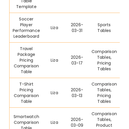
Table
Template
Soccer
Player
2026-
Sports
Liza
Performance
03-31
Tables
Leaderboard
Travel
Comparison
Package
2026-
Tables
,
Pricing
Liza
03-17
Pricing
Comparison
Tables
Table
T-Shirt
Comparison
Pricing
2026-
Tables
,
Liza
Comparison
03-13
Pricing
Table
Tables
Comparison
Smartwatch
2026-
Tables
,
Comparison
Liza
03-09
Product
Table