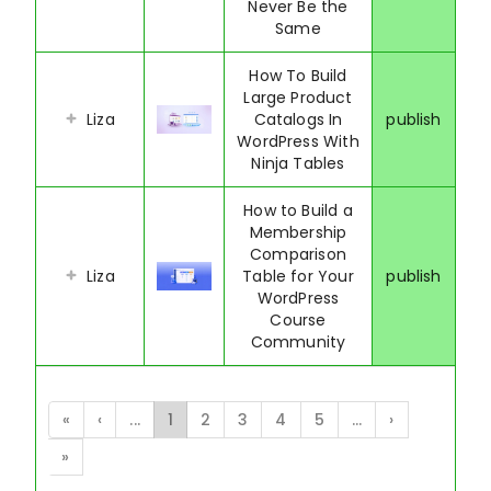
Never Be the
Same
How To Build
Large Product
Liza
Catalogs In
publish
WordPress With
Ninja Tables
How to Build a
Membership
Comparison
Liza
Table for Your
publish
WordPress
Course
Community
«
‹
...
1
2
3
4
5
...
›
»