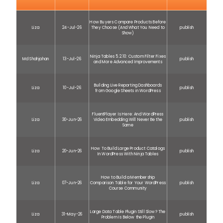
How Buyers Compare Products Before
Liza
24-Jul-26
They Choose (And What You Need to
publish
Show)
Ninja Tables 5.2.10: Custom Filter Fixes
Md Shahjahan
13-Jul-26
publish
and More Advanced Improvements
Building Live Reporting Dashboards
Liza
10-Jul-26
publish
from Google Sheets in WordPress
FluentPlayer Is Here: And WordPress
Liza
30-Jun-26
Video Embedding Will Never Be the
publish
Same
How To Build Large Product Catalogs
Liza
20-Jun-26
publish
In WordPress With Ninja Tables
How to Build a Membership
Liza
07-Jun-26
Comparison Table for Your WordPress
publish
Course Community
Large Data Table Plugin Still Slow? The
Liza
31-May-26
publish
Problem Is Below the Plugin