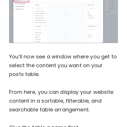
You’ll now see a window where you get to
select the content you want on your
posts table.
From here, you can display your website
content in a sortable, filterable, and
searchable table arrangement.