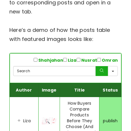
to corresponding posts and open in a
new tab.
Here’s a demo of how the posts table
with featured images looks like:
All
Shahjahan
Liza
Nusrat
Omran
Sear
Author
Image
Title
Status
How Buyers
Compare
Products
Liza
Before They
publish
Choose (And