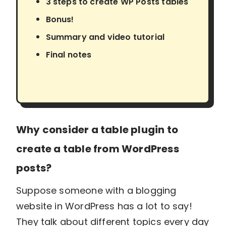
3 steps to create WP Posts tables
Bonus!
Summary and video tutorial
Final notes
Why consider a table plugin to
create a table from WordPress
posts?
Suppose someone with a blogging
website in WordPress has a lot to say!
They talk about different topics every day