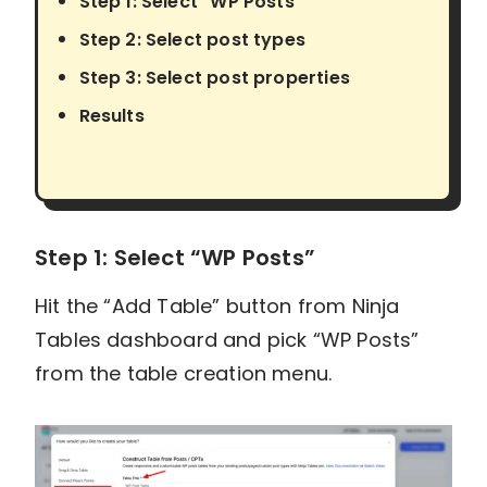
Step 1: Select "WP Posts"
Step 2: Select post types
Step 3: Select post properties
Results
Step 1: Select “WP Posts”
Hit the “Add Table” button from Ninja
Tables dashboard and pick “WP Posts”
from the table creation menu.