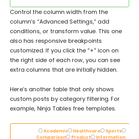
Control the column width from the
column’s “Advanced Settings,” add
conditions, or transform value. This one
also has responsive breakpoints
customized. If you click the “+” icon on
the right side of each row, you can see
extra columns that are initially hidden.
Here’s another table that only shows
custom posts by category filtering. For
example, Ninja Tables free templates.
Demo-
Academic
Healthcare
Sports
category
Comparison
Product
Information