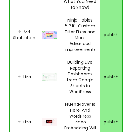
What You Need
to Show)
Ninja Tables
5.2.10: Custom
Md
Filter Fixes and
publish
Shahjahan
More
Advanced
Improvements
Building Live
Reporting
Dashboards
Liza
publish
from Google
Sheets in
WordPress
FluentPlayer Is
Here: And
WordPress
Liza
Video
publish
Embedding Will