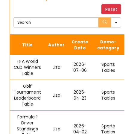
Reset
Sear
Create
Demo-
Title
Author
Date
category
FIFA World
2026-
Sports
Cup Winners
Liza
07-06
Tables
Table
Golf
Tournament
2026-
Sports
Liza
Leaderboard
04-23
Tables
Table
Formula 1
Driver
2026-
Sports
Standings
Liza
04-02
Tables