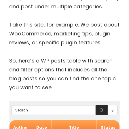
and post under multiple categories.
Take this site, for example. We post about
WooCommerce, marketing tips, plugin
reviews, or specific plugin features.
So, here’s a WP posts table with search
and filter options that includes all the
blog posts so you can find the one topic
you want to see.
Search
Author
Date
Title
Status