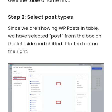
Give the table a name first.
Step 2: Select post types
Since we are showing WP Posts in table,
we have selected “post” from the box on
the left side and shifted it to the box on
the right.