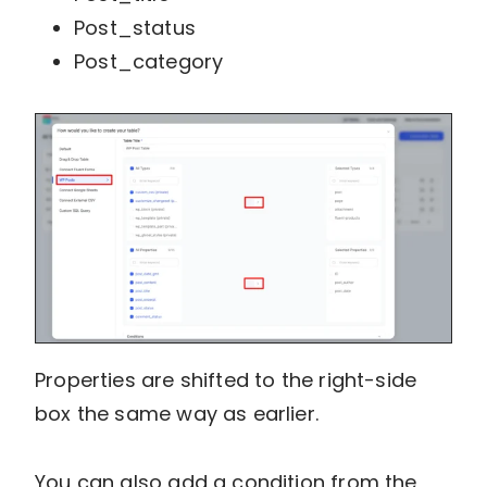
Post_status
Post_category
Properties are shifted to the right-side
box the same way as earlier.
You can also add a condition from the