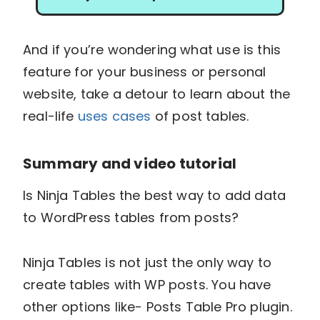
And if you’re wondering what use is this
feature for your business or personal
website, take a detour to learn about the
real-life
uses cases
of post tables.
Summary and video tutorial
Is Ninja Tables the best way to add data
to WordPress tables from posts?
Ninja Tables is not just the only way to
create tables with WP posts. You have
other options like- Posts Table Pro plugin.