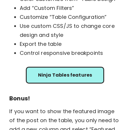
Add “Custom Filters”
Customize “Table Configuration”
Use custom CSS/JS to change core
design and style
Export the table
Control responsive breakpoints
Ninja Tables features
Bonus!
If you want to show the featured image
of the post on the table, you only need to
add a new column and select “Featured