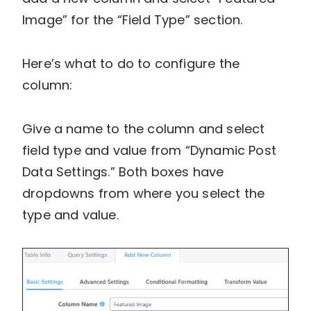
Image” for the “Field Type” section.
Here’s what to do to configure the
column:
Give a name to the column and select
field type and value from “Dynamic Post
Data Settings.” Both boxes have
dropdowns from where you select the
type and value.