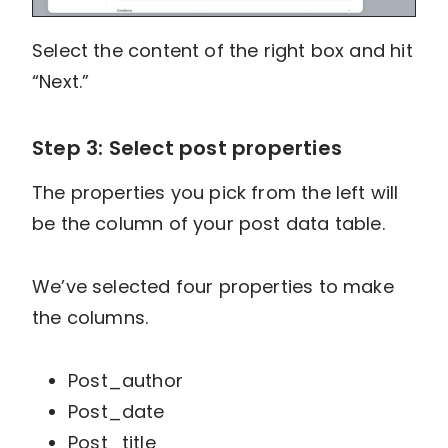
Select the content of the right box and hit
“Next.”
Step 3: Select post properties
The properties you pick from the left will
be the column of your post data table.
We’ve selected four properties to make
the columns.
Post_author
Post_date
Post_title