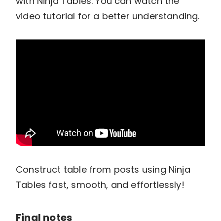
with Ninja Tables. You can watch the
video tutorial for a better understanding.
Construct table from posts using Ninja
Tables fast, smooth, and effortlessly!
Final notes