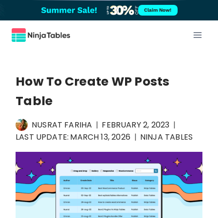
Skip
Claim Now!
to
content
How To Create WP Posts
Table
NUSRAT FARIHA
FEBRUARY 2, 2023
LAST UPDATE:
MARCH 13, 2026
NINJA TABLES